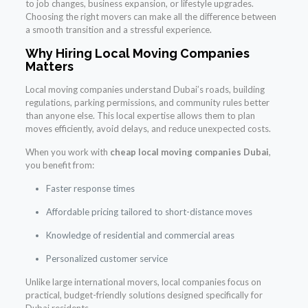
to job changes, business expansion, or lifestyle upgrades.
Choosing the right movers can make all the difference between
a smooth transition and a stressful experience.
Why Hiring Local Moving Companies
Matters
Local moving companies understand Dubai’s roads, building
regulations, parking permissions, and community rules better
than anyone else. This local expertise allows them to plan
moves efficiently, avoid delays, and reduce unexpected costs.
When you work with
cheap local moving companies Dubai
,
you benefit from:
Faster response times
Affordable pricing tailored to short-distance moves
Knowledge of residential and commercial areas
Personalized customer service
Unlike large international movers, local companies focus on
practical, budget-friendly solutions designed specifically for
Dubai residents.