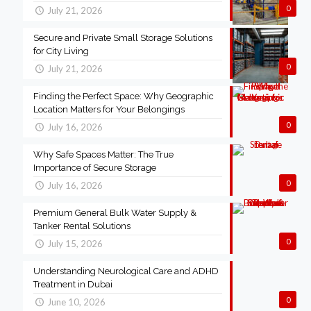
0
July 21, 2026
Secure and Private Small Storage Solutions
for City Living
0
July 21, 2026
Finding the Perfect Space: Why Geographic
Location Matters for Your Belongings
0
July 16, 2026
Why Safe Spaces Matter: The True
Importance of Secure Storage
0
July 16, 2026
Premium General Bulk Water Supply &
Tanker Rental Solutions
0
July 15, 2026
Understanding Neurological Care and ADHD
Treatment in Dubai
0
June 10, 2026