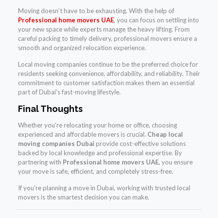
Moving doesn’t have to be exhausting. With the help of
Professional home movers UAE
, you can focus on settling into
your new space while experts manage the heavy lifting. From
careful packing to timely delivery, professional movers ensure a
smooth and organized relocation experience.
Local moving companies continue to be the preferred choice for
residents seeking convenience, affordability, and reliability. Their
commitment to customer satisfaction makes them an essential
part of Dubai’s fast-moving lifestyle.
Final Thoughts
Whether you’re relocating your home or office, choosing
experienced and affordable movers is crucial.
Cheap local
moving companies Dubai
provide cost-effective solutions
backed by local knowledge and professional expertise. By
partnering with
Professional home movers UAE
, you ensure
your move is safe, efficient, and completely stress-free.
If you’re planning a move in Dubai, working with trusted local
movers is the smartest decision you can make.