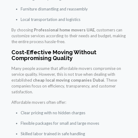
Furniture dismantling and reassembly
Local transportation and logistics
By choosing
Professional home movers UAE
, customers can
customize services according to their needs and budget, making
the entire process hassle-free.
Cost-Effective Moving Without
Compromising Quality
Many people assume that affordable movers compromise on
service quality. However, this is not true when dealing with
established
cheap local moving companies Dubai
. These
companies focus on efficiency, transparency, and customer
satisfaction.
Affordable movers often offer:
Clear pricing with no hidden charges
Flexible packages for small and large moves
Skilled labor trained in safe handling