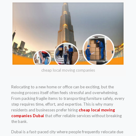
cheap local moving companies
Relocating to a new home or office can be exciting, but the
moving process itself often feels stressful and overwhelming.
From packing fragile items to transporting furniture safely, every
step requires time, effort, and expertise. This is why many
residents and businesses prefer hiring
cheap local moving
companies Dubai
that offer reliable services without breaking
the bank.
Dubai is a fast-paced city where people frequently relocate due