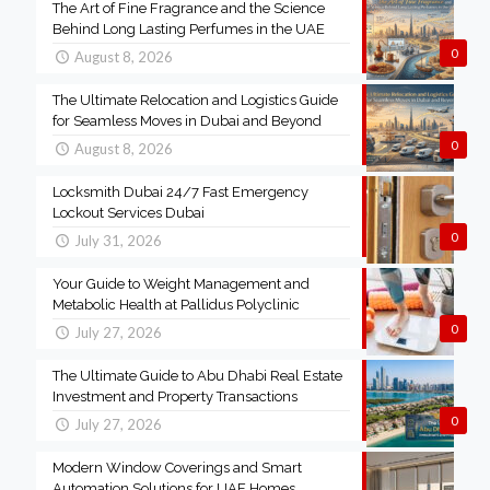
The Art of Fine Fragrance and the Science
Behind Long Lasting Perfumes in the UAE
0
August 8, 2026
The Ultimate Relocation and Logistics Guide
for Seamless Moves in Dubai and Beyond
0
August 8, 2026
Locksmith Dubai 24/7 Fast Emergency
Lockout Services Dubai
0
July 31, 2026
Your Guide to Weight Management and
Metabolic Health at Pallidus Polyclinic
0
July 27, 2026
The Ultimate Guide to Abu Dhabi Real Estate
Investment and Property Transactions
0
July 27, 2026
Modern Window Coverings and Smart
Automation Solutions for UAE Homes