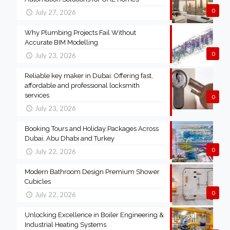
0
July 27, 2026
Why Plumbing Projects Fail Without
Accurate BIM Modelling
0
July 23, 2026
Reliable key maker in Dubai: Offering fast,
affordable and professional locksmith
services
0
July 23, 2026
Booking Tours and Holiday Packages Across
Dubai, Abu Dhabi and Turkey
0
July 22, 2026
Modern Bathroom Design Premium Shower
Cubicles
0
July 22, 2026
Unlocking Excellence in Boiler Engineering &
Industrial Heating Systems