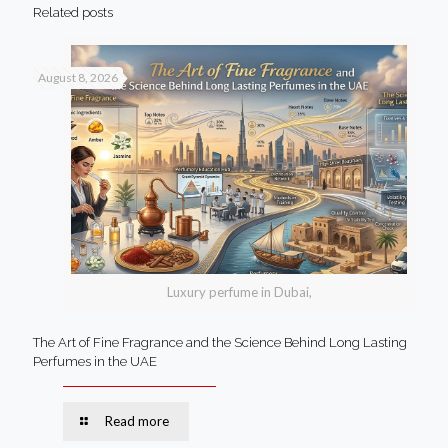
Related posts
August 8, 2026
Luxury perfume in Dubai,
The Art of Fine Fragrance and the Science Behind Long Lasting
Perfumes in the UAE
Read more