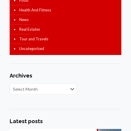
Food
Health And Fitness
News
Real Estates
Tour and Travels
Uncategorized
Archives
Latest posts