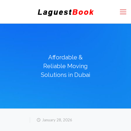
Affordable &
Reliable Moving
Solutions in Dubai
January 28, 2026