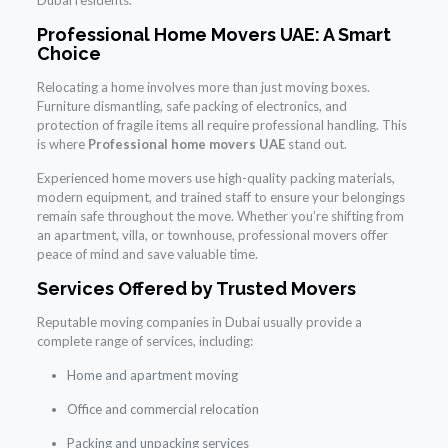
Professional Home Movers UAE: A Smart
Choice
Relocating a home involves more than just moving boxes.
Furniture dismantling, safe packing of electronics, and
protection of fragile items all require professional handling. This
is where
Professional home movers UAE
stand out.
Experienced home movers use high-quality packing materials,
modern equipment, and trained staff to ensure your belongings
remain safe throughout the move. Whether you’re shifting from
an apartment, villa, or townhouse, professional movers offer
peace of mind and save valuable time.
Services Offered by Trusted Movers
Reputable moving companies in Dubai usually provide a
complete range of services, including:
Home and apartment moving
Office and commercial relocation
Packing and unpacking services