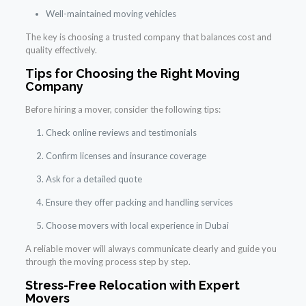
Well-maintained moving vehicles
The key is choosing a trusted company that balances cost and
quality effectively.
Tips for Choosing the Right Moving
Company
Before hiring a mover, consider the following tips:
Check online reviews and testimonials
Confirm licenses and insurance coverage
Ask for a detailed quote
Ensure they offer packing and handling services
Choose movers with local experience in Dubai
A reliable mover will always communicate clearly and guide you
through the moving process step by step.
Stress-Free Relocation with Expert
Movers