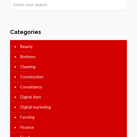
Categories
Beauty
Business
Cleaning
Construction
Consultancy
Digital Item
Digital marketing
Farming
Finance