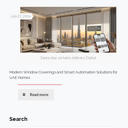
July 27, 2026
Same day curtains delivery Dubai
Modern Window Coverings and Smart Automation Solutions for
UAE Homes
Read more
Search