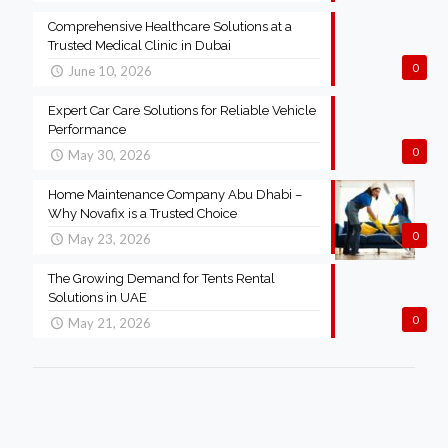
Comprehensive Healthcare Solutions at a
Trusted Medical Clinic in Dubai
0
June 10, 2026
Expert Car Care Solutions for Reliable Vehicle
Performance
0
May 30, 2026
Home Maintenance Company Abu Dhabi –
Why Novafix is a Trusted Choice
0
May 23, 2026
The Growing Demand for Tents Rental
Solutions in UAE
0
May 21, 2026