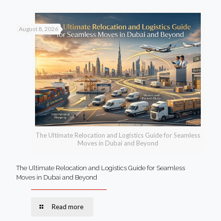
August 8, 2026
The Ultimate Relocation and Logistics Guide for Seamless
Moves in Dubai and Beyond
The Ultimate Relocation and Logistics Guide for Seamless
Moves in Dubai and Beyond
Read more