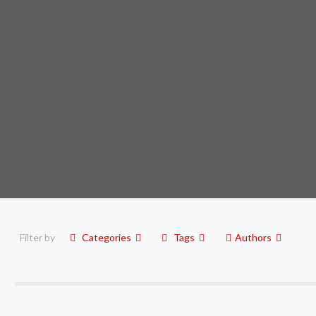
Filter by
Categories
Tags
Authors