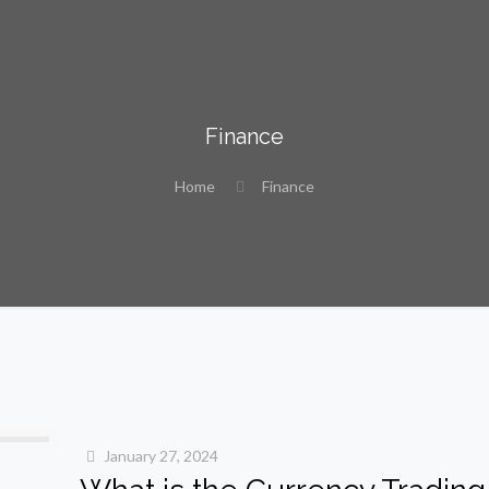
Finance
Home
Finance
January 27, 2024