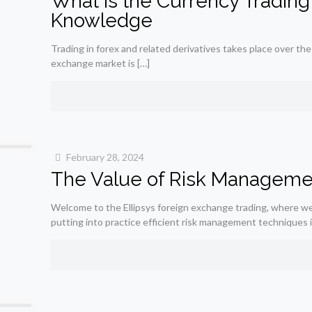
What is the Currency Trading
Knowledge
Trading in forex and related derivatives takes place over the
exchange market is
[…]
February 28, 2024
The Value of Risk Management
Welcome to the Ellipsys foreign exchange trading, where we
putting into practice efficient risk management techniques 