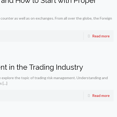
 and How to Start with Proper
 counter as well as on exchanges. From all over the globe, the Foreign
Read more
 in the Trading Industry
 explore the topic of trading risk management. Understanding and
is
[…]
Read more