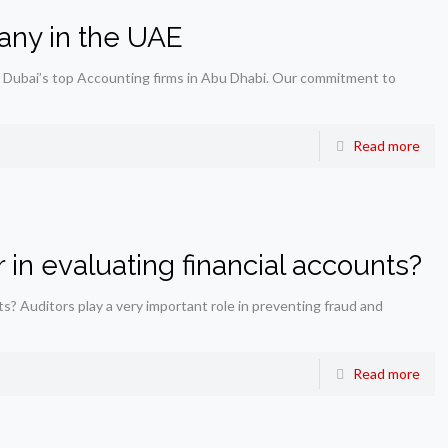
any in the UAE
 Dubai’s top Accounting firms in Abu Dhabi. Our commitment to
Read more
 in evaluating financial accounts?
ts? Auditors play a very important role in preventing fraud and
Read more