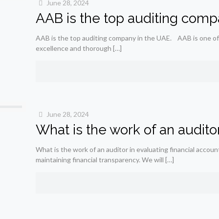
June 28, 2024
AAB is the top auditing comp
AAB is the top auditing company in the UAE. AAB is one of
excellence and thorough
[…]
June 28, 2024
What is the work of an auditor
What is the work of an auditor in evaluating financial accoun
maintaining financial transparency. We will
[…]