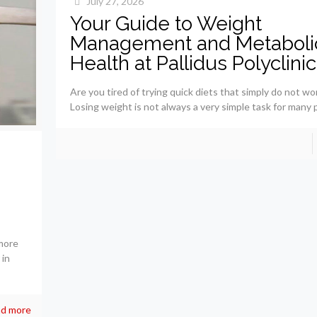
July 27, 2026
Your Guide to Weight
Management and Metaboli
Health at Pallidus Polyclinic
Are you tired of trying quick diets that simply do not wo
Losing weight is not always a very simple task for many 
more
 in
d more