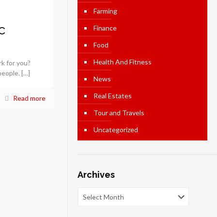
Farming
c
Finance
Food
Health And Fitness
rk for you?
people.
[…]
News
Real Estates
Read more
Tour and Travels
Uncategorized
Archives