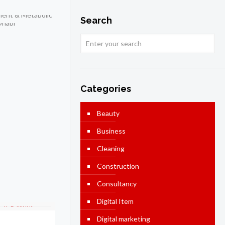
Search
Categories
Beauty
Business
Cleaning
Construction
Consultancy
Digital Item
Digital marketing