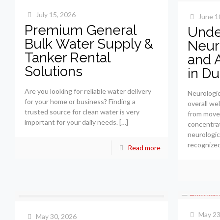
July 15, 2026
June 1
Premium General
Unde
Bulk Water Supply &
Neur
Tanker Rental
and 
Solutions
in Du
Are you looking for reliable water delivery
Neurologica
for your home or business? Finding a
overall we
trusted source for clean water is very
from move
important for your daily needs.
[…]
concentrat
neurologic
recognized
Read more
May 23
May 30, 2026