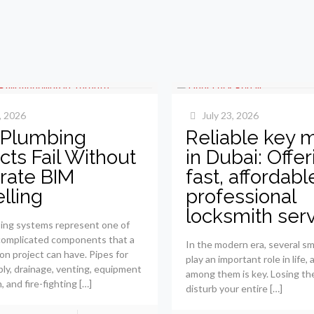
, 2026
July 23, 2026
Plumbing
Reliable key 
cts Fail Without
in Dubai: Offer
rate BIM
fast, affordab
lling
professional
locksmith ser
ing systems represent one of
complicated components that a
In the modern era, several sm
on project can have. Pipes for
play an important role in life,
ly, drainage, venting, equipment
among them is key. Losing th
n, and fire-fighting
[…]
disturb your entire
[…]