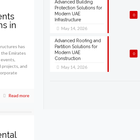
Advanced Building
Protection Solutions for
ents
Modern UAE
0
Infrastructure
ns in
May 14, 2026
Advanced Roofing and
ructures has
Partition Solutions for
Modern UAE
s the Emirates
0
Construction
 events,
l projects, and
May 14, 2026
corporate
Read more
ntal