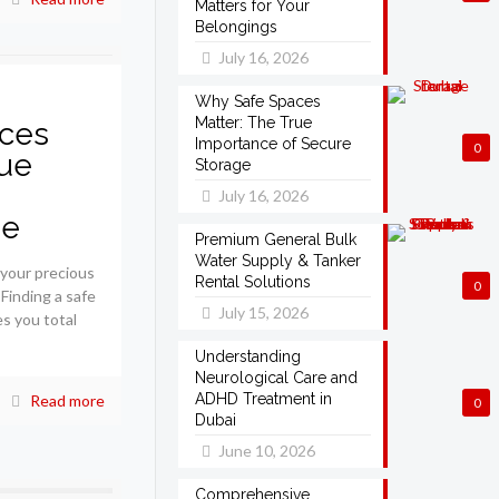
Matters for Your
Belongings
July 16, 2026
Why Safe Spaces
Matter: The True
ces
Importance of Secure
0
rue
Storage
July 16, 2026
ge
Premium General Bulk
Water Supply & Tanker
 your precious
Rental Solutions
0
 Finding a safe
July 15, 2026
es you total
Understanding
Neurological Care and
ADHD Treatment in
Read more
0
Dubai
June 10, 2026
Comprehensive