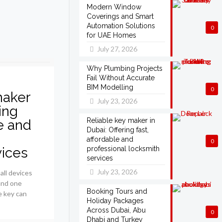
Modern Window
Coverings and Smart
Automation Solutions
0
for UAE Homes
July 27, 2026
Why Plumbing Projects
Fail Without Accurate
BIM Modelling
0
maker
July 23, 2026
ing
Reliable key maker in
le and
Dubai: Offering fast,
affordable and
0
vices
professional locksmith
services
July 23, 2026
all devices
 and one
Booking Tours and
e key can
Holiday Packages
Across Dubai, Abu
0
Dhabi and Turkey