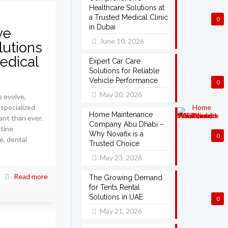
Healthcare Solutions at
a Trusted Medical Clinic
0
in Dubai
ve
June 10, 2026
lutions
edical
Expert Car Care
Solutions for Reliable
Vehicle Performance
0
May 30, 2026
 evolve,
 specialized
Home Maintenance
ant than ever.
Company Abu Dhabi –
tine
Why Novafix is a
0
e, dental
Trusted Choice
May 23, 2026
Read more
The Growing Demand
for Tents Rental
Solutions in UAE
0
May 21, 2026