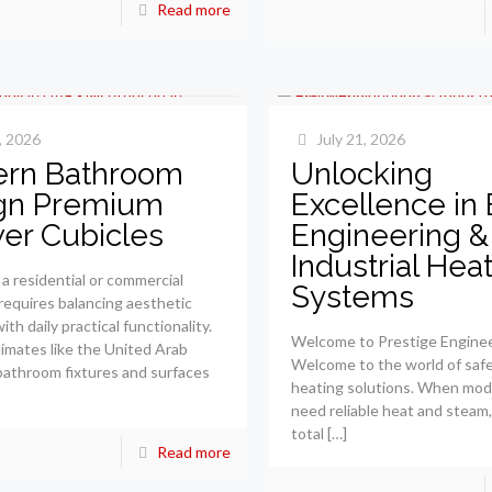
Read more
, 2026
July 21, 2026
rn Bathroom
Unlocking
gn Premium
Excellence in 
er Cubicles
Engineering &
Industrial Hea
a residential or commercial
Systems
equires balancing aesthetic
th daily practical functionality.
Welcome to Prestige Engine
limates like the United Arab
Welcome to the world of saf
bathroom fixtures and surfaces
heating solutions. When mod
need reliable heat and steam,
total
[…]
Read more