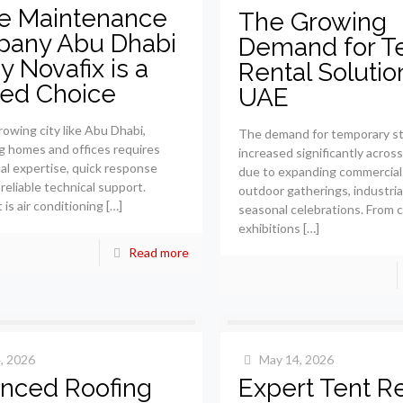
 Maintenance
The Growing
any Abu Dhabi
Demand for T
 Novafix is a
Rental Solutio
ted Choice
UAE
rowing city like Abu Dhabi,
The demand for temporary st
g homes and offices requires
increased significantly acros
al expertise, quick response
due to expanding commercial
reliable technical support.
outdoor gatherings, industria
is air conditioning
[…]
seasonal celebrations. From 
exhibitions
[…]
Read more
, 2026
May 14, 2026
nced Roofing
Expert Tent Re