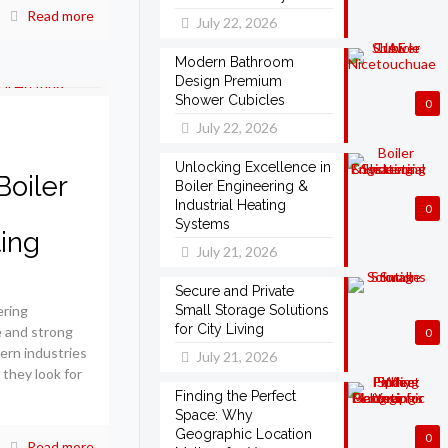
Read more
July 22, 2026
Modern Bathroom
Design Premium
Shower Cubicles
0
July 22, 2026
Unlocking Excellence in
Boiler
Boiler Engineering &
Industrial Heating
0
Systems
ting
July 21, 2026
Secure and Private
ering
Small Storage Solutions
for City Living
e and strong
0
ern industries
July 21, 2026
 they look for
Finding the Perfect
Space: Why
Geographic Location
0
Read more