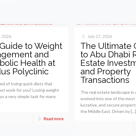
, 2026
July 27, 2026
 Guide to Weight
The Ultimate 
gement and
to Abu Dhabi 
olic Health at
Estate Invest
dus Polyclinic
and Property
Transactions
ed of trying quick diets that
not work for you? Losing weight
The real estate landscape in
ays a very simple task for many
evolved into one of the most
]
lucrative, and secure propert
the Middle East. Driven by
[…
Read more