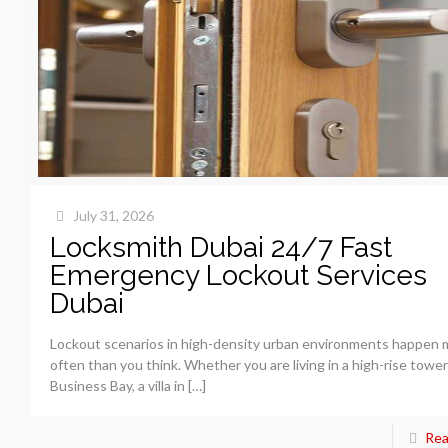
July 31, 2026
Locksmith Dubai 24/7 Fast
Emergency Lockout Services
Dubai
Lockout scenarios in high-density urban environments happen 
often than you think. Whether you are living in a high-rise tower
Business Bay, a villa in
[…]
Rea