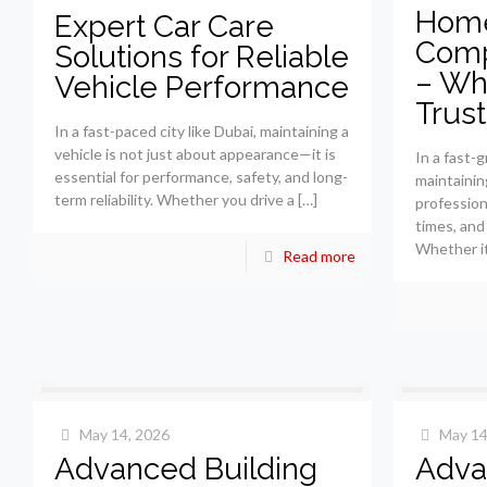
Home
Expert Car Care
Comp
Solutions for Reliable
– Why
Vehicle Performance
Trus
In a fast-paced city like Dubai, maintaining a
vehicle is not just about appearance—it is
In a fast-g
essential for performance, safety, and long-
maintainin
term reliability. Whether you drive a
[…]
profession
times, and 
Whether it 
Read more
May 14, 2026
May 14
Advanced Building
Adva