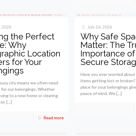
, 2026
July 16, 2026
ng the Perfect
Why Safe Spa
e: Why
Matter: The T
raphic Location
Importance of
rs for Your
Secure Stora
ngings
Have you ever worried about
items getting lost or broken?
a busy city means we often need
place for your belongings giv
 for our belongings. Whether
peace of mind. We
[…]
ving to a new home or clearing
ter,
[…]
Read more