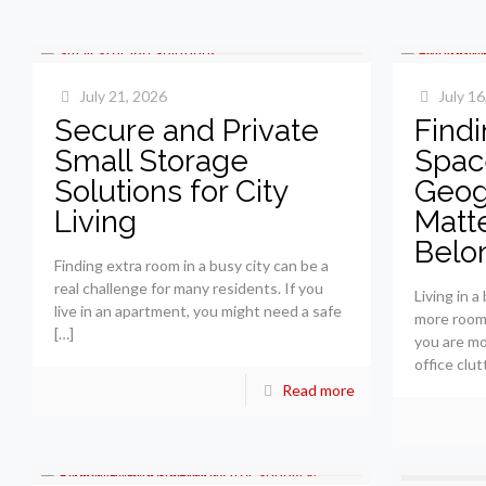
July 21, 2026
July 16
Secure and Private
Findi
Small Storage
Spac
Solutions for City
Geog
Living
Matte
Belo
Finding extra room in a busy city can be a
real challenge for many residents. If you
Living in 
live in an apartment, you might need a safe
more room
[…]
you are mo
office clut
Read more