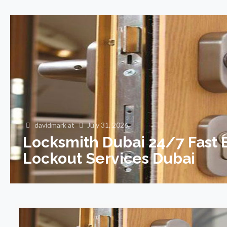
davidmark
at
July 31, 2026
Locksmith Dubai 24/7 Fast
Lockout Services Dubai