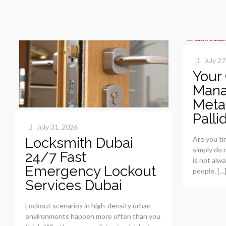
July 27
Your
Mana
Metab
Palli
July 31, 2026
Locksmith Dubai
Are you tir
simply do 
24/7 Fast
is not alw
Emergency Lockout
people.
[…
Services Dubai
Lockout scenarios in high-density urban
environments happen more often than you