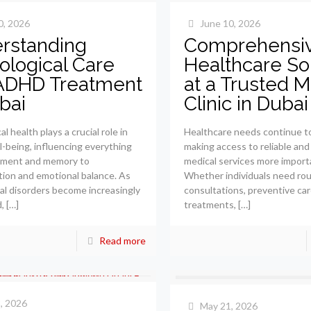
0, 2026
June 10, 2026
rstanding
Comprehensi
ological Care
Healthcare So
ADHD Treatment
at a Trusted M
bai
Clinic in Dubai
l health plays a crucial role in
Healthcare needs continue to
ll-being, influencing everything
making access to reliable and
ment and memory to
medical services more import
ion and emotional balance. As
Whether individuals need rou
al disorders become increasingly
consultations, preventive car
,
[…]
treatments,
[…]
Read more
, 2026
May 21, 2026