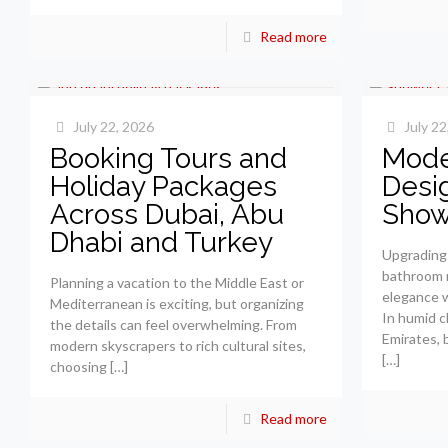
Read more
July 22, 2026
July 22
Booking Tours and
Mode
Holiday Packages
Desi
Across Dubai, Abu
Show
Dhabi and Turkey
Upgrading 
bathroom r
Planning a vacation to the Middle East or
elegance wi
Mediterranean is exciting, but organizing
In humid c
the details can feel overwhelming. From
Emirates, 
modern skyscrapers to rich cultural sites,
[…]
choosing
[…]
Read more