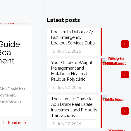
Latest posts
Locksmith Dubai 24/7
Fast Emergency
Guide
Lockout Services Dubai
0
Real
July 31, 2026
ment
Your Guide to Weight
Management and
Metabolic Health at
0
Pallidus Polyclinic
July 27, 2026
 Abu Dhabi has
 dynamic,
The Ultimate Guide to
y markets in
Abu Dhabi Real Estate
]
Investment and Property
0
Transactions
Read more
July 27, 2026