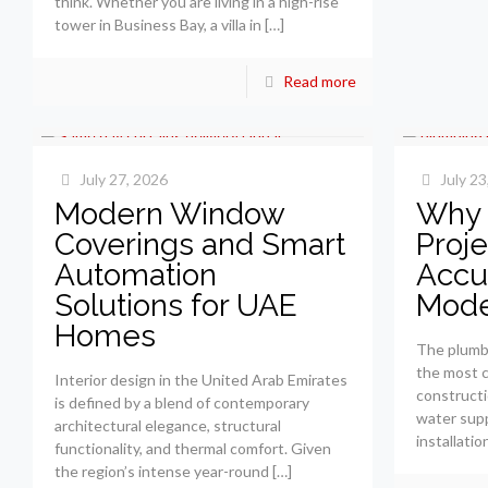
think. Whether you are living in a high-rise
tower in Business Bay, a villa in
[…]
Read more
July 27, 2026
July 23
Modern Window
Why 
Coverings and Smart
Proje
Automation
Accu
Solutions for UAE
Mode
Homes
The plumb
the most 
Interior design in the United Arab Emirates
constructi
is defined by a blend of contemporary
water supp
architectural elegance, structural
installatio
functionality, and thermal comfort. Given
the region’s intense year-round
[…]