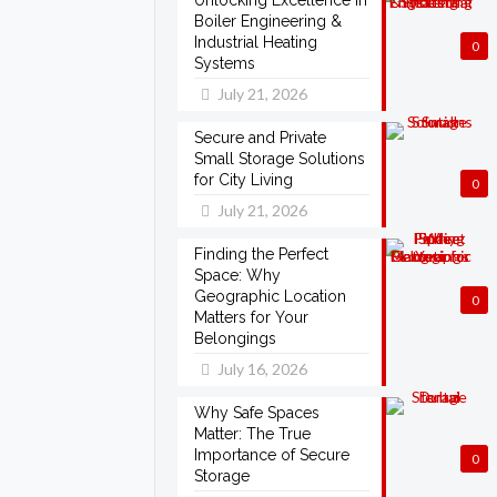
Unlocking Excellence in
Boiler Engineering &
Industrial Heating
0
Systems
July 21, 2026
Secure and Private
Small Storage Solutions
for City Living
0
July 21, 2026
Finding the Perfect
Space: Why
Geographic Location
0
Matters for Your
Belongings
July 16, 2026
Why Safe Spaces
Matter: The True
Importance of Secure
0
Storage