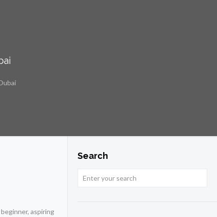
bai
 Dubai
Search
 beginner, aspiring