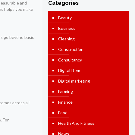
Categories
 measurable and
ams helps you make
Beauty
Business
ams go beyond basic
Cleaning
Construction
Consultancy
Digital Item
Digital marketing
Farming
Finance
comes across all
Food
. For
Health And Fitness
News