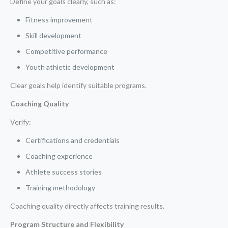
Define your goals clearly, such as:
Fitness improvement
Skill development
Competitive performance
Youth athletic development
Clear goals help identify suitable programs.
Coaching Quality
Verify:
Certifications and credentials
Coaching experience
Athlete success stories
Training methodology
Coaching quality directly affects training results.
Program Structure and Flexibility