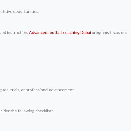
petitive opportunities.
ized instruction.
Advanced football coaching Dubai
programs focus on:
gues, trials, or professional advancement.
sider the following checklist: