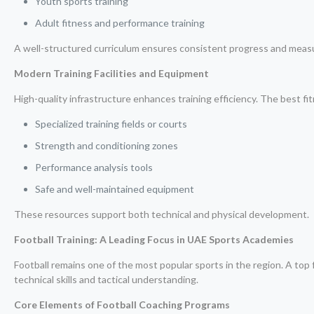
Youth sports training
Adult fitness and performance training
A well-structured curriculum ensures consistent progress and meas
Modern Training Facilities and Equipment
High-quality infrastructure enhances training efficiency. The best f
Specialized training fields or courts
Strength and conditioning zones
Performance analysis tools
Safe and well-maintained equipment
These resources support both technical and physical development.
Football Training: A Leading Focus in UAE Sports Academies
Football remains one of the most popular sports in the region. A top 
technical skills and tactical understanding.
Core Elements of Football Coaching Programs