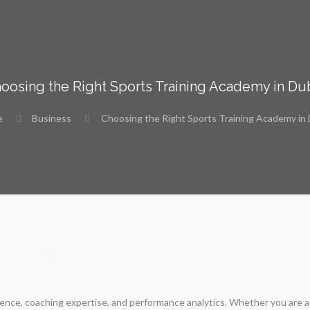
oosing the Right Sports Training Academy in Du
e
Business
Choosing the Right Sports Training Academy in
cience, coaching expertise, and performance analytics. Whether you are a