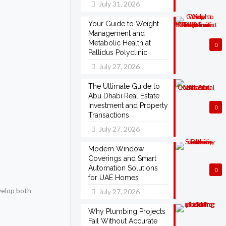
July 31, 2026
Your Guide to Weight
Management and
Metabolic Health at
0
Pallidus Polyclinic
July 27, 2026
The Ultimate Guide to
Abu Dhabi Real Estate
Investment and Property
0
Transactions
July 27, 2026
Modern Window
Coverings and Smart
Automation Solutions
0
for UAE Homes
velop both
July 27, 2026
Why Plumbing Projects
Fail Without Accurate