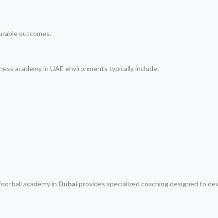
urable outcomes.
itness academy in UAE environments typically include:
football academy in
Dubai
provides specialized coaching designed to de