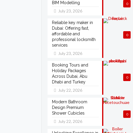
BIM Modelling
0
July 23, 2026
Reliable key maker in
Dubai: Offering fast,
affordable and
0
professional locksmith
services
July 23, 2026
Booking Tours and
Holiday Packages
Across Dubai, Abu
0
Dhabi and Turkey
July 22, 2026
Modern Bathroom
Design Premium
Shower Cubicles
0
July 22, 2026