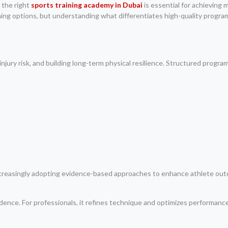
 the right
sports training academy in Dubai
is essential for achieving
ning options, but understanding what differentiates high-quality progr
jury risk, and building long-term physical resilience. Structured progr
increasingly adopting evidence-based approaches to enhance athlete out
fidence. For professionals, it refines technique and optimizes performance