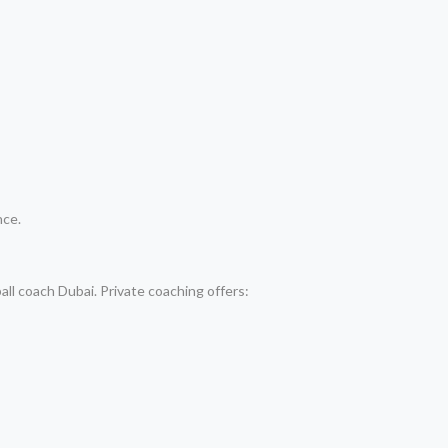
nce.
all coach Dubai. Private coaching offers: