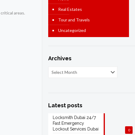
Real Estates
ritical areas.
Tour and Travels
Uncategorized
Archives
Latest posts
Locksmith Dubai 24/7
Fast Emergency
Lockout Services Dubai
0