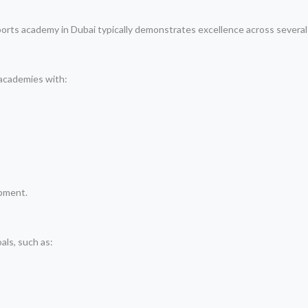
ports academy in Dubai typically demonstrates excellence across several c
 academies with:
opment.
als, such as: