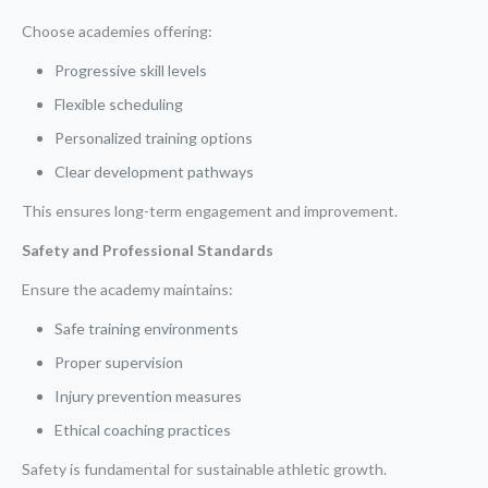
Choose academies offering:
Progressive skill levels
Flexible scheduling
Personalized training options
Clear development pathways
This ensures long-term engagement and improvement.
Safety and Professional Standards
Ensure the academy maintains:
Safe training environments
Proper supervision
Injury prevention measures
Ethical coaching practices
Safety is fundamental for sustainable athletic growth.