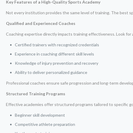
Key Features of a High-Quality Sports Academy
Not every institution provides the same level of training. The best s
Qualified and Experienced Coaches
Coaching expertise directly impacts training effectiveness. Look for
Certified trainers with recognized credentials
Experience in coaching different skill levels
Knowledge of injury prevention and recovery
Ability to deliver personalized guidance
Professional coaches ensure safe progression and long-term devel
Structured Training Programs
Effective academies offer structured programs tailored to specific go
Beginner skill development
Competitive athlete preparation