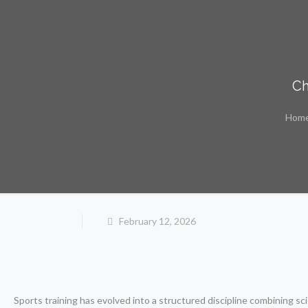
Ch
Hom
February 12, 2026
Sports training has evolved into a structured discipline combining s