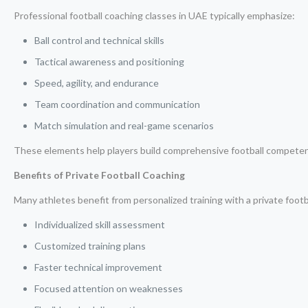
Professional football coaching classes in UAE typically emphasize:
Ball control and technical skills
Tactical awareness and positioning
Speed, agility, and endurance
Team coordination and communication
Match simulation and real-game scenarios
These elements help players build comprehensive football compete
Benefits of Private Football Coaching
Many athletes benefit from personalized training with a private footb
Individualized skill assessment
Customized training plans
Faster technical improvement
Focused attention on weaknesses