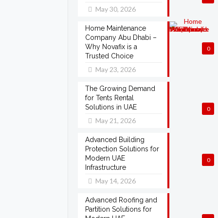
May 30, 2026
Home Maintenance
Company Abu Dhabi –
Why Novafix is a
0
Trusted Choice
May 23, 2026
The Growing Demand
for Tents Rental
Solutions in UAE
0
May 21, 2026
Advanced Building
Protection Solutions for
Modern UAE
0
Infrastructure
May 14, 2026
Advanced Roofing and
Partition Solutions for