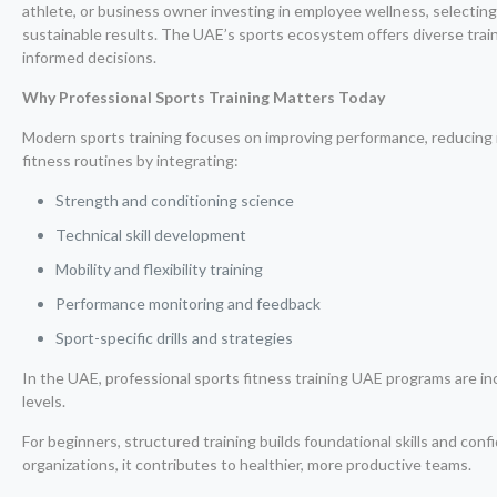
athlete, or business owner investing in employee wellness, selecting
sustainable results. The UAE’s sports ecosystem offers diverse trai
informed decisions.
Why Professional Sports Training Matters Today
Modern sports training focuses on improving performance, reducing in
fitness routines by integrating:
Strength and conditioning science
Technical skill development
Mobility and flexibility training
Performance monitoring and feedback
Sport-specific drills and strategies
In the UAE, professional sports fitness training UAE programs are 
levels.
For beginners, structured training builds foundational skills and con
organizations, it contributes to healthier, more productive teams.