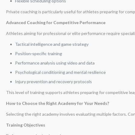
Flexible scheduling options
Private coaching is particularly useful for athletes preparing for com
Advanced Coaching for Competitive Performance
Athletes aiming for professional or elite performance require special
Tactical intelligence and game strategy
Position-specific training
Performance analysis using video and data
Psychological conditioning and mental resilience
Injury prevention and recovery protocols
This level of training supports athletes preparing for competitive lea
How to Choose the Right Academy for Your Needs?
Selecting the right academy involves evaluating multiple factors. Con
Training Objectives