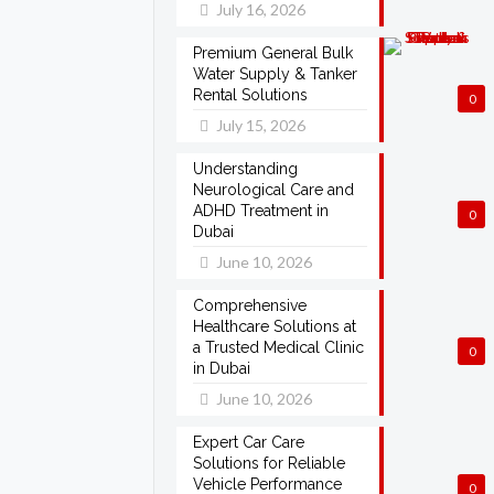
July 16, 2026
Premium General Bulk
Water Supply & Tanker
Rental Solutions
0
July 15, 2026
Understanding
Neurological Care and
ADHD Treatment in
0
Dubai
June 10, 2026
Comprehensive
Healthcare Solutions at
a Trusted Medical Clinic
0
in Dubai
June 10, 2026
Expert Car Care
Solutions for Reliable
Vehicle Performance
0