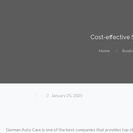
Cost-effective
Home
Busi
January 25, 2025
German Auto Care is one of the best companies that provides top-cla