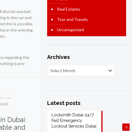
Real Estates
ll also be wasted.
ing in the car and
Tour and Travels
nd this is possible
Uncategorized
rive in the evening
nts.
Archives
ny regarding the
ything is pre-
Latest posts
epair
Locksmith Dubai 24/7
in Dubai:
Fast Emergency
dable and
Lockout Services Dubai
0