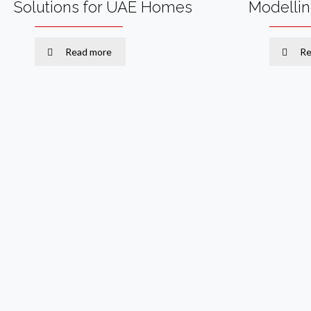
Solutions for UAE Homes
Modelli
Read more
Re