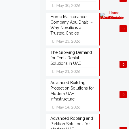
May 30, 2026
Home Maintenance
Company Abu Dhabi –
Why Novafix is a
0
Trusted Choice
May 23, 2026
The Growing Demand
for Tents Rental
Solutions in UAE
0
May 21, 2026
Advanced Building
Protection Solutions for
Modern UAE
0
Infrastructure
May 14, 2026
Advanced Roofing and
Partition Solutions for