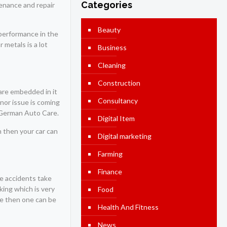
Categories
tenance and repair
Beauty
 performance in the
 metals is a lot
Business
Cleaning
Construction
 are embedded in it
Consultancy
inor issue is coming
German Auto Care.
Digital Item
on then your car can
Digital marketing
Farming
Finance
he accidents take
king which is very
Food
done then one can be
Health And Fitness
News