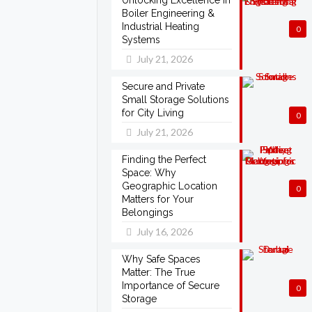
Unlocking Excellence in
Boiler Engineering &
Industrial Heating
0
Systems
July 21, 2026
Secure and Private
Small Storage Solutions
for City Living
0
July 21, 2026
Finding the Perfect
Space: Why
Geographic Location
0
Matters for Your
Belongings
July 16, 2026
Why Safe Spaces
Matter: The True
Importance of Secure
0
Storage