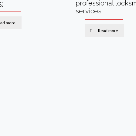
ng
professional locks
services
ad more
Read more