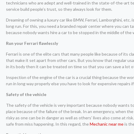
technicians who are adept and well-trained in the state-of-the-art 
service build people’s trust, so they always look for them.
Dreaming of owning a luxury car like BMW, Ferrari, Lamborghini, etc. 
long run. For this, you need a branded repair center where you can ta
because nobody wants hire a car to be stopped in the middle of the
Run your Ferrari flawlessly
Ferrari is one of the elite cars that many people like because of its c
that make it set apart from other cars. But you know that regular us
in its body then it can be treated on time so that you can save a lot o
Inspection of the engine of the car is a crucial thing because the work
run in long way properly else you have to look for expensive repairs if
Safety of the vehicle
The safety of the vehicle is very important because nobody wants to t
place because of the failure of the break. In an emergency, when the 
risky as one can be in danger as well as others’ lives also come at risk.
safe from miss happening. In this regard, the
Mechanic near me
is th