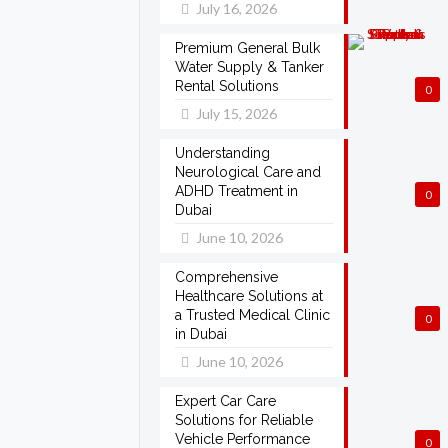
July 16, 2026
Premium General Bulk
Water Supply & Tanker
Rental Solutions
0
July 15, 2026
Understanding
Neurological Care and
ADHD Treatment in
0
Dubai
June 10, 2026
Comprehensive
Healthcare Solutions at
a Trusted Medical Clinic
0
in Dubai
June 10, 2026
Expert Car Care
Solutions for Reliable
Vehicle Performance
0