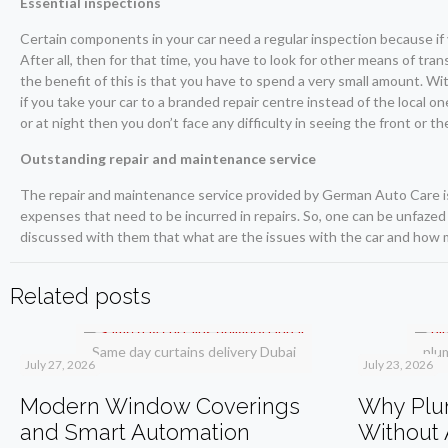
Essential inspections
Certain components in your car need a regular inspection because if 
After all, then for that time, you have to look for other means of tra
the benefit of this is that you have to spend a very small amount. Wit
if you take your car to a branded repair centre instead of the local o
or at night then you don’t face any difficulty in seeing the front or 
Outstanding repair and maintenance service
The repair and maintenance service provided by German Auto Care i
expenses that need to be incurred in repairs. So, one can be unfazed
discussed with them that what are the issues with the car and how m
Related posts
Same day curtains delivery Dubai
plu
July 27, 2026
July 23, 2026
Modern Window Coverings
Why Plum
and Smart Automation
Without 