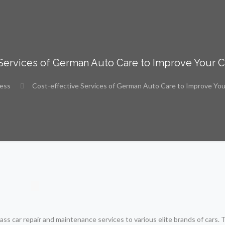
 Services of German Auto Care to Improve Your 
ness
Cost-effective Services of German Auto Care to Improve Yo
ss car repair and maintenance services to various elite brands of cars.