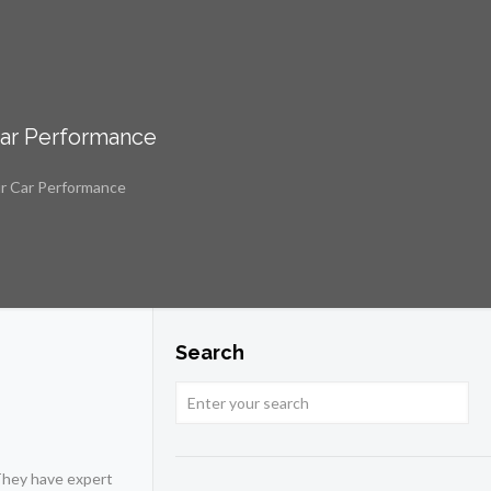
Car Performance
ur Car Performance
Search
 They have expert