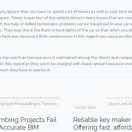
you ignore then you have to spend a lot of money as well as your time wi
nsport. Timely inspection of the vehicle detects many issues that are com
h the help of skilled technicians problems can be traced out in your car a
ne. They may check the front or back lights of the car so that when you d
the back way because a little carelessness in this regard may cause accide
s top-notch as transparency is maintained among the clients and compa
 in this regard as they won’t be charged with heavy amount because ever
uch they have to pay for it.
mbing BIM modelling in Toronto
Door Lock R
July 23, 2026
bing Projects Fail
Reliable key maker 
Accurate BIM
Offering fast, affor