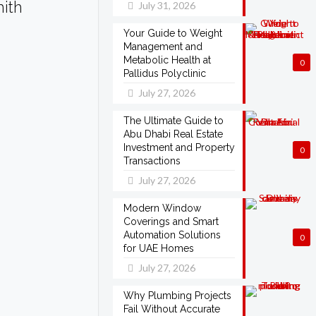
mith
July 31, 2026
Your Guide to Weight
Management and
Metabolic Health at
0
Pallidus Polyclinic
July 27, 2026
The Ultimate Guide to
Abu Dhabi Real Estate
Investment and Property
0
Transactions
July 27, 2026
Modern Window
Coverings and Smart
Automation Solutions
0
for UAE Homes
July 27, 2026
Why Plumbing Projects
Fail Without Accurate