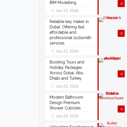
BIM Modelling
0
July 23, 2026
Reliable key maker in
Dubai: Offering fast,
affordable and
0
professional locksmith
services
July 23, 2026
Booking Tours and
Holiday Packages
Across Dubai, Abu
0
Dhabi and Turkey
July 22, 2026
Modern Bathroom
Design Premium
Shower Cubicles
0
July 22, 2026