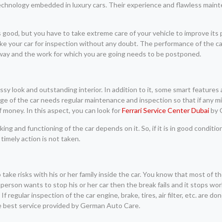
technology embedded in luxury cars. Their experience and flawless main
is good, but you have to take extreme care of your vehicle to improve its
ke your car for inspection without any doubt. The performance of the car
 way and the work for which you are going needs to be postponed.
lassy look and outstanding interior. In addition to it, some smart features
age of the car needs regular maintenance and inspection so that if any m
f money. In this aspect, you can look for
Ferrari Service Center Dubai
by 
ing and functioning of the car depends on it. So, if it is in good conditi
 timely action is not taken.
ake risks with his or her family inside the car. You know that most of t
person wants to stop his or her car then the break fails and it stops wor
 If regular inspection of the car engine, brake, tires, air filter, etc. are 
e best service provided by German Auto Care.