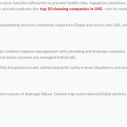
 must function efficiently to prevent health risks, regulatory violations,
 actively evaluate the
top 10 cleaning companies in UAE
—not for mark
and plumbing services commonly required in Dubai and across the UAE, wi
that combine hygiene management with plumbing and drainage solutions.
and waste systems are managed holistically.
 this integrated model, addressing both surface-level cleanliness and un
on causes of drainage failure. Grease trap wate removal Dubai services