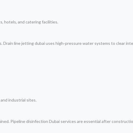
, hotels, and catering facilities.
. Drain line jetting dubai uses high-pressure water systems to clear inte
and industrial sites.
ined. Pipeline disinfection Dubai services are essential after construction