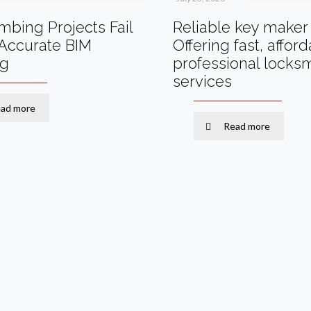
bing Projects Fail
Reliable key maker 
Accurate BIM
Offering fast, affor
ng
professional locks
services
ad more
Read more