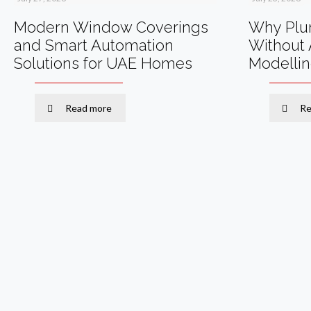
Modern Window Coverings
Why Plum
and Smart Automation
Without 
Solutions for UAE Homes
Modelli
Read more
Re