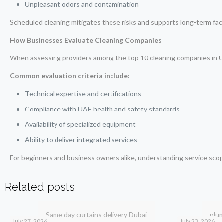
Unpleasant odors and contamination
Scheduled cleaning mitigates these risks and supports long-term facil
How Businesses Evaluate Cleaning Companies
When assessing providers among the top 10 cleaning companies in UAE
Common evaluation criteria include:
Technical expertise and certifications
Compliance with UAE health and safety standards
Availability of specialized equipment
Ability to deliver integrated services
For beginners and business owners alike, understanding service scope
Related posts
Same day curtains delivery Dubai
plu
July 27, 2026
July 23, 2026