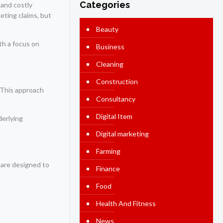
Categories
 and costly
eting claims, but
Beauty
th a focus on
Business
Cleaning
Construction
 This approach
Consultancy
Digital Item
derlying
Digital marketing
Farming
 are designed to
Finance
Food
Health And Fitness
News