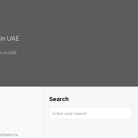
 in UAE
es in UAE
Search
itchens to