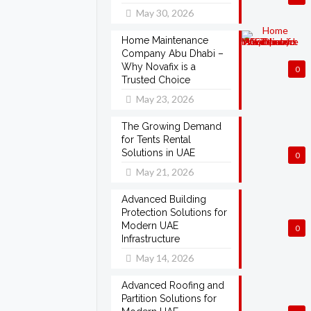
May 30, 2026
Home Maintenance
Company Abu Dhabi –
Why Novafix is a
0
Trusted Choice
May 23, 2026
The Growing Demand
for Tents Rental
Solutions in UAE
0
May 21, 2026
Advanced Building
Protection Solutions for
Modern UAE
0
Infrastructure
May 14, 2026
Advanced Roofing and
Partition Solutions for