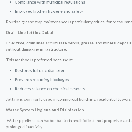
Compliance with municipal regulations
Improved kitchen hygiene and safety
Routine grease trap maintenance is particularly critical for restaurants
Drain Line Jetting Dubai
Over time, drain lines accumulate debris, grease, and mineral deposits
without damaging infrastructure.
This method is preferred because it:
Restores full pipe diameter
Prevents recurring blockages
Reduces reliance on chemical cleaners
Jetting is commonly used in commercial buildings, residential towers, 
Water System Hygiene and Disinfection
Water pipelines can harbor bacteria and biofilm if not properly mainta
prolonged inactivity.