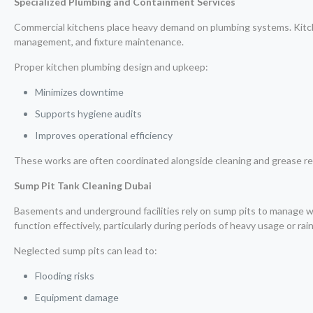
Specialized Plumbing and Containment Services
Commercial kitchens place heavy demand on plumbing systems. Kitchen
management, and fixture maintenance.
Proper kitchen plumbing design and upkeep:
Minimizes downtime
Supports hygiene audits
Improves operational efficiency
These works are often coordinated alongside cleaning and grease re
Sump Pit Tank Cleaning Dubai
Basements and underground facilities rely on sump pits to manage
function effectively, particularly during periods of heavy usage or rainf
Neglected sump pits can lead to:
Flooding risks
Equipment damage