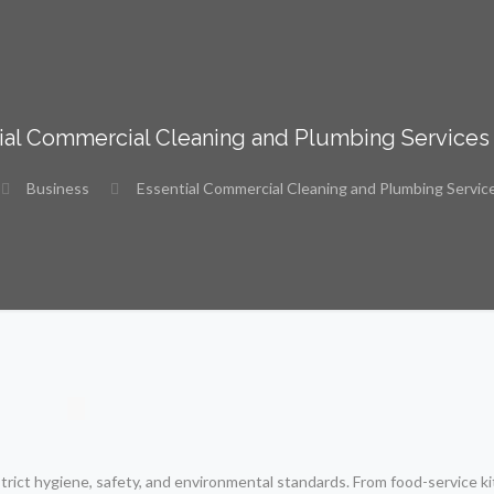
ial Commercial Cleaning and Plumbing Services
Business
Essential Commercial Cleaning and Plumbing Servic
strict hygiene, safety, and environmental standards. From food-service k