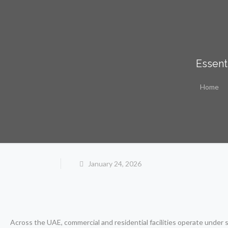
Essent
Home
January 24, 2026
Across the UAE, commercial and residential facilities operate under 