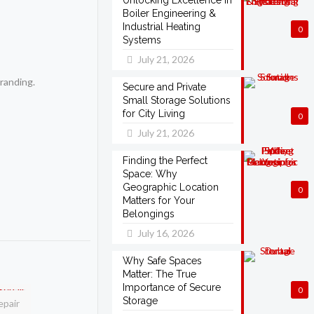
Unlocking Excellence in
Boiler Engineering &
Industrial Heating
0
Systems
July 21, 2026
randing.
Secure and Private
Small Storage Solutions
for City Living
0
July 21, 2026
Finding the Perfect
Space: Why
Geographic Location
0
Matters for Your
Belongings
July 16, 2026
Why Safe Spaces
Matter: The True
Importance of Secure
0
Storage
epair