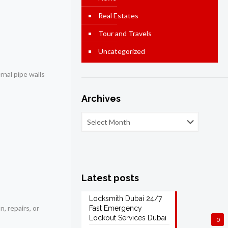
Real Estates
Tour and Travels
Uncategorized
rnal pipe walls
Archives
Latest posts
Locksmith Dubai 24/7
, repairs, or
Fast Emergency
Lockout Services Dubai
0