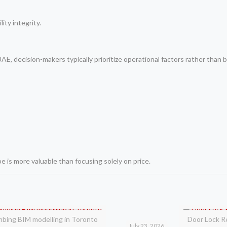
ity integrity.
, decision-makers typically prioritize operational factors rather than b
 is more valuable than focusing solely on price.
mbing BIM modelling in Toronto
Door Lock R
July 23, 2026