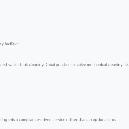
y facilities.
 best water tank cleaning Dubai practices involve mechanical cleaning, s
ing this a compliance-driven service rather than an optional one.