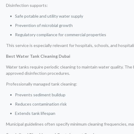
Disinfection supports:
Safe potable and utility water supply
Prevention of microbial growth
Regulatory compliance for commercial properties
This service is especially relevant for hospitals, schools, and hospitalit
Best Water Tank Cleaning Dubai
Water tanks require periodic cleaning to maintain water quality. The
approved disinfection procedures.
Professionally managed tank cleaning:
Prevents sediment buildup
Reduces contamination risk
Extends tank lifespan
Municipal guidelines often specify minimum cleaning frequencies, mak