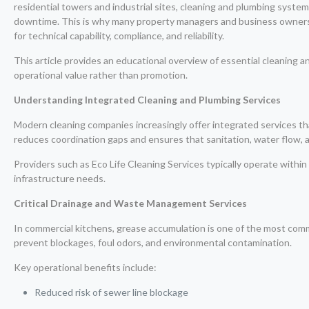
residential towers and industrial sites, cleaning and plumbing systems
downtime. This is why many property managers and business owners
for technical capability, compliance, and reliability.
This article provides an educational overview of essential cleaning 
operational value rather than promotion.
Understanding Integrated Cleaning and Plumbing Services
Modern cleaning companies increasingly offer integrated services 
reduces coordination gaps and ensures that sanitation, water flow, 
Providers such as Eco Life Cleaning Services typically operate within
infrastructure needs.
Critical Drainage and Waste Management Services
In commercial kitchens, grease accumulation is one of the most comm
prevent blockages, foul odors, and environmental contamination.
Key operational benefits include:
Reduced risk of sewer line blockage