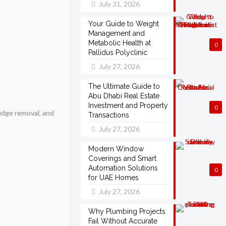
July 31, 2026
Your Guide to Weight
Management and
Metabolic Health at
0
Pallidus Polyclinic
July 27, 2026
The Ultimate Guide to
Abu Dhabi Real Estate
Investment and Property
0
ludge removal, and
Transactions
July 27, 2026
Modern Window
Coverings and Smart
Automation Solutions
0
for UAE Homes
July 27, 2026
Why Plumbing Projects
Fail Without Accurate