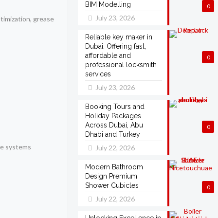
BIM Modelling
0
July 23, 2026
timization, grease
Reliable key maker in
Dubai: Offering fast,
affordable and
0
professional locksmith
services
July 23, 2026
Booking Tours and
Holiday Packages
Across Dubai, Abu
0
Dhabi and Turkey
e systems
July 22, 2026
Modern Bathroom
Design Premium
Shower Cubicles
0
July 22, 2026