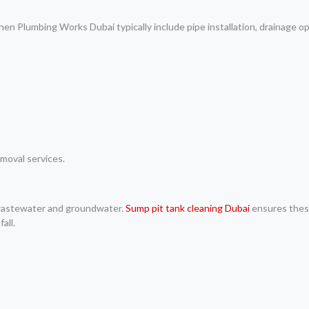
 Plumbing Works Dubai typically include pipe installation, drainage op
moval services.
 wastewater and groundwater.
Sump pit tank cleaning Dubai
ensures thes
all.