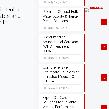
July 16, 2026
in Dubai:
Premium General Bulk
dable and
Water Supply & Tanker
mith
Rental Solutions
0
July 15, 2026
Understanding
Neurological Care and
ADHD Treatment in
0
Dubai
June 10, 2026
Comprehensive
Healthcare Solutions at
a Trusted Medical Clinic
0
in Dubai
June 10, 2026
Expert Car Care
Solutions for Reliable
Vehicle Performance
0