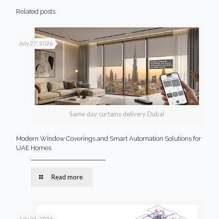
Related posts
July 27, 2026
Same day curtains delivery Dubai
Modern Window Coverings and Smart Automation Solutions for
UAE Homes
Read more
July 23, 2026