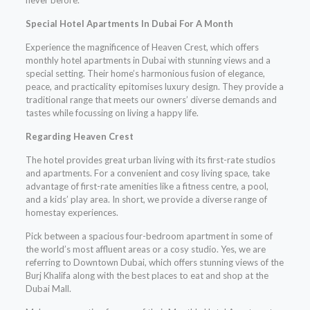
Special Hotel Apartments In Dubai For A Month
Experience the magnificence of Heaven Crest, which offers
monthly hotel apartments in Dubai with stunning views and a
special setting. Their home’s harmonious fusion of elegance,
peace, and practicality epitomises luxury design. They provide a
traditional range that meets our owners’ diverse demands and
tastes while focussing on living a happy life.
Regarding Heaven Crest
The hotel provides great urban living with its first-rate studios
and apartments. For a convenient and cosy living space, take
advantage of first-rate amenities like a fitness centre, a pool,
and a kids’ play area. In short, we provide a diverse range of
homestay experiences.
Pick between a spacious four-bedroom apartment in some of
the world’s most affluent areas or a cosy studio. Yes, we are
referring to Downtown Dubai, which offers stunning views of the
Burj Khalifa along with the best places to eat and shop at the
Dubai Mall.