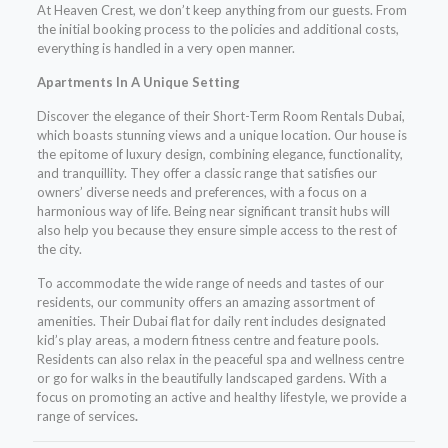
At Heaven Crest, we don’t keep anything from our guests. From
the initial booking process to the policies and additional costs,
everything is handled in a very open manner.
Apartments In A Unique Setting
Discover the elegance of their Short-Term Room Rentals Dubai,
which boasts stunning views and a unique location. Our house is
the epitome of luxury design, combining elegance, functionality,
and tranquillity. They offer a classic range that satisfies our
owners’ diverse needs and preferences, with a focus on a
harmonious way of life. Being near significant transit hubs will
also help you because they ensure simple access to the rest of
the city.
To accommodate the wide range of needs and tastes of our
residents, our community offers an amazing assortment of
amenities. Their Dubai flat for daily rent includes designated
kid’s play areas, a modern fitness centre and feature pools.
Residents can also relax in the peaceful spa and wellness centre
or go for walks in the beautifully landscaped gardens. With a
focus on promoting an active and healthy lifestyle, we provide a
range of services
.