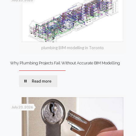
plumbing BIM modelling in Toronto
Why Plumbing Projects Fail Without Accurate BIM Modelling
Read more
July 23, 2026