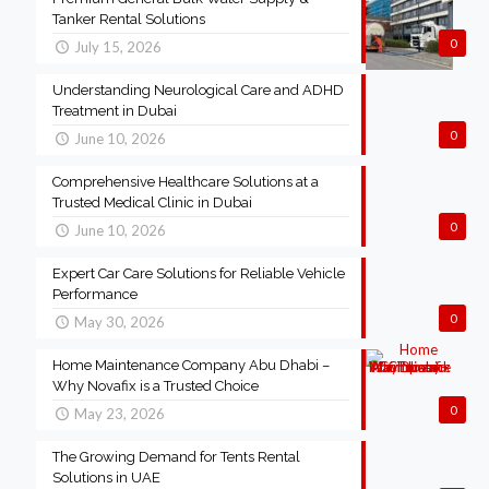
Tanker Rental Solutions
0
July 15, 2026
Understanding Neurological Care and ADHD
Treatment in Dubai
0
June 10, 2026
Comprehensive Healthcare Solutions at a
Trusted Medical Clinic in Dubai
0
June 10, 2026
Expert Car Care Solutions for Reliable Vehicle
Performance
0
May 30, 2026
Home Maintenance Company Abu Dhabi –
Why Novafix is a Trusted Choice
0
May 23, 2026
The Growing Demand for Tents Rental
Solutions in UAE