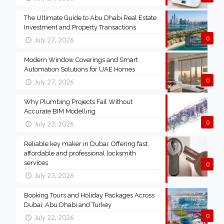
The Ultimate Guide to Abu Dhabi Real Estate
Investment and Property Transactions
0
July 27, 2026
Modern Window Coverings and Smart
Automation Solutions for UAE Homes
0
July 27, 2026
Why Plumbing Projects Fail Without
Accurate BIM Modelling
0
July 23, 2026
Reliable key maker in Dubai: Offering fast,
affordable and professional locksmith
services
0
July 23, 2026
Booking Tours and Holiday Packages Across
Dubai, Abu Dhabi and Turkey
0
July 22, 2026