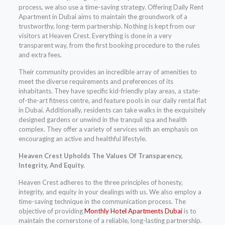
process, we also use a time-saving strategy. Offering Daily Rent
Apartment in Dubai aims to maintain the groundwork of a
trustworthy, long-term partnership. Nothing is kept from our
visitors at Heaven Crest. Everything is done in a very
transparent way, from the first booking procedure to the rules
and extra fees.
Their community provides an incredible array of amenities to
meet the diverse requirements and preferences of its
inhabitants. They have specific kid-friendly play areas, a state-
of-the-art fitness centre, and feature pools in our daily rental flat
in Dubai. Additionally, residents can take walks in the exquisitely
designed gardens or unwind in the tranquil spa and health
complex. They offer a variety of services with an emphasis on
encouraging an active and healthful lifestyle.
Heaven Crest Upholds The Values Of Transparency,
Integrity, And Equity.
Heaven Crest adheres to the three principles of honesty,
integrity, and equity in your dealings with us. We also employ a
time-saving technique in the communication process. The
objective of providing
Monthly Hotel Apartments Dubai
is to
maintain the cornerstone of a reliable, long-lasting partnership.