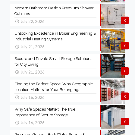
Modern Bathroom Design Premium Shower
Cubicles
0
July 22, 2026
Unlocking Excellence in Boiler Engineering &
Industrial Heating Systems
0
July 21, 2026
Secure and Private Small Storage Solutions
for City Living
0
July 21, 2026
Finding the Perfect Space: Why Geographic
Location Matters for Your Belongings
0
July 16, 2026
Why Safe Spaces Matter: The True
Importance of Secure Storage
0
July 16, 2026
Premium General Bulk Water Supply &