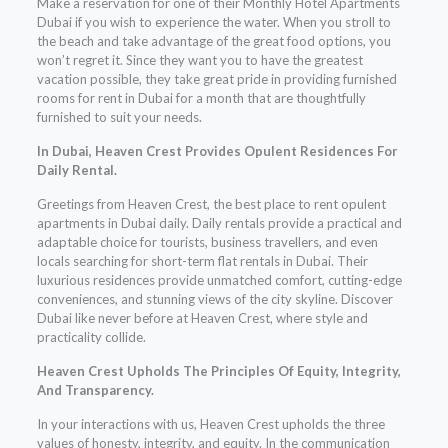
Make a reservation for one of their Monthly Hotel Apartments
Dubai if you wish to experience the water. When you stroll to
the beach and take advantage of the great food options, you
won’t regret it. Since they want you to have the greatest
vacation possible, they take great pride in providing furnished
rooms for rent in Dubai for a month that are thoughtfully
furnished to suit your needs.
In Dubai, Heaven Crest Provides Opulent Residences For
Daily Rental.
Greetings from Heaven Crest, the best place to rent opulent
apartments in Dubai daily. Daily rentals provide a practical and
adaptable choice for tourists, business travellers, and even
locals searching for short-term flat rentals in Dubai. Their
luxurious residences provide unmatched comfort, cutting-edge
conveniences, and stunning views of the city skyline. Discover
Dubai like never before at Heaven Crest, where style and
practicality collide.
Heaven Crest Upholds The Principles Of Equity, Integrity,
And Transparency.
In your interactions with us, Heaven Crest upholds the three
values of honesty, integrity, and equity. In the communication