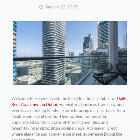
January 22, 2025
Welcome to Heaven Crest, the finest location in Dubai for
Daily
Rent Apartment in Dubai
. For visitors, business travellers, and
even locals looking for short-term housing, daily rentals offer a
flexible and useful option. Their opulent homes offer
unparalleled comfort, state-of-the-art amenities, and
breathtaking metropolitan skyline views. At Heaven Crest,
where elegance and convenience meet, experience Dubai like
never before.