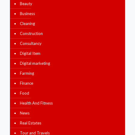
Beauty
Business
Cleaning
Construction
Consultancy
Digital Item
Digital marketing
Farming
Finance
Food
Health And Fitness
News
Real Estates
Tour and Travels