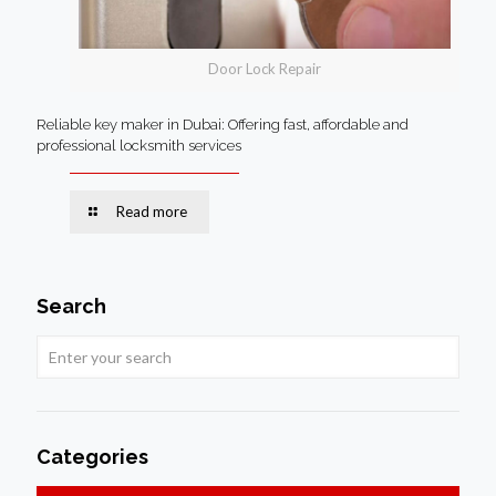
Door Lock Repair
Reliable key maker in Dubai: Offering fast, affordable and
professional locksmith services
Read more
Search
Categories