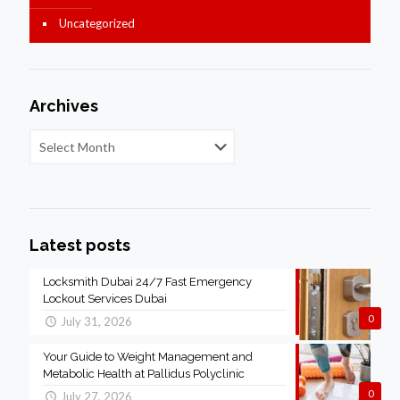
Uncategorized
Archives
Latest posts
Locksmith Dubai 24/7 Fast Emergency
Lockout Services Dubai
0
July 31, 2026
Your Guide to Weight Management and
Metabolic Health at Pallidus Polyclinic
0
July 27, 2026