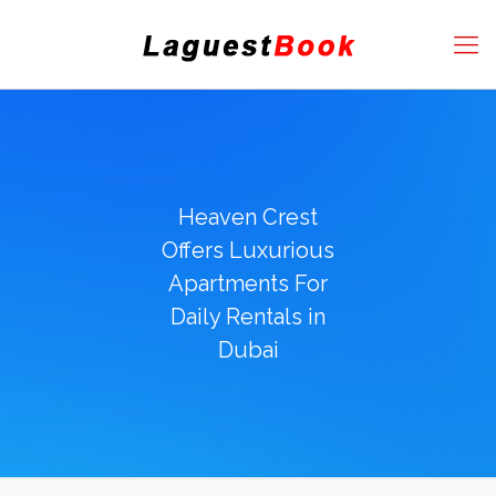
Heaven Crest
Offers Luxurious
Apartments For
Daily Rentals in
Dubai