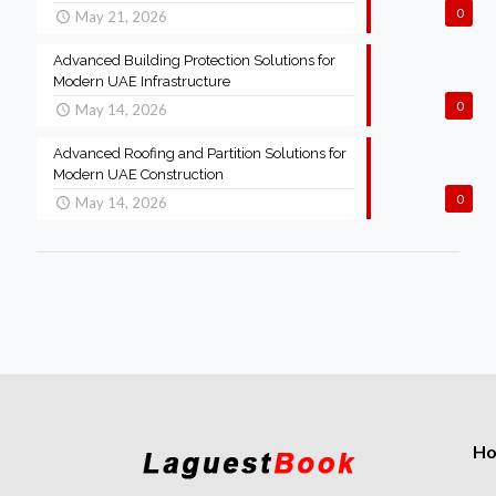
0
May 21, 2026
Advanced Building Protection Solutions for
Modern UAE Infrastructure
0
May 14, 2026
Advanced Roofing and Partition Solutions for
Modern UAE Construction
0
May 14, 2026
H