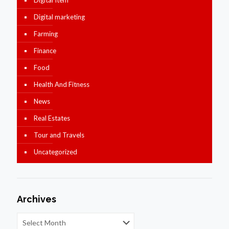
Digital marketing
Farming
Finance
Food
Health And Fitness
News
Real Estates
Tour and Travels
Uncategorized
Archives