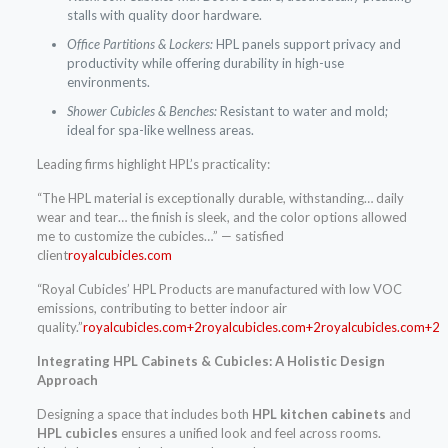
stalls with quality door hardware.
Office Partitions & Lockers:
HPL panels support privacy and
productivity while offering durability in high-use
environments.
Shower Cubicles & Benches:
Resistant to water and mold;
ideal for spa-like wellness areas.
Leading firms highlight HPL’s practicality:
“The HPL material is exceptionally durable, withstanding… daily
wear and tear… the finish is sleek, and the color options allowed
me to customize the cubicles…” — satisfied
client
royalcubicles.com
“Royal Cubicles’ HPL Products are manufactured with low VOC
emissions, contributing to better indoor air
quality.”
royalcubicles.com+2royalcubicles.com+2royalcubicles.com+2
Integrating HPL Cabinets & Cubicles: A Holistic Design
Approach
Designing a space that includes both
HPL kitchen cabinets
and
HPL cubicles
ensures a unified look and feel across rooms.