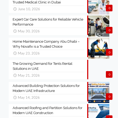
Trusted Medical Clinic in Dubai
0
June 10, 2026
Expert Car Care Solutions for Reliable Vehicle
Performance
0
May 30, 2026
Home Maintenance Company Abu Dhabi –
Why Novafix is a Trusted Choice
0
May 23, 2026
The Growing Demand for Tents Rental
Solutions in UAE
0
May 21, 2026
Advanced Building Protection Solutions for
Modern UAE Infrastructure
0
May 14, 2026
Advanced Roofing and Partition Solutions for
Modern UAE Construction