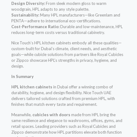
Design Diversity:
From sleek modern gloss to warm
woodgrain, HPL adapts to any style palette.
Sustainability:
Many HPL manufacturers—like Greenlam and
PENTA—adhere to international eco-certifications.
Cost-Performance Ratio:
Durable and low-maintenance, HPL
reduces long-term costs versus traditional cabinetry.
Nice Touch’s HPL kitchen cabinets embody all these qualities—
custom-built for Dubai’s climate, client needs, and aesthetic
goals—while cubicle solutions from partners like Royal Cubicles
or Zippco showcase HPL’s strengths in privacy, hygiene, and
design.
In Summary
HPL kitchen cabinets
in Dubai offer a winning combo of
durability, hygiene, and design flexibility. Nice Touch UAE
delivers tailored solutions crafted from premium HPL, with
finishes that match every taste and requirement.
Meanwhile,
cubicles with doors
made from HPL bring the
same resilience and elegance to washrooms, offices, gyms, and
retail spaces. Leading providers such as Royal Cubicles and
Zippco demonstrate how HPL partitions elevate both function