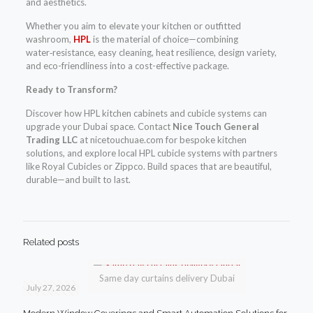
and aesthetics.
Whether you aim to elevate your kitchen or outfitted
washroom,
HPL
is the material of choice—combining
water‑resistance, easy cleaning, heat resilience, design variety,
and eco-friendliness into a cost-effective package.
Ready to Transform?
Discover how HPL kitchen cabinets and cubicle systems can
upgrade your Dubai space. Contact
Nice Touch General
Trading LLC
at nicetouchuae.com for bespoke kitchen
solutions, and explore local HPL cubicle systems with partners
like Royal Cubicles or Zippco. Build spaces that are beautiful,
durable—and built to last.
Related posts
Same day curtains delivery Dubai
July 27, 2026