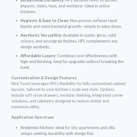
impacts, stains, heat, and moisture—ideal in active
kitchens.
Hygienic & Easy to Clean:
Non‑porous surfaces repel
liquids and resist bacterial growth—simple to wipe down.
Aesthetic Versatility:
Available in matte, gloss, solid
colours, and woodgrain finishes, HPL complements any
design aesthetic.
Affordable Luxury:
Combines cost-effectiveness with
high-end finishing, ideal for upgrades without breaking the
bank.
Customization & Design Features
Nice Touch leverages HPL’s flexibility for fully customized cabinet
layouts, tailored to your kitchen’s scale and style. Options
include soft-close drawers, modular shelving, integrated corner
solutions, and cabinetry designed to reduce clutter and
maximize utility.
Application Spectrum
Residential Kitchens:
Ideal for city apartments and villa
setups seeking durability with design flair.