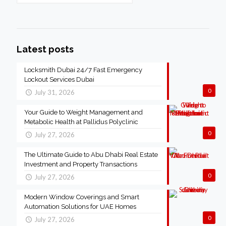
Latest posts
Locksmith Dubai 24/7 Fast Emergency
Lockout Services Dubai
0
July 31, 2026
Your Guide to Weight Management and
Metabolic Health at Pallidus Polyclinic
0
July 27, 2026
The Ultimate Guide to Abu Dhabi Real Estate
Investment and Property Transactions
0
July 27, 2026
Modern Window Coverings and Smart
Automation Solutions for UAE Homes
0
July 27, 2026