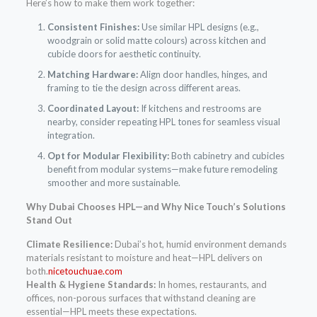
Here’s how to make them work together:
Consistent Finishes:
Use similar HPL designs (e.g.,
woodgrain or solid matte colours) across kitchen and
cubicle doors for aesthetic continuity.
Matching Hardware:
Align door handles, hinges, and
framing to tie the design across different areas.
Coordinated Layout:
If kitchens and restrooms are
nearby, consider repeating HPL tones for seamless visual
integration.
Opt for Modular Flexibility:
Both cabinetry and cubicles
benefit from modular systems—make future remodeling
smoother and more sustainable.
Why Dubai Chooses HPL—and Why Nice Touch’s Solutions
Stand Out
Climate Resilience:
Dubai’s hot, humid environment demands
materials resistant to moisture and heat—HPL delivers on
both.
nicetouchuae.com
Health & Hygiene Standards:
In homes, restaurants, and
offices, non-porous surfaces that withstand cleaning are
essential—HPL meets these expectations.