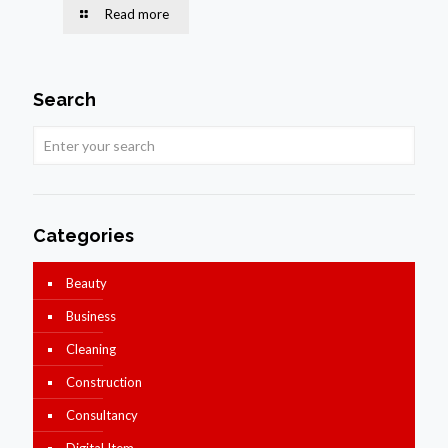
Read more
Search
Categories
Beauty
Business
Cleaning
Construction
Consultancy
Digital Item