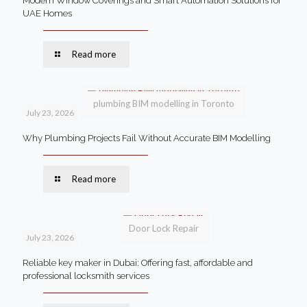
Modern Window Coverings and Smart Automation Solutions for
UAE Homes
Read more
plumbing BIM modelling in Toronto
July 23, 2026
Why Plumbing Projects Fail Without Accurate BIM Modelling
Read more
Door Lock Repair
July 23, 2026
Reliable key maker in Dubai: Offering fast, affordable and
professional locksmith services