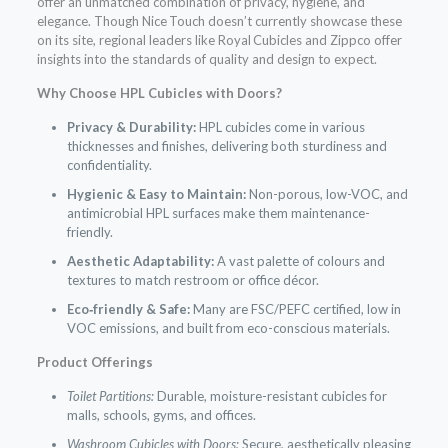
offer an unmatched combination of privacy, hygiene, and
elegance. Though Nice Touch doesn’t currently showcase these
on its site, regional leaders like Royal Cubicles and Zippco offer
insights into the standards of quality and design to expect.
Why Choose HPL Cubicles with Doors?
Privacy & Durability:
HPL cubicles come in various
thicknesses and finishes, delivering both sturdiness and
confidentiality.
Hygienic & Easy to Maintain:
Non-porous, low-VOC, and
antimicrobial HPL surfaces make them maintenance-
friendly.
Aesthetic Adaptability:
A vast palette of colours and
textures to match restroom or office décor.
Eco‑friendly & Safe:
Many are FSC/PEFC certified, low in
VOC emissions, and built from eco-conscious materials.
Product Offerings
Toilet Partitions:
Durable, moisture-resistant cubicles for
malls, schools, gyms, and offices.
Washroom Cubicles with Doors:
Secure, aesthetically pleasing