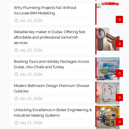
Why Plumbing Projects Fail Without
Accurate BIM Modelling
0
July 23, 2026
Reliable key maker in Dubai: Offering fast,
affordable and professional locksmith
services
0
July 23, 2026
Booking Tours and Holiday Packages Across
Dubai, Abu Dhabi and Turkey
0
July 22, 2026
Modern Bathroom Design Premium Shower
Cubicles
0
July 22, 2026
Unlocking Excellence in Boiler Engineering &
Industrial Heating Systems
0
July 21, 2026