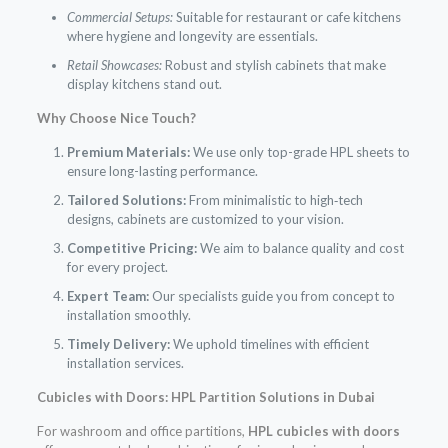
Commercial Setups:
Suitable for restaurant or cafe kitchens
where hygiene and longevity are essentials.
Retail Showcases:
Robust and stylish cabinets that make
display kitchens stand out.
Why Choose Nice Touch?
Premium Materials:
We use only top-grade HPL sheets to
ensure long-lasting performance.
Tailored Solutions:
From minimalistic to high‑tech
designs, cabinets are customized to your vision.
Competitive Pricing:
We aim to balance quality and cost
for every project.
Expert Team:
Our specialists guide you from concept to
installation smoothly.
Timely Delivery:
We uphold timelines with efficient
installation services.
Cubicles with Doors: HPL Partition Solutions in Dubai
For washroom and office partitions,
HPL cubicles with doors