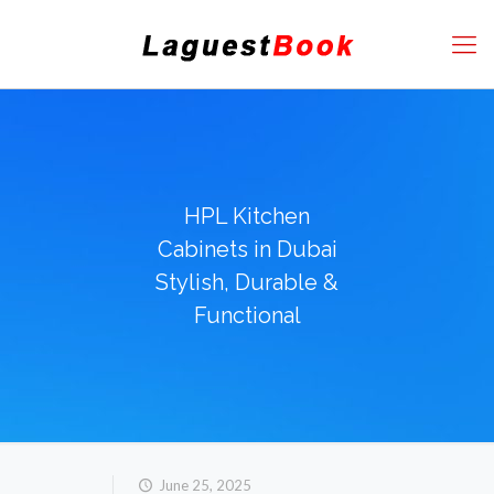
HPL Kitchen
Cabinets in Dubai
Stylish, Durable &
Functional
June 25, 2025