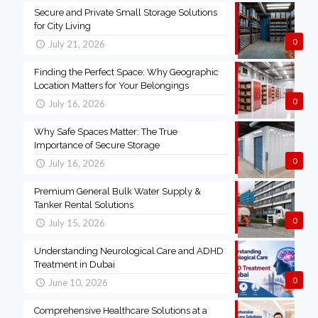
Secure and Private Small Storage Solutions
for City Living
0
July 21, 2026
Finding the Perfect Space: Why Geographic
Location Matters for Your Belongings
0
July 16, 2026
Why Safe Spaces Matter: The True
Importance of Secure Storage
0
July 16, 2026
Premium General Bulk Water Supply &
Tanker Rental Solutions
0
July 15, 2026
Understanding Neurological Care and ADHD
Treatment in Dubai
0
June 10, 2026
Comprehensive Healthcare Solutions at a