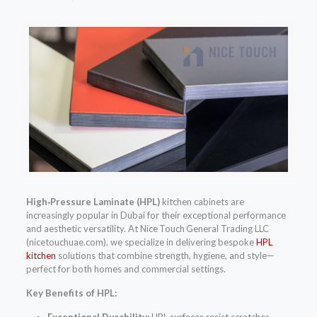
High‑Pressure Laminate (HPL)
kitchen cabinets are
increasingly popular in Dubai for their exceptional performance
and aesthetic versatility. At Nice Touch General Trading LLC
(nicetouchuae.com), we specialize in delivering bespoke
HPL
kitchen
solutions that combine strength, hygiene, and style—
perfect for both homes and commercial settings.
Key Benefits of HPL:
Exceptional Durability:
HPL surfaces resist scratches,