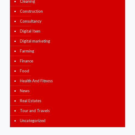
Cleaning
Construction
Consultancy
Digital Item
Digital marketing
Farming
Finance
Food
Health And Fitness
News
Real Estates
Tour and Travels
Uncategorized