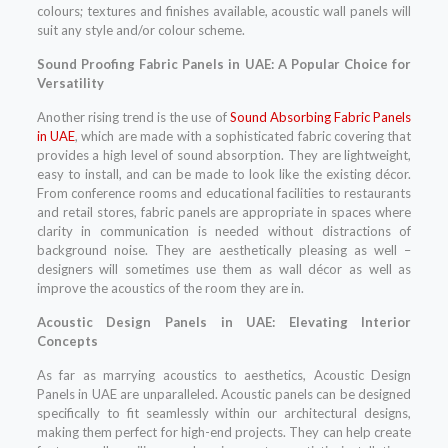
colours; textures and finishes available, acoustic wall panels will
suit any style and/or colour scheme.
Sound Proofing Fabric Panels in UAE: A Popular Choice for
Versatility
Another rising trend is the use of
Sound Absorbing Fabric Panels
in UAE
, which are made with a sophisticated fabric covering that
provides a high level of sound absorption. They are lightweight,
easy to install, and can be made to look like the existing décor.
From conference rooms and educational facilities to restaurants
and retail stores, fabric panels are appropriate in spaces where
clarity in communication is needed without distractions of
background noise. They are aesthetically pleasing as well –
designers will sometimes use them as wall décor as well as
improve the acoustics of the room they are in.
Acoustic Design Panels in UAE: Elevating Interior
Concepts
As far as marrying acoustics to aesthetics, Acoustic Design
Panels in UAE are unparalleled. Acoustic panels can be designed
specifically to fit seamlessly within our architectural designs,
making them perfect for high-end projects. They can help create