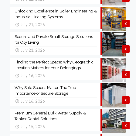
Unlocking Excellence in Boiler Engineering &
Industrial Heating Systems
0
July 21, 2026
Secure and Private Small Storage Solutions
for City Living
0
July 21, 2026
Finding the Perfect Space: Why Geographic
Location Matters for Your Belongings
0
July 16, 2026
Why Safe Spaces Matter: The True
Importance of Secure Storage
0
July 16, 2026
Premium General Bulk Water Supply &
Tanker Rental Solutions
0
July 15, 2026