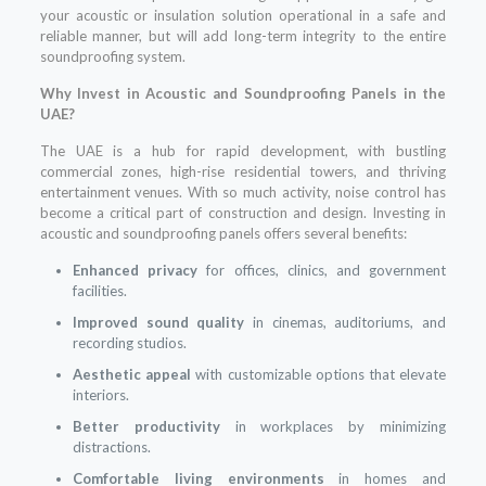
your acoustic or insulation solution operational in a safe and
reliable manner, but will add long-term integrity to the entire
soundproofing system.
Why Invest in Acoustic and Soundproofing Panels in the
UAE?
The UAE is a hub for rapid development, with bustling
commercial zones, high-rise residential towers, and thriving
entertainment venues. With so much activity, noise control has
become a critical part of construction and design. Investing in
acoustic and soundproofing panels offers several benefits:
Enhanced privacy
for offices, clinics, and government
facilities.
Improved sound quality
in cinemas, auditoriums, and
recording studios.
Aesthetic appeal
with customizable options that elevate
interiors.
Better productivity
in workplaces by minimizing
distractions.
Comfortable living environments
in homes and