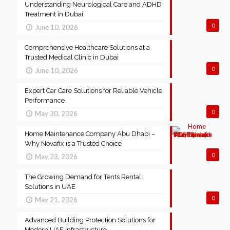
Understanding Neurological Care and ADHD
Treatment in Dubai
0
June 10, 2026
Comprehensive Healthcare Solutions at a
Trusted Medical Clinic in Dubai
0
June 10, 2026
Expert Car Care Solutions for Reliable Vehicle
Performance
0
May 30, 2026
Home Maintenance Company Abu Dhabi –
Why Novafix is a Trusted Choice
0
May 23, 2026
The Growing Demand for Tents Rental
Solutions in UAE
0
May 21, 2026
Advanced Building Protection Solutions for
Modern UAE Infrastructure