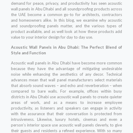
demand for peace, privacy, and productivity has seen acoustic
wall panels in Abu Dhabi and all soundproofing products across
the UAE become a common go-to for architects, contractors
and homeowners alike. In this blog, we examine why acoustic
and soundproofing panels matter, and the various types of
product available, and as well look at how these products add
value to your interior design for day to day use.
Acoustic Wall Panels in Abu Dhabi: The Perfect Blend of
Style and Function
Acoustic wall panels in Abu Dhabi have become more common
because they have the advantage of mitigating undesirable
noise while enhancing the aesthetics of any decor. Technical
advances mean that wall panel manufacturers select materials
that absorb sound waves – and echo and reverberation – when
compared to bare walls. For example, offices within busy
districts in Abu Dhabi use acoustic wall panels to create quieter
areas of work, and as a means to increase employee
productivity, as listeners and speakers can engage in activity
with the assurance that their conversation is protected from
intrusiveness. Likewise, luxury hotels, cinemas and even a
person’s interior space use acoustic wall panels cleverly, to give
their guests and residents a refined experience. With so many