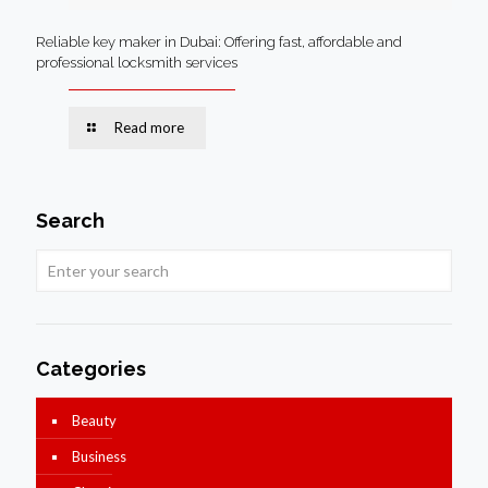
Reliable key maker in Dubai: Offering fast, affordable and
professional locksmith services
Read more
Search
Categories
Beauty
Business