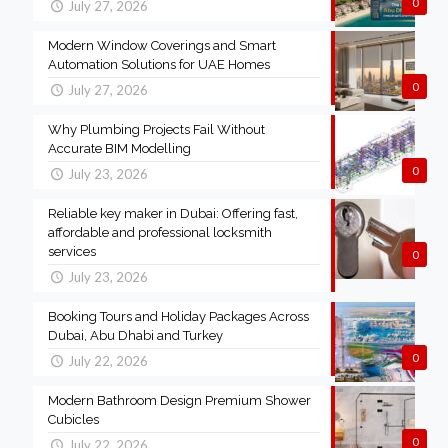
0
July 27, 2026
Modern Window Coverings and Smart
Automation Solutions for UAE Homes
0
July 27, 2026
Why Plumbing Projects Fail Without
Accurate BIM Modelling
0
July 23, 2026
Reliable key maker in Dubai: Offering fast,
affordable and professional locksmith
services
0
July 23, 2026
Booking Tours and Holiday Packages Across
Dubai, Abu Dhabi and Turkey
0
July 22, 2026
Modern Bathroom Design Premium Shower
Cubicles
0
July 22, 2026