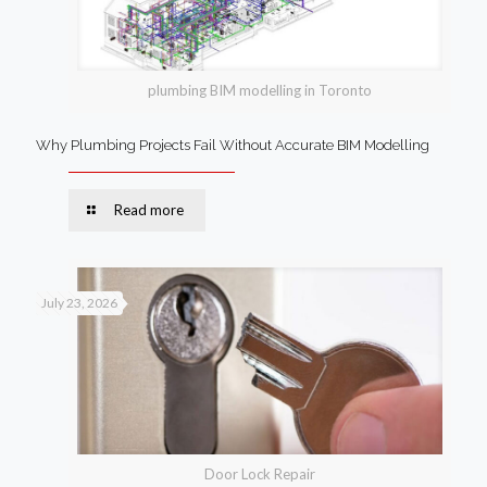
plumbing BIM modelling in Toronto
Why Plumbing Projects Fail Without Accurate BIM Modelling
Read more
July 23, 2026
Door Lock Repair