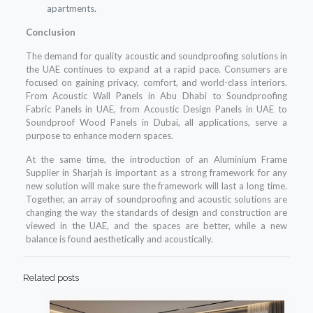
apartments.
Conclusion
The demand for quality acoustic and soundproofing solutions in
the UAE continues to expand at a rapid pace. Consumers are
focused on gaining privacy, comfort, and world-class interiors.
From Acoustic Wall Panels in Abu Dhabi to Soundproofing
Fabric Panels in UAE, from Acoustic Design Panels in UAE to
Soundproof Wood Panels in Dubai, all applications, serve a
purpose to enhance modern spaces.
At the same time, the introduction of an Aluminium Frame
Supplier in Sharjah is important as a strong framework for any
new solution will make sure the framework will last a long time.
Together, an array of soundproofing and acoustic solutions are
changing the way the standards of design and construction are
viewed in the UAE, and the spaces are better, while a new
balance is found aesthetically and acoustically.
Related posts