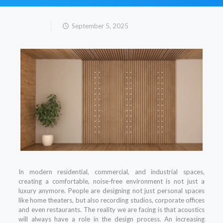
September 5, 2025
In modern residential, commercial, and industrial spaces,
creating a comfortable, noise-free environment is not just a
luxury anymore. People are designing not just personal spaces
like home theaters, but also recording studios, corporate offices
and even restaurants. The reality we are facing is that acoustics
will always have a role in the design process. An increasing