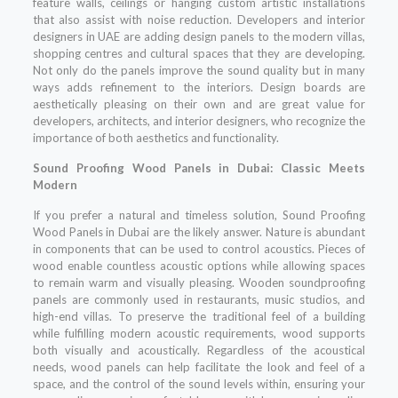
feature walls, ceilings or hanging custom artistic installations
that also assist with noise reduction. Developers and interior
designers in UAE are adding design panels to the modern villas,
shopping centres and cultural spaces that they are developing.
Not only do the panels improve the sound quality but in many
ways adds refinement to the interiors. Design boards are
aesthetically pleasing on their own and are great value for
developers, architects, and interior designers, who recognize the
importance of both aesthetics and functionality.
Sound Proofing Wood Panels in Dubai: Classic Meets
Modern
If you prefer a natural and timeless solution, Sound Proofing
Wood Panels in Dubai are the likely answer. Nature is abundant
in components that can be used to control acoustics. Pieces of
wood enable countless acoustic options while allowing spaces
to remain warm and visually pleasing. Wooden soundproofing
panels are commonly used in restaurants, music studios, and
high-end villas. To preserve the traditional feel of a building
while fulfilling modern acoustic requirements, wood supports
both visually and acoustically. Regardless of the acoustical
needs, wood panels can help facilitate the look and feel of a
space, and the control of the sound levels within, ensuring your