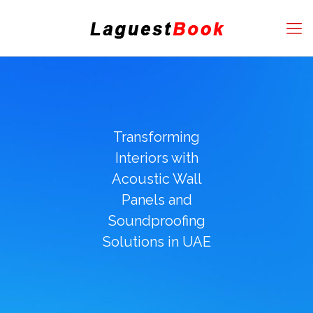
Transforming
Interiors with
Acoustic Wall
Panels and
Soundproofing
Solutions in UAE