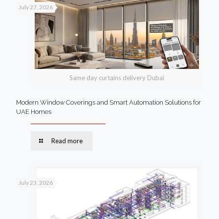
July 27, 2026
Same day curtains delivery Dubai
Modern Window Coverings and Smart Automation Solutions for
UAE Homes
Read more
July 23, 2026