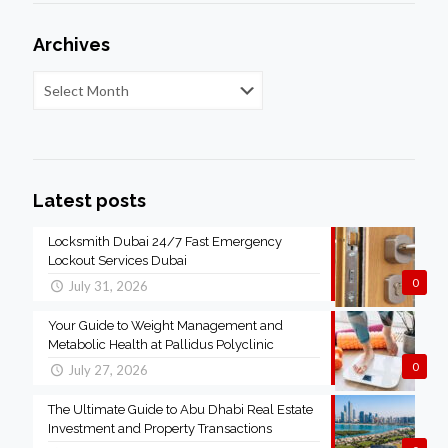
Archives
Latest posts
Locksmith Dubai 24/7 Fast Emergency
Lockout Services Dubai
0
July 31, 2026
Your Guide to Weight Management and
Metabolic Health at Pallidus Polyclinic
0
July 27, 2026
The Ultimate Guide to Abu Dhabi Real Estate
Investment and Property Transactions