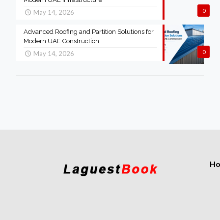
0
May 14, 2026
Advanced Roofing and Partition Solutions for
Modern UAE Construction
0
May 14, 2026
H