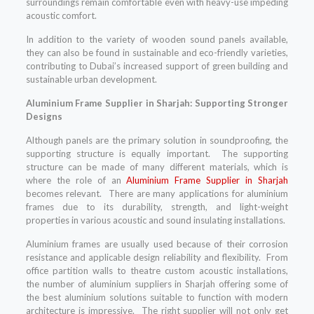
surroundings remain comfortable even with heavy-use impeding
acoustic comfort.
In addition to the variety of wooden sound panels available,
they can also be found in sustainable and eco-friendly varieties,
contributing to Dubai’s increased support of green building and
sustainable urban development.
Aluminium Frame Supplier in Sharjah: Supporting Stronger
Designs
Although panels are the primary solution in soundproofing, the
supporting structure is equally important. The supporting
structure can be made of many different materials, which is
where the role of an
Aluminium Frame Supplier in Sharjah
becomes relevant. There are many applications for aluminium
frames due to its durability, strength, and light-weight
properties in various acoustic and sound insulating installations.
Aluminium frames are usually used because of their corrosion
resistance and applicable design reliability and flexibility. From
office partition walls to theatre custom acoustic installations,
the number of aluminium suppliers in Sharjah offering some of
the best aluminium solutions suitable to function with modern
architecture is impressive. The right supplier will not only get