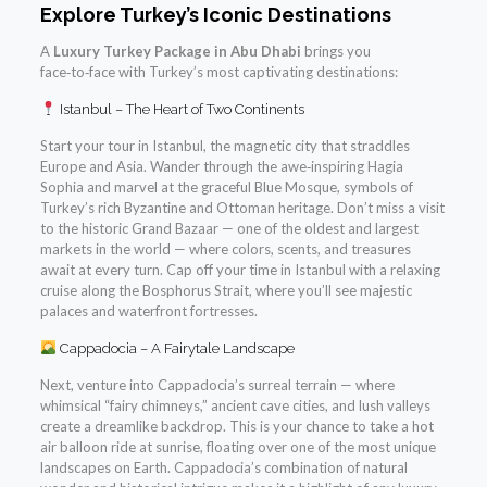
Explore Turkey’s Iconic Destinations
A
Luxury Turkey Package in Abu Dhabi
brings you
face‑to‑face with Turkey’s most captivating destinations:
Istanbul – The Heart of Two Continents
Start your tour in Istanbul, the magnetic city that straddles
Europe and Asia. Wander through the awe‑inspiring Hagia
Sophia and marvel at the graceful Blue Mosque, symbols of
Turkey’s rich Byzantine and Ottoman heritage. Don’t miss a visit
to the historic Grand Bazaar — one of the oldest and largest
markets in the world — where colors, scents, and treasures
await at every turn. Cap off your time in Istanbul with a relaxing
cruise along the Bosphorus Strait, where you’ll see majestic
palaces and waterfront fortresses.
Cappadocia – A Fairytale Landscape
Next, venture into Cappadocia’s surreal terrain — where
whimsical “fairy chimneys,” ancient cave cities, and lush valleys
create a dreamlike backdrop. This is your chance to take a hot
air balloon ride at sunrise, floating over one of the most unique
landscapes on Earth. Cappadocia’s combination of natural