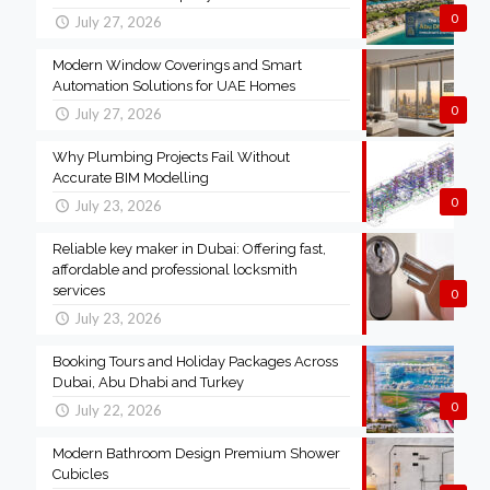
0
July 27, 2026
Modern Window Coverings and Smart
Automation Solutions for UAE Homes
0
July 27, 2026
Why Plumbing Projects Fail Without
Accurate BIM Modelling
0
July 23, 2026
Reliable key maker in Dubai: Offering fast,
affordable and professional locksmith
services
0
July 23, 2026
Booking Tours and Holiday Packages Across
Dubai, Abu Dhabi and Turkey
0
July 22, 2026
Modern Bathroom Design Premium Shower
Cubicles