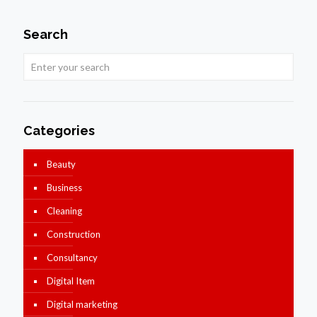
Search
Categories
Beauty
Business
Cleaning
Construction
Consultancy
Digital Item
Digital marketing