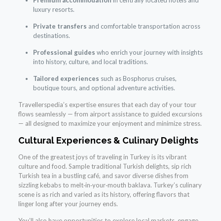
Premium accommodation
in centrally located hotels and
luxury resorts.
Private transfers
and comfortable transportation across
destinations.
Professional guides
who enrich your journey with insights
into history, culture, and local traditions.
Tailored experiences
such as Bosphorus cruises,
boutique tours, and optional adventure activities.
Travellerspedia’s expertise ensures that each day of your tour
flows seamlessly — from airport assistance to guided excursions
— all designed to maximize your enjoyment and minimize stress.
Cultural Experiences & Culinary Delights
One of the greatest joys of traveling in Turkey is its vibrant
culture and food. Sample traditional Turkish delights, sip rich
Turkish tea in a bustling café, and savor diverse dishes from
sizzling kebabs to melt‑in‑your‑mouth baklava. Turkey’s culinary
scene is as rich and varied as its history, offering flavors that
linger long after your journey ends.
You’ll also have opportunities to explore local markets, engage