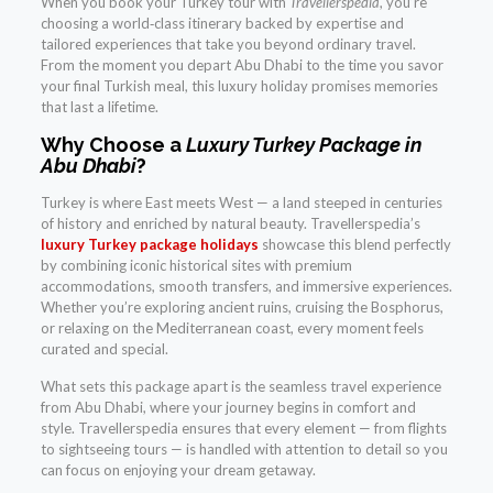
When you book your Turkey tour with
Travellerspedia
, you’re
choosing a world‑class itinerary backed by expertise and
tailored experiences that take you beyond ordinary travel.
From the moment you depart Abu Dhabi to the time you savor
your final Turkish meal, this luxury holiday promises memories
that last a lifetime.
Why Choose a
Luxury Turkey Package in
Abu Dhabi
?
Turkey is where East meets West — a land steeped in centuries
of history and enriched by natural beauty. Travellerspedia’s
luxury Turkey package holidays
showcase this blend perfectly
by combining iconic historical sites with premium
accommodations, smooth transfers, and immersive experiences.
Whether you’re exploring ancient ruins, cruising the Bosphorus,
or relaxing on the Mediterranean coast, every moment feels
curated and special.
What sets this package apart is the seamless travel experience
from Abu Dhabi, where your journey begins in comfort and
style. Travellerspedia ensures that every element — from flights
to sightseeing tours — is handled with attention to detail so you
can focus on enjoying your dream getaway.