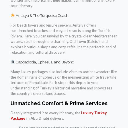
wonder and historical intrigue makes it a highlight of any luxury
tour itinerary.
Antalya & The Turquoise Coast
For beach lovers and leisure seekers, Antalya offers
sun‑drenched beaches and elegant resorts along the Turkish
Riviera. Here, you can unwind by the crystal‑clear Mediterranean
waters, stroll through the charming Old Town (Kaleiçi), and
explore boutique shops and cozy cafés. It’s the perfect blend of
relaxation and cultural discovery.
Cappadocia, Ephesus, and Beyond
Many luxury packages also include visits to ancient wonders like
the Roman ruins of Ephesus or the mesmerizing white travertine
terraces of Pamukkale. Each stop adds depth to your
understanding of Turkey’s historical narrative and showcases
the country’s diverse landscapes.
Unmatched Comfort & Prime Services
Deeply integrated into every itinerary, the
Luxury Turkey
Package
in Abu Dhabi
delivers: