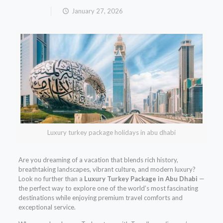
January 27, 2026
Luxury turkey package holidays in abu dhabi
Are you dreaming of a vacation that blends rich history,
breathtaking landscapes, vibrant culture, and modern luxury?
Look no further than a
Luxury Turkey Package in Abu Dhabi
—
the perfect way to explore one of the world’s most fascinating
destinations while enjoying premium travel comforts and
exceptional service.