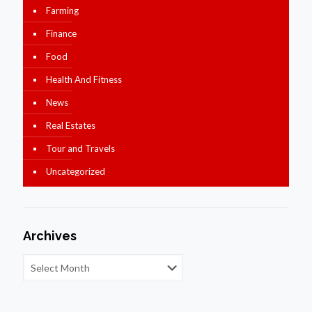
Farming
Finance
Food
Health And Fitness
News
Real Estates
Tour and Travels
Uncategorized
Archives