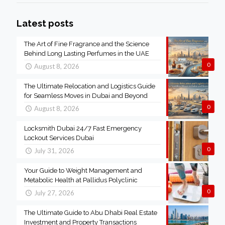
Latest posts
The Art of Fine Fragrance and the Science
Behind Long Lasting Perfumes in the UAE
0
August 8, 2026
The Ultimate Relocation and Logistics Guide
for Seamless Moves in Dubai and Beyond
0
August 8, 2026
Locksmith Dubai 24/7 Fast Emergency
Lockout Services Dubai
0
July 31, 2026
Your Guide to Weight Management and
Metabolic Health at Pallidus Polyclinic
0
July 27, 2026
The Ultimate Guide to Abu Dhabi Real Estate
Investment and Property Transactions