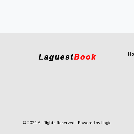
H
© 2024 All Rights Reserved | Powered by Ilogic