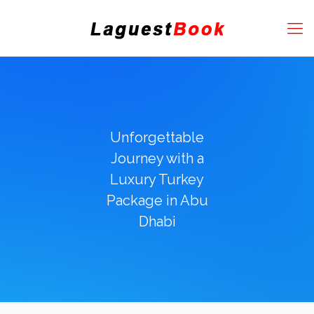
Unforgettable
Journey with a
Luxury Turkey
Package in Abu
Dhabi