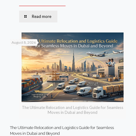
Read more
August 8, 2026
The Ultimate Relocation and Logistics Guide for Seamless
Moves in Dubai and Beyond
The Ultimate Relocation and Logistics Guide for Seamless
Moves in Dubai and Beyond