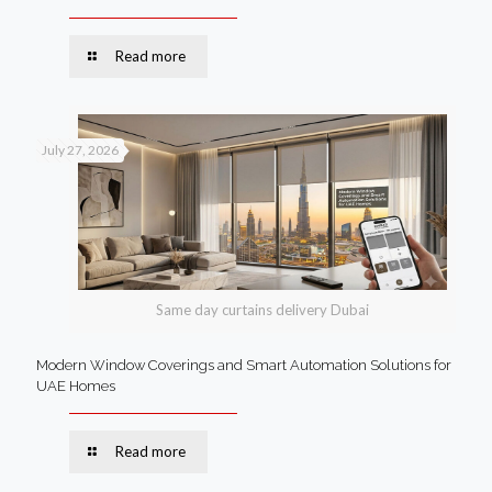
Read more
July 27, 2026
Same day curtains delivery Dubai
Modern Window Coverings and Smart Automation Solutions for
UAE Homes
Read more