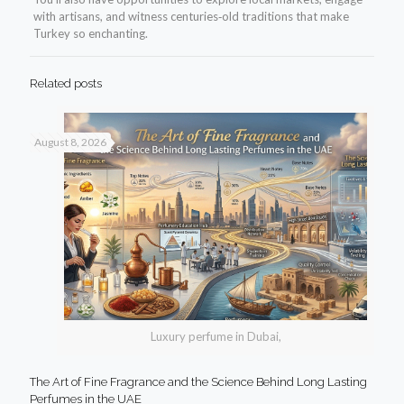
with artisans, and witness centuries‑old traditions that make
Turkey so enchanting.
Related posts
August 8, 2026
Luxury perfume in Dubai,
The Art of Fine Fragrance and the Science Behind Long Lasting
Perfumes in the UAE