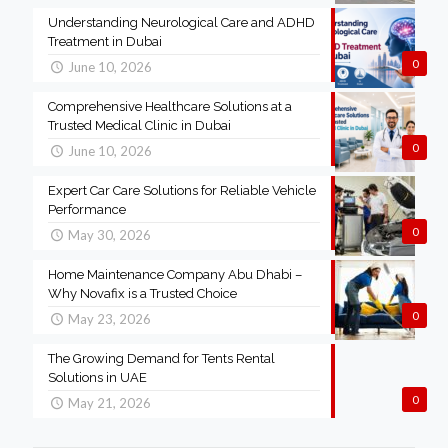
Understanding Neurological Care and ADHD
Treatment in Dubai
0
June 10, 2026
Comprehensive Healthcare Solutions at a
Trusted Medical Clinic in Dubai
0
June 10, 2026
Expert Car Care Solutions for Reliable Vehicle
Performance
0
May 30, 2026
Home Maintenance Company Abu Dhabi –
Why Novafix is a Trusted Choice
0
May 23, 2026
The Growing Demand for Tents Rental
Solutions in UAE
0
May 21, 2026