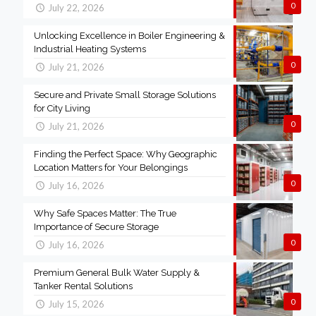
0
July 22, 2026
Unlocking Excellence in Boiler Engineering &
Industrial Heating Systems
0
July 21, 2026
Secure and Private Small Storage Solutions
for City Living
0
July 21, 2026
Finding the Perfect Space: Why Geographic
Location Matters for Your Belongings
0
July 16, 2026
Why Safe Spaces Matter: The True
Importance of Secure Storage
0
July 16, 2026
Premium General Bulk Water Supply &
Tanker Rental Solutions
0
July 15, 2026