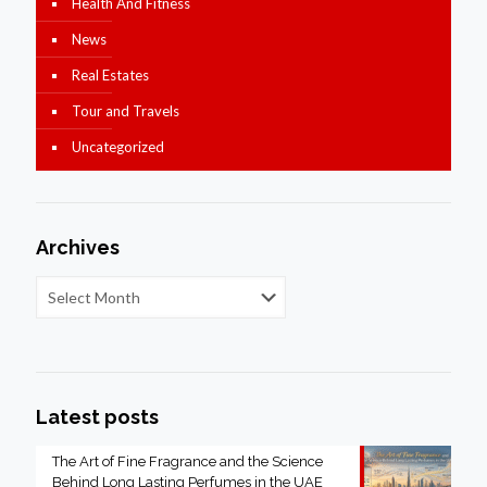
Health And Fitness
News
Real Estates
Tour and Travels
Uncategorized
Archives
Latest posts
The Art of Fine Fragrance and the Science
Behind Long Lasting Perfumes in the UAE