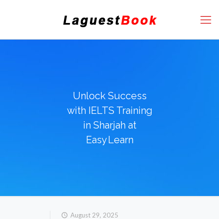
Unlock Success
with IELTS Training
in Sharjah at
Easy Learn
August 29, 2025