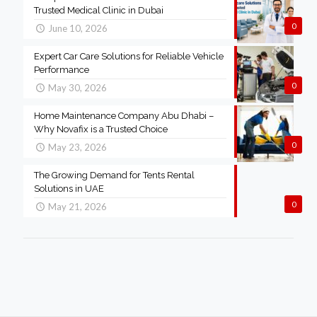
Trusted Medical Clinic in Dubai
0
June 10, 2026
Expert Car Care Solutions for Reliable Vehicle
Performance
0
May 30, 2026
Home Maintenance Company Abu Dhabi –
Why Novafix is a Trusted Choice
0
May 23, 2026
The Growing Demand for Tents Rental
Solutions in UAE
0
May 21, 2026