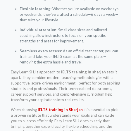
Flexible learning
: Whether you’re available on weekdays
or weekends, they’ve crafted a schedule—6 days a week—
that suits your lifestyle .
Individual attention
: Small class sizes and tailored
coaching allow instructors to focus on your specific
strengths and areas for improvement.
Seamless exam access
: As an official test center, you can
train and take your IELTS exam at the same place—
removing the extra hassle and travel.
Easy Learn SHJ’s approach to
IELTS training in sharjah
sets it
apart. They combine modern teaching methodologies with a
supportive, score-driven environment—perfect for both aspiring
students and professionals. Their tech-enabled classrooms,
career support services, and comprehensive curriculum help
transform your aspirations into real results.
When choosing
IELTS training in Sharjah
, it’s essential to pick
a proven institute that understands your goals and can guide
you to success efficiently. Easy Learn SHJ does exactly that—
bringing together expert faculty, flexible scheduling, and the