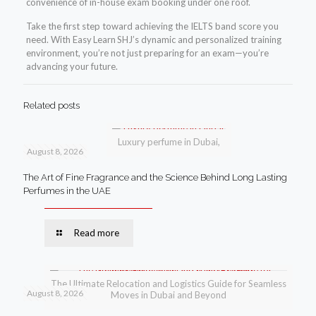
convenience of in-house exam booking under one roof.
Take the first step toward achieving the IELTS band score you
need. With Easy Learn SHJ’s dynamic and personalized training
environment, you’re not just preparing for an exam—you’re
advancing your future.
Related posts
Luxury perfume in Dubai,
August 8, 2026
The Art of Fine Fragrance and the Science Behind Long Lasting
Perfumes in the UAE
Read more
The Ultimate Relocation and Logistics Guide for Seamless
August 8, 2026
Moves in Dubai and Beyond