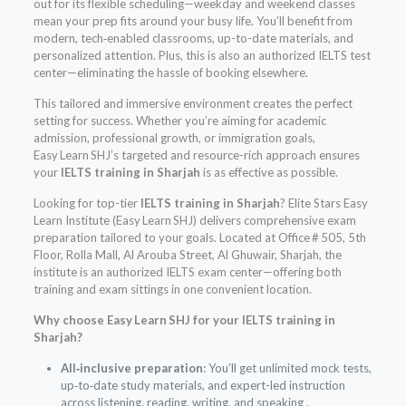
out for its flexible scheduling—weekday and weekend classes
mean your prep fits around your busy life. You’ll benefit from
modern, tech‑enabled classrooms, up-to-date materials, and
personalized attention. Plus, this is also an authorized IELTS test
center—eliminating the hassle of booking elsewhere.
This tailored and immersive environment creates the perfect
setting for success. Whether you’re aiming for academic
admission, professional growth, or immigration goals,
Easy Learn SHJ’s targeted and resource-rich approach ensures
your
IELTS training in Sharjah
is as effective as possible.
Looking for top-tier
IELTS training in Sharjah
? Elite Stars Easy
Learn Institute (Easy Learn SHJ) delivers comprehensive exam
preparation tailored to your goals. Located at Office # 505, 5th
Floor, Rolla Mall, Al Arouba Street, Al Ghuwair, Sharjah, the
institute is an authorized IELTS exam center—offering both
training and exam sittings in one convenient location.
Why choose Easy Learn SHJ for your IELTS training in
Sharjah?
All‑inclusive preparation
: You’ll get unlimited mock tests,
up‑to‑date study materials, and expert-led instruction
across listening, reading, writing, and speaking .