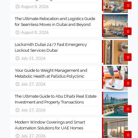
0
August 8, 2026
The Ultimate Relocation and Logistics Guide
for Seamless Moves in Dubai and Beyond
0
August 8, 2026
Locksmith Dubai 24/7 Fast Emergency
Lockout Services Dubai
0
July 31, 2026
Your Guide to Weight Management and
Metabolic Health at Pallidus Polyclinic
0
July 27, 2026
The Ultimate Guide to Abu Dhabi Real Estate
Investment and Property Transactions
0
July 27, 2026
Modern Window Coverings and Smart
Automation Solutions for UAE Homes
0
July 27, 2026