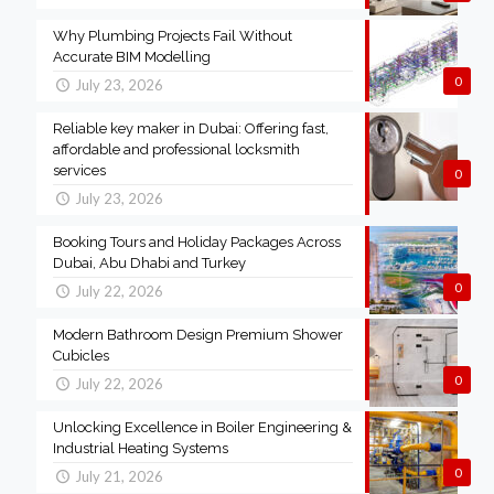
Why Plumbing Projects Fail Without
Accurate BIM Modelling
0
July 23, 2026
Reliable key maker in Dubai: Offering fast,
affordable and professional locksmith
services
0
July 23, 2026
Booking Tours and Holiday Packages Across
Dubai, Abu Dhabi and Turkey
0
July 22, 2026
Modern Bathroom Design Premium Shower
Cubicles
0
July 22, 2026
Unlocking Excellence in Boiler Engineering &
Industrial Heating Systems
0
July 21, 2026