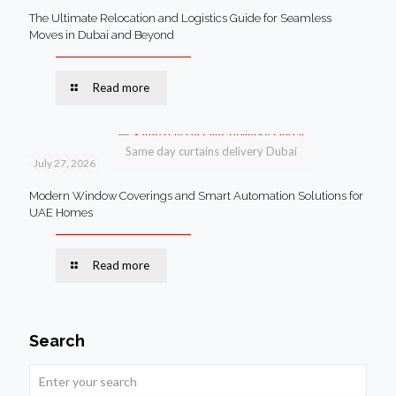
The Ultimate Relocation and Logistics Guide for Seamless
Moves in Dubai and Beyond
Read more
Same day curtains delivery Dubai
July 27, 2026
Modern Window Coverings and Smart Automation Solutions for
UAE Homes
Read more
Search