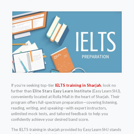
If you’re seeking top-tier
IELTS training in Sharjah
, look no
further than
Elite Stars Easy Learn Institute
(Easy Learn SHJ),
conveniently located at Rolla Mall in the heart of Sharjah. Their
program offers full-spectrum preparation—covering listening,
reading, writing, and speaking—with expert instructors,
unlimited mock tests, and tailored feedback to help you
confidently achieve your desired band score.
The IELTS training in sharjah provided by Easy Learn SHJ stands