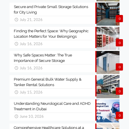
Secure and Private Small Storage Solutions
for City Living
0
July 21, 2026
Finding the Perfect Space: Why Geographic
Location Matters for Your Belongings
0
July 16, 2026
Why Safe Spaces Matter: The True
Importance of Secure Storage
0
July 16, 2026
Premium General Bulk Water Supply &
Tanker Rental Solutions
0
July 15, 2026
Understanding Neurological Care and ADHD
Treatment in Dubai
0
June 10, 2026
Comprehensive Healthcare Solutions at a