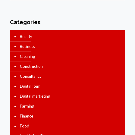
Categories
Beauty
Business
Cleaning
Construction
Consultancy
Digital Item
Digital marketing
Farming
Finance
Food