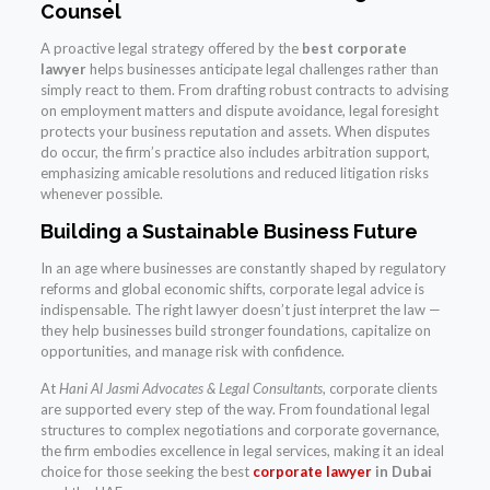
Counsel
A proactive legal strategy offered by the
best corporate
lawyer
helps businesses anticipate legal challenges rather than
simply react to them. From drafting robust contracts to advising
on employment matters and dispute avoidance, legal foresight
protects your business reputation and assets. When disputes
do occur, the firm’s practice also includes arbitration support,
emphasizing amicable resolutions and reduced litigation risks
whenever possible.
Building a Sustainable Business Future
In an age where businesses are constantly shaped by regulatory
reforms and global economic shifts, corporate legal advice is
indispensable. The right lawyer doesn’t just interpret the law —
they help businesses build stronger foundations, capitalize on
opportunities, and manage risk with confidence.
At
Hani Al Jasmi Advocates & Legal Consultants
, corporate clients
are supported every step of the way. From foundational legal
structures to complex negotiations and corporate governance,
the firm embodies excellence in legal services, making it an ideal
choice for those seeking the best
corporate lawyer
in Dubai