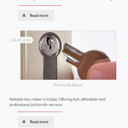
Read more
July 23, 2026
Door Lock Repair
Reliable key maker in Dubai: Offering fast, affordable and
professional locksmith services
Read more