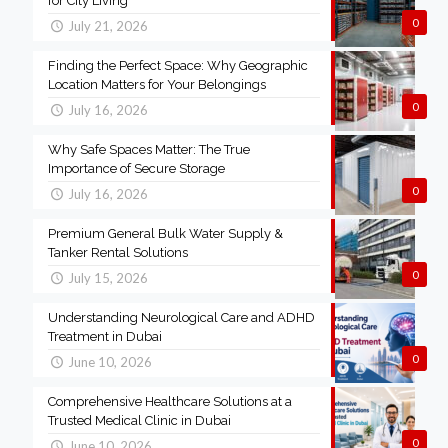
for City Living
0
July 21, 2026
Finding the Perfect Space: Why Geographic
Location Matters for Your Belongings
0
July 16, 2026
Why Safe Spaces Matter: The True
Importance of Secure Storage
0
July 16, 2026
Premium General Bulk Water Supply &
Tanker Rental Solutions
0
July 15, 2026
Understanding Neurological Care and ADHD
Treatment in Dubai
0
June 10, 2026
Comprehensive Healthcare Solutions at a
Trusted Medical Clinic in Dubai
0
June 10, 2026