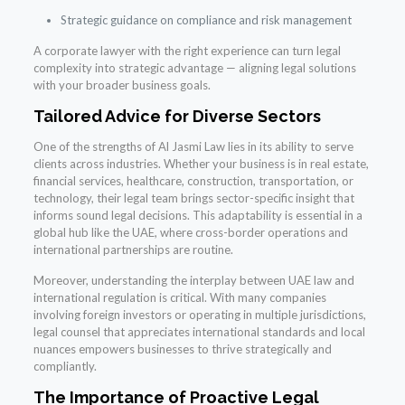
Strategic guidance on compliance and risk management
A corporate lawyer with the right experience can turn legal
complexity into strategic advantage — aligning legal solutions
with your broader business goals.
Tailored Advice for Diverse Sectors
One of the strengths of Al Jasmi Law lies in its ability to serve
clients across industries. Whether your business is in real estate,
financial services, healthcare, construction, transportation, or
technology, their legal team brings sector-specific insight that
informs sound legal decisions. This adaptability is essential in a
global hub like the UAE, where cross-border operations and
international partnerships are routine.
Moreover, understanding the interplay between UAE law and
international regulation is critical. With many companies
involving foreign investors or operating in multiple jurisdictions,
legal counsel that appreciates international standards and local
nuances empowers businesses to thrive strategically and
compliantly.
The Importance of Proactive Legal