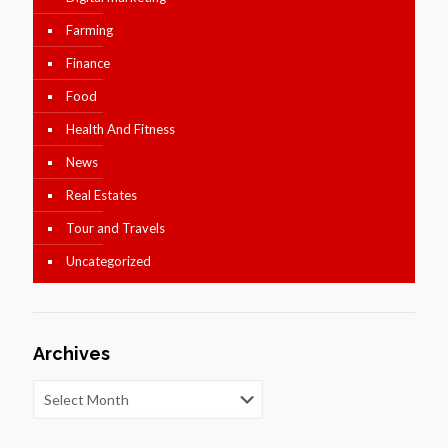
Farming
Finance
Food
Health And Fitness
News
Real Estates
Tour and Travels
Uncategorized
Archives