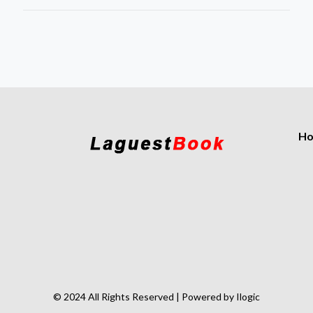
H
© 2024 All Rights Reserved | Powered by Ilogic