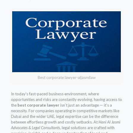
Best corporate lawyer-aljasmilaw
In today’s fast-paced business environment, where
opportunities and risks are constantly evolving, having access to
the
best corporate lawyer
isn’t just an advantage — it’s a
necessity. For companies operating in competitive markets like
Dubai and the wider UAE, legal expertise can be the difference
between effortless growth and costly setbacks. At
Hani Al Jasmi
Advocates & Legal Consultants
, legal solutions are crafted with