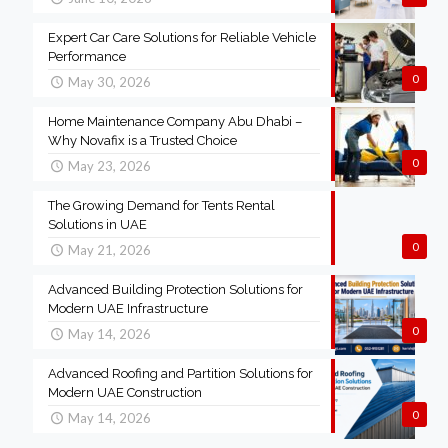
Expert Car Care Solutions for Reliable Vehicle
Performance
0
May 30, 2026
Home Maintenance Company Abu Dhabi –
Why Novafix is a Trusted Choice
0
May 23, 2026
The Growing Demand for Tents Rental
Solutions in UAE
0
May 21, 2026
Advanced Building Protection Solutions for
Modern UAE Infrastructure
0
May 14, 2026
Advanced Roofing and Partition Solutions for
Modern UAE Construction
0
May 14, 2026