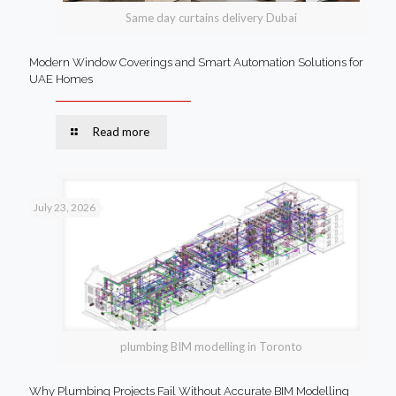
Same day curtains delivery Dubai
Modern Window Coverings and Smart Automation Solutions for
UAE Homes
Read more
July 23, 2026
plumbing BIM modelling in Toronto
Why Plumbing Projects Fail Without Accurate BIM Modelling