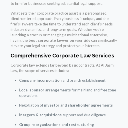
to firm for businesses seeking substantial legal support.
What sets their corporate practice apart is a personalized,
client-centered approach. Every business is unique, and the
firm’s lawyers take the time to understand each client’s needs,
industry dynamics, and long-term goals. Whether you’re
launching a startup or managing a multinational enterprise,
having the
best corporate lawyer
on your side can significantly
elevate your legal strategy and protect your interests.
Comprehensive Corporate Law Services
Corporate law extends far beyond basic contracts. At Al Jasmi
Law, the scope of services includes:
Company incorporation
and branch establishment
Local sponsor arrangements
for mainland and free zone
operations
Negotiation of
investor and shareholder agreements
Mergers & acquisitions
support and due diligence
Group reorganizations and restructuring