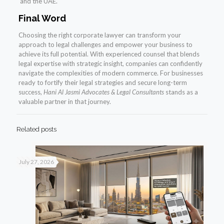
and the UAE.
Final Word
Choosing the right corporate lawyer can transform your
approach to legal challenges and empower your business to
achieve its full potential. With experienced counsel that blends
legal expertise with strategic insight, companies can confidently
navigate the complexities of modern commerce. For businesses
ready to fortify their legal strategies and secure long-term
success,
Hani Al Jasmi Advocates & Legal Consultants
stands as a
valuable partner in that journey.
Related posts
July 27, 2026