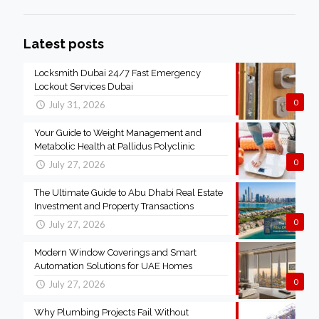
Latest posts
Locksmith Dubai 24/7 Fast Emergency
Lockout Services Dubai
0
July 31, 2026
Your Guide to Weight Management and
Metabolic Health at Pallidus Polyclinic
0
July 27, 2026
The Ultimate Guide to Abu Dhabi Real Estate
Investment and Property Transactions
0
July 27, 2026
Modern Window Coverings and Smart
Automation Solutions for UAE Homes
0
July 27, 2026
Why Plumbing Projects Fail Without