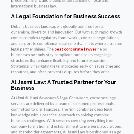
precision, insight, and a deep understanding of local and
international business law.
A Legal Foundation for Business Success
Dubai’s business landscape is globally admired for its
dynamism, diversity, and innovation. But with such rapid growth
comes complex regulatory frameworks, contract negotiations,
and corporate compliance requirements. This is where a trusted
legal partner shines. The
best corporate lawyer
helps
businesses not only stay compliant, but also leverage legal
structures that enhance flexibility and future expansion.
Strategically navigating legal intricacies early on saves time and
resources, and often prevents disputes before they arise.
Al Jasmi Law: A Trusted Partner for Your
Business
At
Hani Al Jasmi Advocates & Legal Consultants
, corporate legal
services are delivered by a team of seasoned professionals
committed to client success. The firm combines deep legal
knowledge with a practical approach to solving complex
business challenges. With services covering everything from
company formation and establishment to mergers, acquisitions,
and shareholder agreements, Al Jasmi Law is positioned as a go-