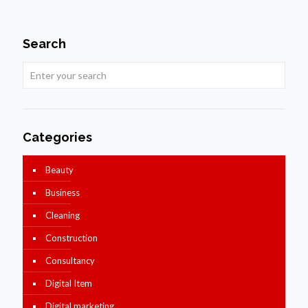
Search
Categories
Beauty
Business
Cleaning
Construction
Consultancy
Digital Item
Digital marketing