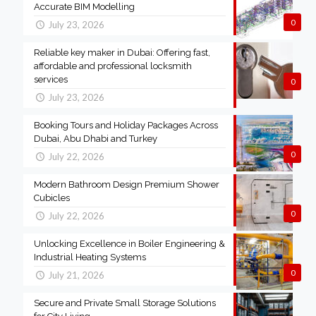
Accurate BIM Modelling
0
July 23, 2026
Reliable key maker in Dubai: Offering fast,
affordable and professional locksmith
services
0
July 23, 2026
Booking Tours and Holiday Packages Across
Dubai, Abu Dhabi and Turkey
0
July 22, 2026
Modern Bathroom Design Premium Shower
Cubicles
0
July 22, 2026
Unlocking Excellence in Boiler Engineering &
Industrial Heating Systems
0
July 21, 2026
Secure and Private Small Storage Solutions