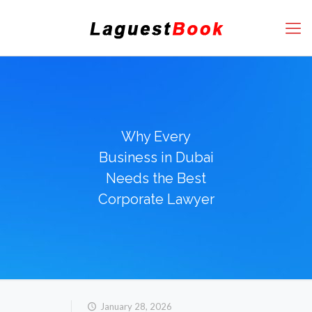
Why Every
Business in Dubai
Needs the Best
Corporate Lawyer
January 28, 2026