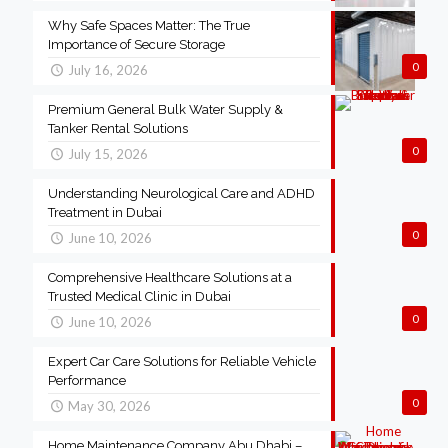
Why Safe Spaces Matter: The True
Importance of Secure Storage
0
July 16, 2026
Premium General Bulk Water Supply &
Tanker Rental Solutions
0
July 15, 2026
Understanding Neurological Care and ADHD
Treatment in Dubai
0
June 10, 2026
Comprehensive Healthcare Solutions at a
Trusted Medical Clinic in Dubai
0
June 10, 2026
Expert Car Care Solutions for Reliable Vehicle
Performance
0
May 30, 2026
Home Maintenance Company Abu Dhabi –