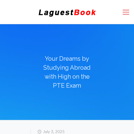
Your Dreams by
Studying Abroad
with High on the
PTE Exam
July 3, 2025