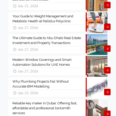
0
July 31, 2026
Your Guide to Weight Management and
Metabolic Health at Pallidus Polyclinic
0
July 27, 2026
The Ultimate Guide to Abu Dhabi Real Estate
Investment and Property Transactions
0
July 27, 2026
Modern Window Coverings and Smart
Automation Solutions for UAE Homes
0
July 27, 2026
Why Plumbing Projects Fail Without
Accurate BIM Modelling
0
July 23, 2026
Reliable key maker in Dubai: Offering fast,
affordable and professional locksmith
services
0