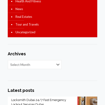
Health And Fitness
News
Real Estates
Tour and Travels
Uncategorized
Archives
Latest posts
Locksmith Dubai 24/7 Fast Emergency
Lockout Services Dubai