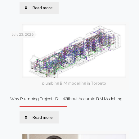
Read more
July 23, 2026
plumbing BIM modelling in Toronto
Why Plumbing Projects Fail Without Accurate BIM Modelling
Read more