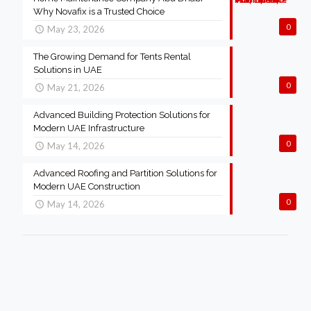
Why Novafix is a Trusted Choice
0
May 23, 2026
The Growing Demand for Tents Rental
Solutions in UAE
0
May 21, 2026
Advanced Building Protection Solutions for
Modern UAE Infrastructure
0
May 14, 2026
Advanced Roofing and Partition Solutions for
Modern UAE Construction
0
May 14, 2026