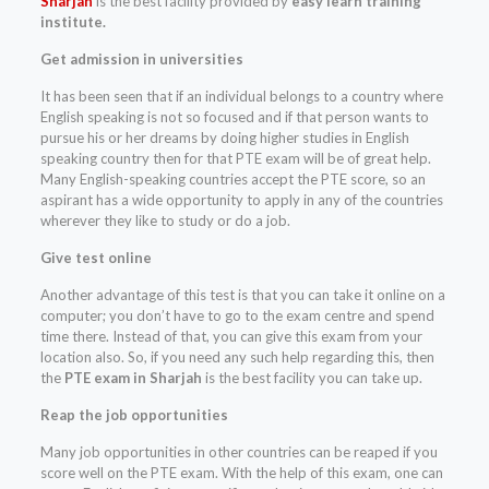
Sharjah
is the best facility provided by
easy learn training
institute.
Get admission in universities
It has been seen that if an individual belongs to a country where
English speaking is not so focused and if that person wants to
pursue his or her dreams by doing higher studies in English
speaking country then for that PTE exam will be of great help.
Many English-speaking countries accept the PTE score, so an
aspirant has a wide opportunity to apply in any of the countries
wherever they like to study or do a job.
Give test online
Another advantage of this test is that you can take it online on a
computer; you don’t have to go to the exam centre and spend
time there. Instead of that, you can give this exam from your
location also. So, if you need any such help regarding this, then
the
PTE exam in Sharjah
is the best facility you can take up.
Reap the job opportunities
Many job opportunities in other countries can be reaped if you
score well on the PTE exam. With the help of this exam, one can