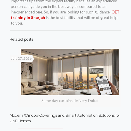
important tips from the expert faculty because an experienced
person can guide you in the best way as compared to an
inexperienced one. So, if you are looking for such guidance,
OET
training in Sharjah
is the best facility that will be of great help
to you.
Related posts
July 27, 2026
Same day curtains delivery Dubai
Modern Window Coverings and Smart Automation Solutions for
UAE Homes