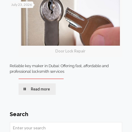
July 23, 2026
Door Lock Repair
Reliable key maker in Dubai: Offering fast, affordable and
professional locksmith services
Read more
Search