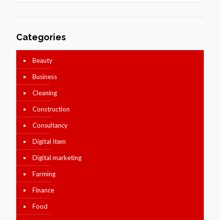
Categories
Beauty
Business
Cleaning
Construction
Consultancy
Digital Item
Digital marketing
Farming
Finance
Food