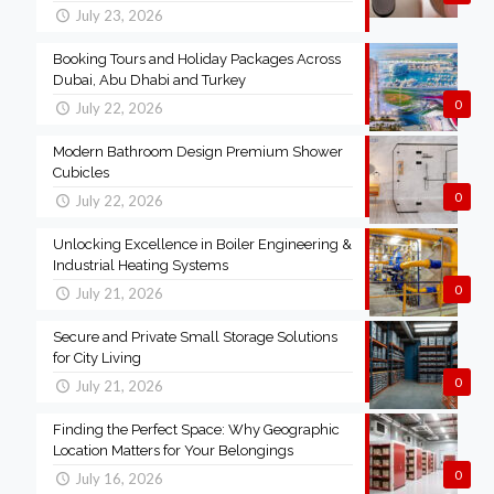
July 23, 2026
Booking Tours and Holiday Packages Across
Dubai, Abu Dhabi and Turkey
0
July 22, 2026
Modern Bathroom Design Premium Shower
Cubicles
0
July 22, 2026
Unlocking Excellence in Boiler Engineering &
Industrial Heating Systems
0
July 21, 2026
Secure and Private Small Storage Solutions
for City Living
0
July 21, 2026
Finding the Perfect Space: Why Geographic
Location Matters for Your Belongings
0
July 16, 2026