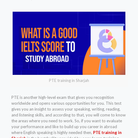
PTE training in Sharjah
PTE is another high-level exam that gives you recognition
worldwide and opens various opportunities for you. This test
gives you an insight to assess your speaking, writing, reading,
and listening skills, and according to that, you will come to know
the areas where you need to work. So, if you want to evaluate
your performance and like to build up you career in abroad
where English speaking is highly needed then,
PTE training in