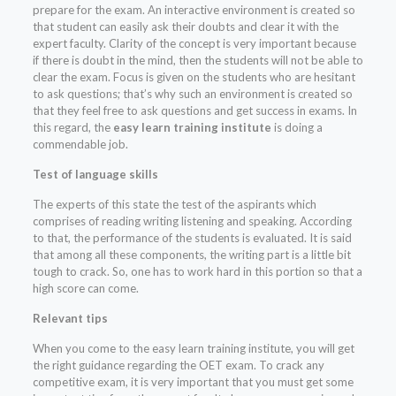
prepare for the exam. An interactive environment is created so
that student can easily ask their doubts and clear it with the
expert faculty. Clarity of the concept is very important because
if there is doubt in the mind, then the students will not be able to
clear the exam. Focus is given on the students who are hesitant
to ask questions; that’s why such an environment is created so
that they feel free to ask questions and get success in exams. In
this regard, the
easy learn training institute
is doing a
commendable job.
Test of language skills
The experts of this state the test of the aspirants which
comprises of reading writing listening and speaking. According
to that, the performance of the students is evaluated. It is said
that among all these components, the writing part is a little bit
tough to crack. So, one has to work hard in this portion so that a
high score can come.
Relevant tips
When you come to the easy learn training institute, you will get
the right guidance regarding the OET exam. To crack any
competitive exam, it is very important that you must get some