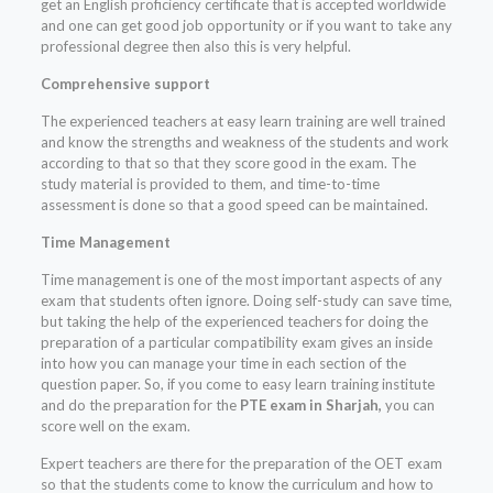
get an English proficiency certificate that is accepted worldwide
and one can get good job opportunity or if you want to take any
professional degree then also this is very helpful.
Comprehensive support
The experienced teachers at easy learn training are well trained
and know the strengths and weakness of the students and work
according to that so that they score good in the exam. The
study material is provided to them, and time-to-time
assessment is done so that a good speed can be maintained.
Time Management
Time management is one of the most important aspects of any
exam that students often ignore. Doing self-study can save time,
but taking the help of the experienced teachers for doing the
preparation of a particular compatibility exam gives an inside
into how you can manage your time in each section of the
question paper. So, if you come to easy learn training institute
and do the preparation for the
PTE exam in Sharjah,
you can
score well on the exam.
Expert teachers are there for the preparation of the OET exam
so that the students come to know the curriculum and how to