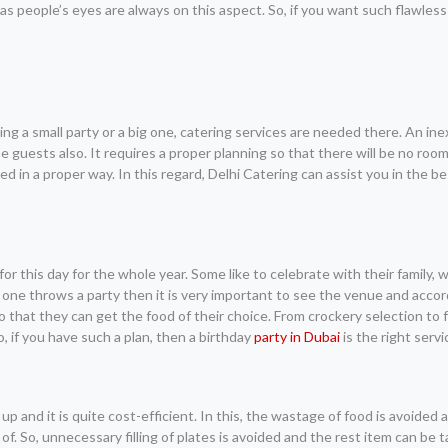
as people’s eyes are always on this aspect. So, if you want such flawless
ing a small party or a big one, catering services are needed there. An i
guests also. It requires a proper planning so that there will be no room
 in a proper way. In this regard, Delhi Catering can assist you in the b
 for this day for the whole year. Some like to celebrate with their family,
 one throws a party then it is very important to see the venue and accor
 that they can get the food of their choice. From crockery selection to 
, if you have such a plan, then a birthday
party in Dubai
is the right servi
p and it is quite cost-efficient. In this, the wastage of food is avoided 
f. So, unnecessary filling of plates is avoided and the rest item can be