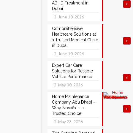
ADHD Treatment in
0
Dubai
June 10, 2026
Comprehensive
Healthcare Solutions at
a Trusted Medical Clinic
0
in Dubai
June 10, 2026
Expert Car Care
Solutions for Reliable
Vehicle Performance
0
May 30, 2026
Home Maintenance
Company Abu Dhabi –
Why Novafix is a
0
Trusted Choice
May 23, 2026