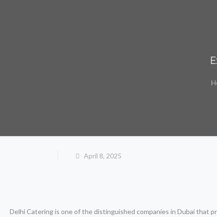
E
H
April 8, 2025
Delhi Catering is one of the distinguished companies in Dubai that 