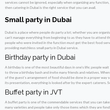
services cannot be ignored, especially when organizing any function, 
then catering in Dubai is the right service that you can avail.
Small party in Dubai
Dubai is a place where people do party a lot; whether you are organis
can’t manage everything from beginning to as they have to attend the 
people who were invited in the function must get the best food served
providing matchless small party in Dubai service.
Birthday party in Dubai
A birthday is one of the most beautiful days in one’s life; people wait
to throw a birthday bash and invite many friends and relatives. When
of the guest’s arrangement of food should be done in a proper way so
its presentation, everything is looked after by the expert caterers. So
Buffet party in JVT
A buffet party is one of the commendable services that you can take u
many varieties and people take only those items which they are fond o