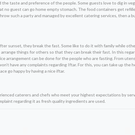
mind the taste and preference of the people. Some guests love to dig in v
that no guest can go home empty stomach. The food containers get refill
o throw such a party and managed by excellent catering services, then a b
er sunset, they break the fast. Some like to do it with family while othe
arrange things for others so that they can break their fast. In this regar
a nice arrangement can be done for the people who are fasting. From uten
won’t have any complaints regarding Iftar. For this, you can take up the h
ce go happy by having a nice iftar.
perienced caterers and chefs who meet your highest expectations by ser
plaint regarding it as fresh quality ingredients are used.