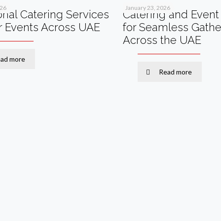
026
January 23, 2026
onal Catering Services
Catering and Event 
r Events Across UAE
for Seamless Gathe
Across the UAE
ad more
Read more