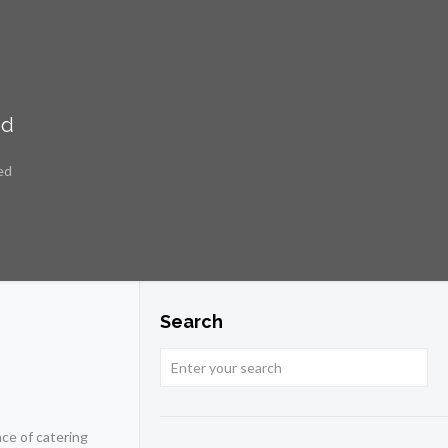
ed
ed
Search
ce of catering