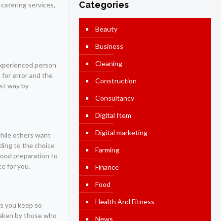
Categories
 catering services,
Beauty
Business
Cleaning
nexperienced person
 for error and the
Construction
est way by
Consultancy
Digital Item
Digital marketing
 while others want
ding to the choice
Farming
food preparation to
ce for you.
Finance
Food
Health And Fitness
as you keep so
 taken by those who
News