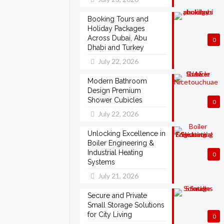
Booking Tours and
Holiday Packages
Across Dubai, Abu
0
Dhabi and Turkey
July 22, 2026
Modern Bathroom
Design Premium
Shower Cubicles
0
July 22, 2026
Unlocking Excellence in
Boiler Engineering &
Industrial Heating
0
Systems
July 21, 2026
Secure and Private
Small Storage Solutions
for City Living
0