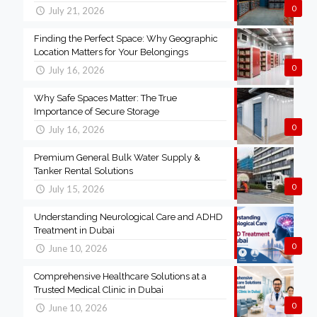
0
July 21, 2026
Finding the Perfect Space: Why Geographic
Location Matters for Your Belongings
0
July 16, 2026
Why Safe Spaces Matter: The True
Importance of Secure Storage
0
July 16, 2026
Premium General Bulk Water Supply &
Tanker Rental Solutions
0
July 15, 2026
Understanding Neurological Care and ADHD
Treatment in Dubai
0
June 10, 2026
Comprehensive Healthcare Solutions at a
Trusted Medical Clinic in Dubai
0
June 10, 2026