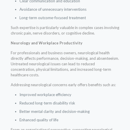
Clear communication and education
Avoidance of unnecessary interventions
Long-term outcome-focused treatment
Such expertise is particularly valuable in complex cases involving
chronic pain, nerve disorders, or cognitive decline.
Neurology and Workplace Productivity
For professionals and business owners, neurological health
directly affects performance, decision-making, and absenteeism.
Untreated neurological issues can lead to reduced
concentration, physical limitations, and increased long-term
healthcare costs.
Addressing neurological concerns early offers benefits such as:
Improved workplace efficiency
Reduced long-term disability risk
Better mental clarity and decision-making
Enhanced quality of life
From an organizational perspective, supporting neurological