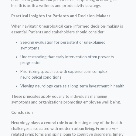
health is both a wellness and productivity strategy.
Practical Insights for Patients and Decision-Makers
When navigating neurological care, informed decision-making is
essential. Patients and stakeholders should consider:
Seeking evaluation for persistent or unexplained
symptoms
Understanding that early intervention often prevents
progression
Prioritizing specialists with experience in complex
neurological conditions
Viewing neurology care as a long-term investment in health
These principles apply equally to individuals managing
symptoms and organizations promoting employee well-being.
Conclusion
Neurology plays a central role in addressing many of the health
challenges associated with modern urban living. From nerve-
related symptoms and spinal pain to cognitive disorders, timely