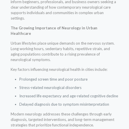
inform beginners, professionals, and business owners seeking a
clear understanding of how contemporary neurological care
supports individuals and communities in complex urban
settings.
The Growing Importance of Neurology in Urban
Healthcare
Urban lifestyles place unique demands on the nervous system.
Long working hours, sedentary habits, repetitive strain, and
aging populations contribute to a rising prevalence of
neurological symptoms.
Key factors influencing neurological health in cities include:
Prolonged screen time and poor posture
Stress-related neurological disorders
Increased life expectancy and age-related cognitive decline
Delayed diagnosis due to symptom misinterpretation
Modern neurology addresses these challenges through early
diagnosis, targeted interventions, and long-term management
strategies that prioritize functional independence.