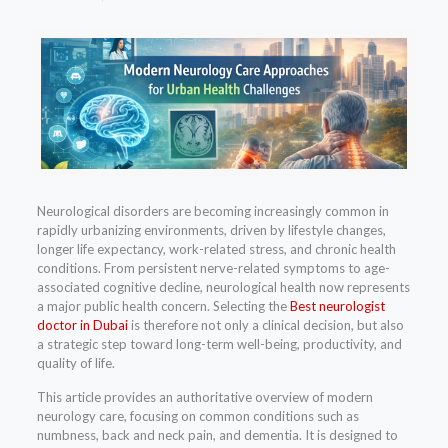
Neurological disorders are becoming increasingly common in
rapidly urbanizing environments, driven by lifestyle changes,
longer life expectancy, work-related stress, and chronic health
conditions. From persistent nerve-related symptoms to age-
associated cognitive decline, neurological health now represents
a major public health concern. Selecting the
Best neurologist
doctor in Dubai
is therefore not only a clinical decision, but also
a strategic step toward long-term well-being, productivity, and
quality of life.
This article provides an authoritative overview of modern
neurology care, focusing on common conditions such as
numbness, back and neck pain, and dementia. It is designed to