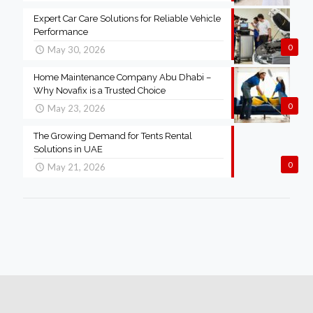
Expert Car Care Solutions for Reliable Vehicle
Performance
0
May 30, 2026
Home Maintenance Company Abu Dhabi –
Why Novafix is a Trusted Choice
0
May 23, 2026
The Growing Demand for Tents Rental
Solutions in UAE
0
May 21, 2026