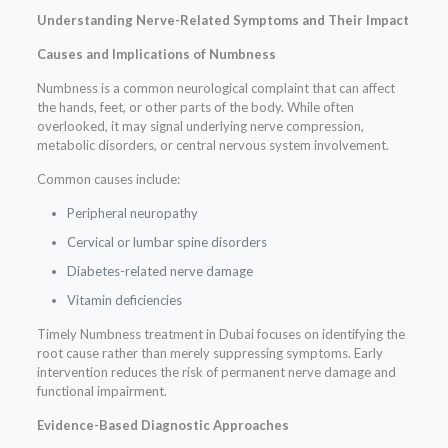
Understanding Nerve-Related Symptoms and Their Impact
Causes and Implications of Numbness
Numbness is a common neurological complaint that can affect
the hands, feet, or other parts of the body. While often
overlooked, it may signal underlying nerve compression,
metabolic disorders, or central nervous system involvement.
Common causes include:
Peripheral neuropathy
Cervical or lumbar spine disorders
Diabetes-related nerve damage
Vitamin deficiencies
Timely Numbness treatment in Dubai focuses on identifying the
root cause rather than merely suppressing symptoms. Early
intervention reduces the risk of permanent nerve damage and
functional impairment.
Evidence-Based Diagnostic Approaches