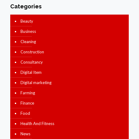
Categories
Beauty
Business
Cleaning
Construction
Consultancy
Digital Item
Digital marketing
Farming
Finance
Food
Health And Fitness
News