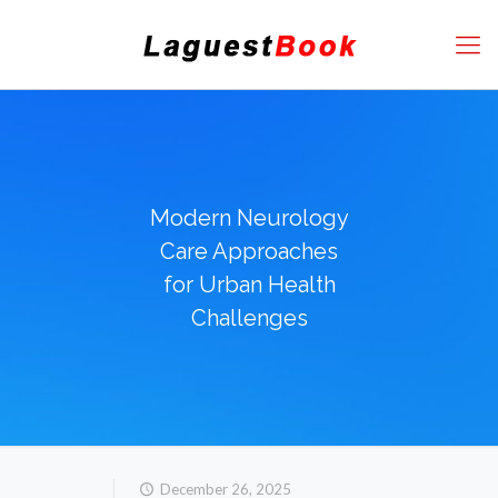
Modern Neurology
Care Approaches
for Urban Health
Challenges
December 26, 2025