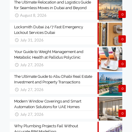
The Ultimate Relocation and Logistics Guide
for Seamless Moves in Dubai and Beyond
0
August 8, 2026
Locksmith Dubai 24/7 Fast Emergency
Lockout Services Dubai
0
July 31, 2026
Your Guide to Weight Management and
Metabolic Health at Pallidus Polyclinic
0
July 27, 2026
The Ultimate Guide to Abu Dhabi Real Estate
Investment and Property Transactions
0
July 27, 2026
Modern Window Coverings and Smart
Automation Solutions for UAE Homes
0
July 27, 2026
Why Plumbing Projects Fail Without
Accurate BIM Modelling