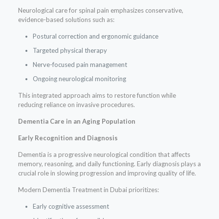
Neurological care for spinal pain emphasizes conservative,
evidence-based solutions such as:
Postural correction and ergonomic guidance
Targeted physical therapy
Nerve-focused pain management
Ongoing neurological monitoring
This integrated approach aims to restore function while
reducing reliance on invasive procedures.
Dementia Care in an Aging Population
Early Recognition and Diagnosis
Dementia is a progressive neurological condition that affects
memory, reasoning, and daily functioning. Early diagnosis plays a
crucial role in slowing progression and improving quality of life.
Modern Dementia Treatment in Dubai prioritizes:
Early cognitive assessment