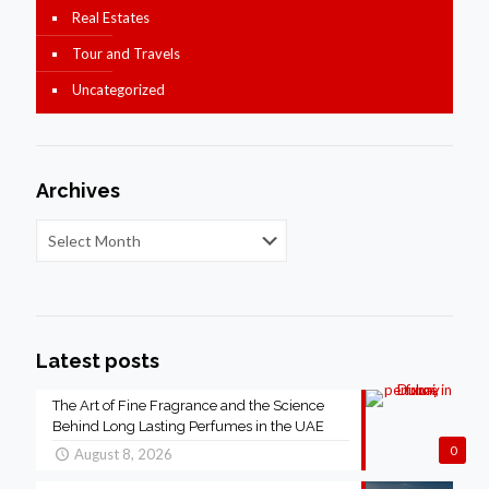
Real Estates
Tour and Travels
Uncategorized
Archives
Latest posts
The Art of Fine Fragrance and the Science
Behind Long Lasting Perfumes in the UAE
0
August 8, 2026