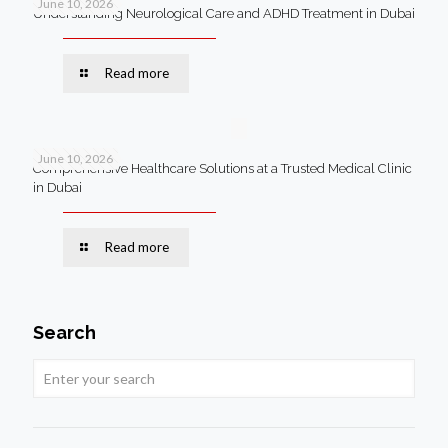
June 10, 2026
Understanding Neurological Care and ADHD Treatment in Dubai
Read more
June 10, 2026
Comprehensive Healthcare Solutions at a Trusted Medical Clinic
in Dubai
Read more
Search