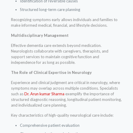
Identification of reversible causes
Structured long-term care planning
Recognizing symptoms early allows individuals and families to
make informed medical, financial, and lifestyle decisions.
Multidisciplinary Management
Effective dementia care extends beyond medication.
Neurologists collaborate with caregivers, therapists, and
support services to maintain cognitive function and
independence for as long as possible.
The Role of Clinical Expertise in Neurology
Experience and clinical judgment are critical in neurology, where
symptoms may overlap across multiple conditions. Specialists
such as
Dr. Arun kumar Sharma
exemplify the importance of
structured diagnostic reasoning, longitudinal patient monitoring,
and individualized care planning.
Key characteristics of high-quality neurological care include:
Comprehensive patient evaluation