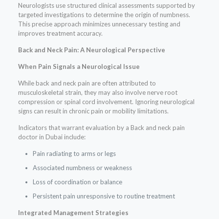
Neurologists use structured clinical assessments supported by
targeted investigations to determine the origin of numbness.
This precise approach minimizes unnecessary testing and
improves treatment accuracy.
Back and Neck Pain: A Neurological Perspective
When Pain Signals a Neurological Issue
While back and neck pain are often attributed to
musculoskeletal strain, they may also involve nerve root
compression or spinal cord involvement. Ignoring neurological
signs can result in chronic pain or mobility limitations.
Indicators that warrant evaluation by a Back and neck pain
doctor in Dubai include:
Pain radiating to arms or legs
Associated numbness or weakness
Loss of coordination or balance
Persistent pain unresponsive to routine treatment
Integrated Management Strategies