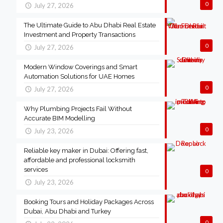
0
July 27, 2026
The Ultimate Guide to Abu Dhabi Real Estate
Investment and Property Transactions
0
July 27, 2026
Modern Window Coverings and Smart
Automation Solutions for UAE Homes
0
July 27, 2026
Why Plumbing Projects Fail Without
Accurate BIM Modelling
0
July 23, 2026
Reliable key maker in Dubai: Offering fast,
affordable and professional locksmith
services
0
July 23, 2026
Booking Tours and Holiday Packages Across
Dubai, Abu Dhabi and Turkey
0