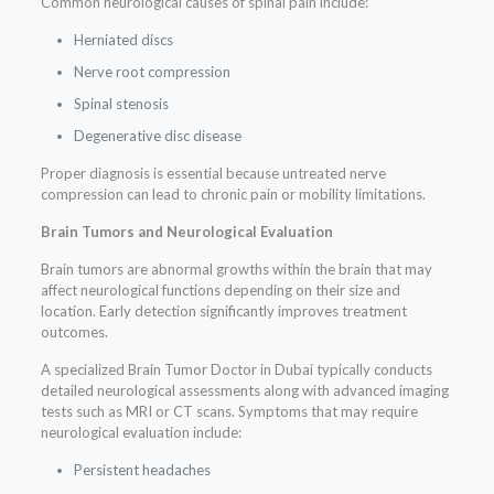
Common neurological causes of spinal pain include:
Herniated discs
Nerve root compression
Spinal stenosis
Degenerative disc disease
Proper diagnosis is essential because untreated nerve
compression can lead to chronic pain or mobility limitations.
Brain Tumors and Neurological Evaluation
Brain tumors are abnormal growths within the brain that may
affect neurological functions depending on their size and
location. Early detection significantly improves treatment
outcomes.
A specialized Brain Tumor Doctor in Dubai typically conducts
detailed neurological assessments along with advanced imaging
tests such as MRI or CT scans. Symptoms that may require
neurological evaluation include:
Persistent headaches