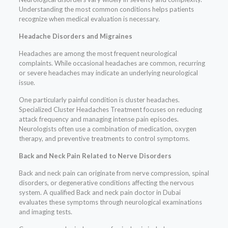
Understanding the most common conditions helps patients
recognize when medical evaluation is necessary.
Headache Disorders and Migraines
Headaches are among the most frequent neurological
complaints. While occasional headaches are common, recurring
or severe headaches may indicate an underlying neurological
issue.
One particularly painful condition is cluster headaches.
Specialized Cluster Headaches Treatment focuses on reducing
attack frequency and managing intense pain episodes.
Neurologists often use a combination of medication, oxygen
therapy, and preventive treatments to control symptoms.
Back and Neck Pain Related to Nerve Disorders
Back and neck pain can originate from nerve compression, spinal
disorders, or degenerative conditions affecting the nervous
system. A qualified Back and neck pain doctor in Dubai
evaluates these symptoms through neurological examinations
and imaging tests.