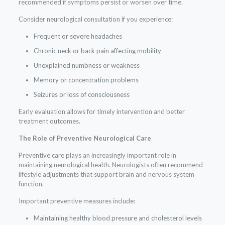
recommended if symptoms persist or worsen over time.
Consider neurological consultation if you experience:
Frequent or severe headaches
Chronic neck or back pain affecting mobility
Unexplained numbness or weakness
Memory or concentration problems
Seizures or loss of consciousness
Early evaluation allows for timely intervention and better
treatment outcomes.
The Role of Preventive Neurological Care
Preventive care plays an increasingly important role in
maintaining neurological health. Neurologists often recommend
lifestyle adjustments that support brain and nervous system
function.
Important preventive measures include:
Maintaining healthy blood pressure and cholesterol levels