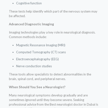
Cognitive function
These tests help identify which part of the nervous system may
be affected.
Advanced Diagnostic Imaging
Imaging technologies play a key role in neurological diagnosis.
Common methods include:
Magnetic Resonance Imaging (MRI)
Computed Tomography (CT) scans
Electroencephalography (EEG)
Nerve conduction studies
These tools allow specialists to detect abnormalities in the
brain, spinal cord, and peripheral nerves.
When Should You See a Neurologist?
Many neurological symptoms develop gradually and are
sometimes ignored until they become severe. Seeking
professional advice from the Best neurologist doctor in Dubai is