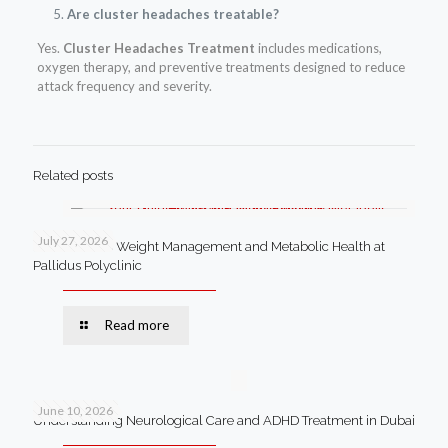
Are cluster headaches treatable?
Yes.
Cluster Headaches Treatment
includes medications,
oxygen therapy, and preventive treatments designed to reduce
attack frequency and severity.
Related posts
July 27, 2026
Your Guide to Weight Management and Metabolic Health at
Pallidus Polyclinic
Read more
June 10, 2026
Understanding Neurological Care and ADHD Treatment in Dubai