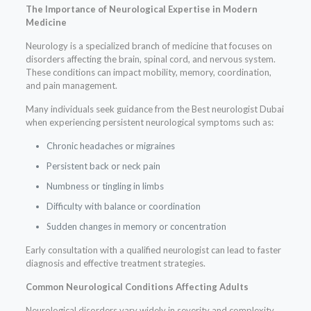
The Importance of Neurological Expertise in Modern
Medicine
Neurology is a specialized branch of medicine that focuses on
disorders affecting the brain, spinal cord, and nervous system.
These conditions can impact mobility, memory, coordination,
and pain management.
Many individuals seek guidance from the Best neurologist Dubai
when experiencing persistent neurological symptoms such as:
Chronic headaches or migraines
Persistent back or neck pain
Numbness or tingling in limbs
Difficulty with balance or coordination
Sudden changes in memory or concentration
Early consultation with a qualified neurologist can lead to faster
diagnosis and effective treatment strategies.
Common Neurological Conditions Affecting Adults
Neurological disorders vary widely in severity and complexity.