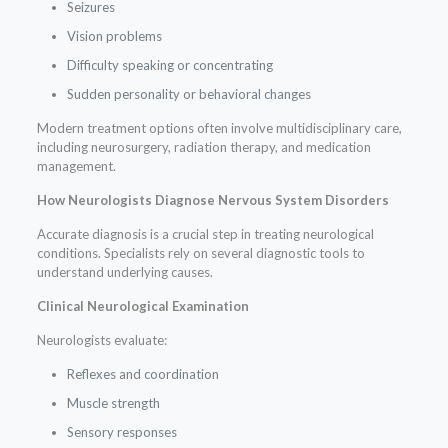
Seizures
Vision problems
Difficulty speaking or concentrating
Sudden personality or behavioral changes
Modern treatment options often involve multidisciplinary care,
including neurosurgery, radiation therapy, and medication
management.
How Neurologists Diagnose Nervous System Disorders
Accurate diagnosis is a crucial step in treating neurological
conditions. Specialists rely on several diagnostic tools to
understand underlying causes.
Clinical Neurological Examination
Neurologists evaluate:
Reflexes and coordination
Muscle strength
Sensory responses