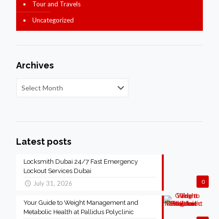
Tour and Travels
Uncategorized
Archives
Latest posts
Locksmith Dubai 24/7 Fast Emergency
Lockout Services Dubai
0
July 31, 2026
Your Guide to Weight Management and
Metabolic Health at Pallidus Polyclinic