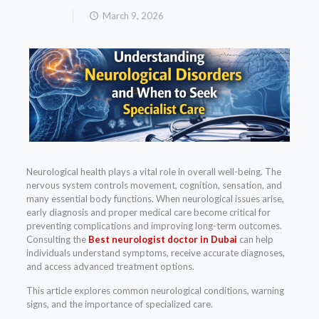
March 9, 2026
Neurological health plays a vital role in overall well-being. The
nervous system controls movement, cognition, sensation, and
many essential body functions. When neurological issues arise,
early diagnosis and proper medical care become critical for
preventing complications and improving long-term outcomes.
Consulting the
Best neurologist doctor in Dubai
can help
individuals understand symptoms, receive accurate diagnoses,
and access advanced treatment options.
This article explores common neurological conditions, warning
signs, and the importance of specialized care.