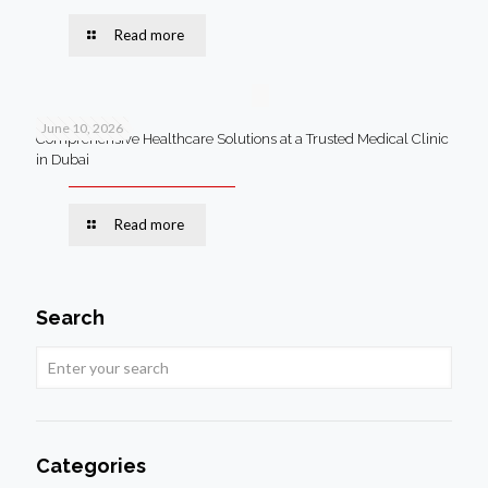
Read more
June 10, 2026
Comprehensive Healthcare Solutions at a Trusted Medical Clinic
in Dubai
Read more
Search
Categories