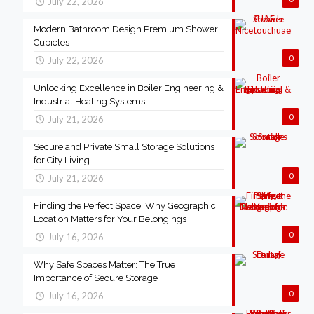
July 22, 2026
Modern Bathroom Design Premium Shower
Cubicles
0
July 22, 2026
Unlocking Excellence in Boiler Engineering &
Industrial Heating Systems
0
July 21, 2026
Secure and Private Small Storage Solutions
for City Living
0
July 21, 2026
Finding the Perfect Space: Why Geographic
Location Matters for Your Belongings
0
July 16, 2026
Why Safe Spaces Matter: The True
Importance of Secure Storage
0
July 16, 2026