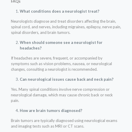
FAQs
What conditions does a neurologist treat?
Neurologists diagnose and treat disorders affecting the brain,
spinal cord, and nerves, including migraines, epilepsy, nerve pain,
spinal disorders, and brain tumors.
When should someone see a neurologist for
headaches?
If headaches are severe, frequent, or accompanied by
symptoms such as vision problems, nausea, or neurological
changes, consulting a neurologist is recommended.
Can neurological issues cause back and neck pain?
Yes. Many spinal conditions involve nerve compression or
neurological damage, which may cause chronic back or neck
pain.
How are brain tumors diagnosed?
Brain tumors are typically diagnosed using neurological exams
and imaging tests such as MRI or CT scans.