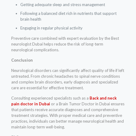
Getting adequate sleep and stress management
Following a balanced diet rich in nutrients that support
brain health
Engaging in regular physical activity
Preventive care combined with expert evaluation by the Best
neurologist Dubai helps reduce the risk of long-term
neurological complications.
Conclusion
Neurological disorders can significantly affect quality of life if left
untreated. From chronic headaches to spinal nerve conditions
and complex brain disorders, early diagnosis and specialized
care are essential for effective treatment.
Consulting experienced specialists such as a
Back and neck
pain doctor in Dubai
or a Brain Tumor Doctor in Dubai ensures
that patients receive accurate diagnoses and comprehensive
treatment strategies. With proper medical care and preventive
practices, individuals can better manage neurological health and
maintain long-term well-being.