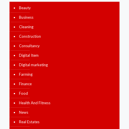
Beauty
Business
Cleaning
Construction
Consultancy
Digital Item
Digital marketing
Farming
Finance
Food
Health And Fitness
News
Real Estates