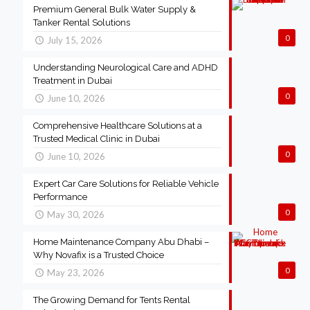
Premium General Bulk Water Supply &
Tanker Rental Solutions
0
July 15, 2026
Understanding Neurological Care and ADHD
Treatment in Dubai
0
June 10, 2026
Comprehensive Healthcare Solutions at a
Trusted Medical Clinic in Dubai
0
June 10, 2026
Expert Car Care Solutions for Reliable Vehicle
Performance
0
May 30, 2026
Home Maintenance Company Abu Dhabi –
Why Novafix is a Trusted Choice
0
May 23, 2026
The Growing Demand for Tents Rental