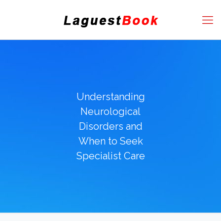
Understanding
Neurological
Disorders and
When to Seek
Specialist Care