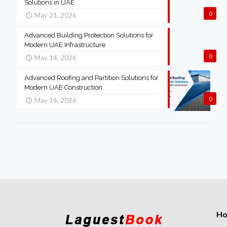
Solutions in UAE
0
May 21, 2026
Advanced Building Protection Solutions for
Modern UAE Infrastructure
0
May 14, 2026
Advanced Roofing and Partition Solutions for
Modern UAE Construction
0
May 14, 2026
H