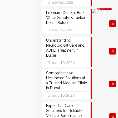
July 16, 2026
Premium General Bulk
Water Supply & Tanker
Rental Solutions
0
July 15, 2026
Understanding
Neurological Care and
ADHD Treatment in
0
Dubai
June 10, 2026
Comprehensive
Healthcare Solutions at
a Trusted Medical Clinic
0
in Dubai
June 10, 2026
Expert Car Care
Solutions for Reliable
Vehicle Performance
0