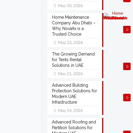
May 30, 2026
Home Maintenance
Company Abu Dhabi –
Why Novafix is a
0
Trusted Choice
May 23, 2026
The Growing Demand
for Tents Rental
Solutions in UAE
0
May 21, 2026
Advanced Building
Protection Solutions for
Modern UAE
0
Infrastructure
May 14, 2026
Advanced Roofing and
Partition Solutions for