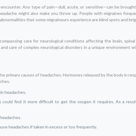
ncounter. Any type of pain—dull, acute, or sensitive—can be brought
eadache might also make you throw up. People with migraines frequen
bnormalities that some migraineurs experience are blind spots and brigh
encompassing care for neurological conditions affecting the brain, spina
, and care of complex neurological disorders in a unique environment wi
the primary causes of headaches. Hormones released by the body in res
aches.
t in headaches.
ould find it more difficult to get the oxygen it requires. As a resu
u headaches.
ause headaches if taken in excess or too frequently.