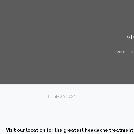
Vi
Home
July 26, 2024
Visit our location for the greatest headache treatment