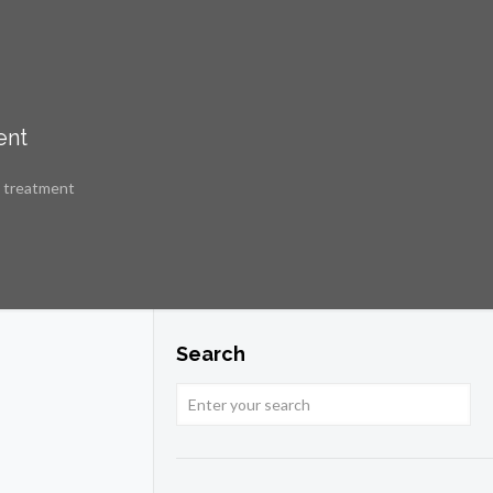
ent
e treatment
Search