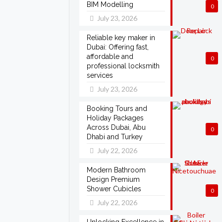
BIM Modelling
0
July 23, 2026
Reliable key maker in
Dubai: Offering fast,
affordable and
0
professional locksmith
services
July 23, 2026
Booking Tours and
Holiday Packages
Across Dubai, Abu
0
Dhabi and Turkey
July 22, 2026
Modern Bathroom
Design Premium
Shower Cubicles
0
July 22, 2026