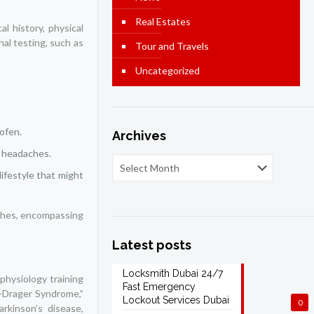
Real Estates
l history, physical
al testing, such as
Tour and Travels
Uncategorized
ofen.
Archives
t headaches.
ifestyle that might
aches, encompassing
Latest posts
Locksmith Dubai 24/7
ophysiology training
Fast Emergency
y-Drager Syndrome,”
Lockout Services Dubai
0
arkinson’s disease,