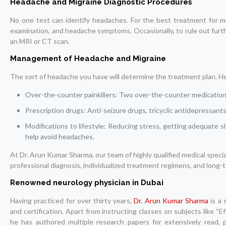
Headache and Migraine Diagnostic Procedures
No one test can identify headaches. For the best treatment for migr
examination, and headache symptoms. Occasionally, to rule out furth
an MRI or CT scan.
Management of Headache and Migraine
The sort of headache you have will determine the treatment plan. He
Over-the-counter painkillers: Two over-the-counter medication
Prescription drugs: Anti-seizure drugs, tricyclic antidepressant
Modifications to lifestyle: Reducing stress, getting adequate s
help avoid headaches.
At Dr. Arun Kumar Sharma, our team of highly qualified medical spec
professional diagnosis, individualized treatment regimens, and long-
Renowned neurology physician in Dubai
Having practiced for over thirty years,
Dr. Arun Kumar Sharma
is a 
and certification. Apart from instructing classes on subjects like 
he has authored multiple research papers for extensively read, p