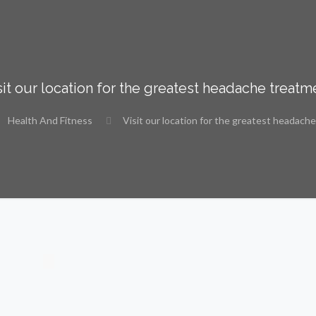
sit our location for the greatest headache treatm
Health And Fitness
Visit our location for the greatest headach