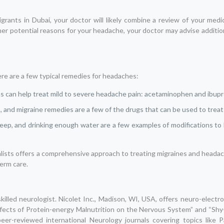
ants in Dubai, your doctor will likely combine a review of your medica
er potential reasons for your headache, your doctor may advise addition
re are a few typical remedies for headaches:
s can help treat mild to severe headache pain: acetaminophen and ibupr
s, and migraine remedies are a few of the drugs that can be used to trea
leep, and drinking enough water are a few examples of modifications to l
ialists offers a comprehensive approach to treating migraines and head
term care.
skilled neurologist. Nicolet Inc., Madison, WI, USA, offers neuro-electr
“Effects of Protein-energy Malnutrition on the Nervous System” and “Sh
eer-reviewed international Neurology journals covering topics like P