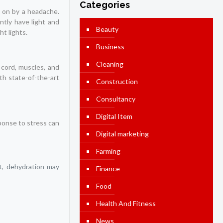
Categories
 on by a headache.
tly have light and
Beauty
t lights.
Business
Cleaning
l cord, muscles, and
th state-of-the-art
Construction
Consultancy
Digital Item
ponse to stress can
Digital marketing
Farming
lt, dehydration may
Finance
Food
Health And Fitness
News