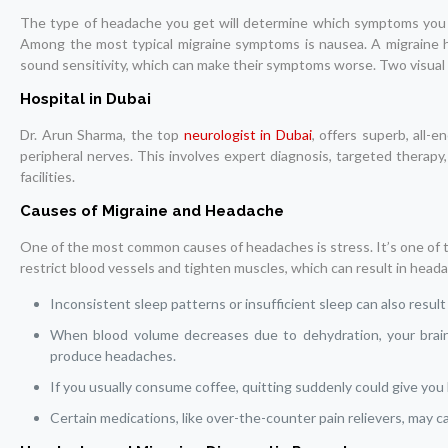
The type of headache you get will determine which symptoms you e
Among the most typical migraine symptoms is nausea. A migraine h
sound sensitivity, which can make their symptoms worse. Two visual a
Hospital in Dubai
Dr. Arun Sharma, the top
neurologist in Dubai
, offers superb, all-
peripheral nerves. This involves expert diagnosis, targeted therapy
facilities.
Causes of Migraine and Headache
One of the most common causes of headaches is stress. It’s one of 
restrict blood vessels and tighten muscles, which can result in head
Inconsistent sleep patterns or insufficient sleep can also resul
When blood volume decreases due to dehydration, your brain c
produce headaches.
If you usually consume coffee, quitting suddenly could give yo
Certain medications, like over-the-counter pain relievers, may c