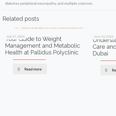
diabetes peripheral neuropathy, and multiple sclerosis.
Related posts
July 27, 2026
June 10, 2026
Your Guide to Weight
Understa
Management and Metabolic
Care an
Health at Pallidus Polyclinic
Dubai
Read more
Re