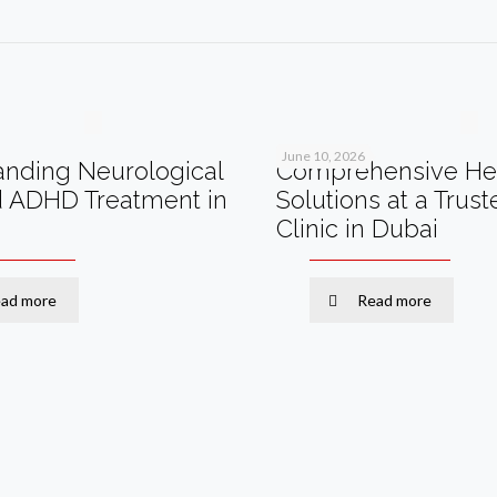
June 10, 2026
nding Neurological
Comprehensive He
d ADHD Treatment in
Solutions at a Trus
Clinic in Dubai
ad more
Read more