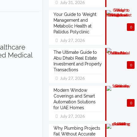
July 31, 2026
Your Guide to Weight
Management and
Metabolic Health at
0
Pallidus Polyclinic
July 27, 2026
althcare
The Ultimate Guide to
ted Medical
Abu Dhabi Real Estate
Investment and Property
0
Transactions
July 27, 2026
Modern Window
Coverings and Smart
Automation Solutions
0
for UAE Homes
July 27, 2026
Why Plumbing Projects
Fail Without Accurate