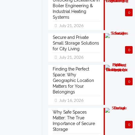
Unlocking Excellence in
Boiler Engineering &
Industrial Heating
0
Systems
July 21, 2026
Secure and Private
Small Storage Solutions
for City Living
0
July 21, 2026
Finding the Perfect
Space: Why
Geographic Location
0
Matters for Your
Belongings
July 16, 2026
Why Safe Spaces
Matter: The True
Importance of Secure
0
Storage