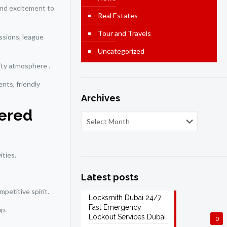
 and excitement to
Real Estates
Tour and Travels
essions, league
Uncategorized
ity atmosphere .
ents, friendly
Archives
vered
ities.
Latest posts
petitive spirit.
Locksmith Dubai 24/7
Fast Emergency
up.
Lockout Services Dubai
0