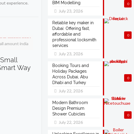
dout experience.
BIM Modelling
0
July 23, 2026
Reliable key maker in
Dubai: Offering fast,
affordable and
0
professional locksmith
ll amount india
services
July 23, 2026
 Small
Booking Tours and
 Smart Way
Holiday Packages
Across Dubai, Abu
0
Dhabi and Turkey
July 22, 2026
Modern Bathroom
Design Premium
Shower Cubicles
0
July 22, 2026