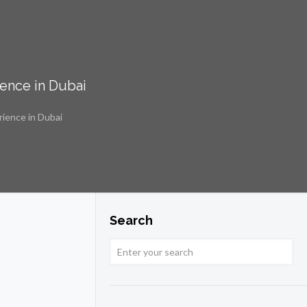
ience in Dubai
rience in Dubai
Search