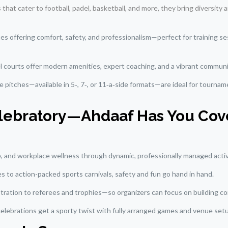
s that cater to football, padel, basketball, and more, they bring diversity
ches offering comfort, safety, and professionalism—perfect for training s
el courts offer modern amenities, expert coaching, and a vibrant commun
se pitches—available in 5‑, 7‑, or 11‑a‑side formats—are ideal for tournam
Celebratory—Ahdaaf Has You Co
le, and workplace wellness through dynamic, professionally managed activ
es to action-packed sports carnivals, safety and fun go hand in hand.
ration to referees and trophies—so organizers can focus on building com
 celebrations get a sporty twist with fully arranged games and venue set