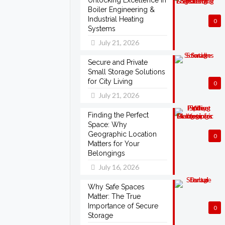
Unlocking Excellence in
Boiler Engineering &
Industrial Heating
0
Systems
July 21, 2026
Secure and Private
Small Storage Solutions
for City Living
0
July 21, 2026
Finding the Perfect
Space: Why
Geographic Location
0
Matters for Your
Belongings
July 16, 2026
Why Safe Spaces
Matter: The True
Importance of Secure
0
Storage