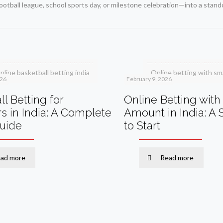
ootball league, school sports day, or milestone celebration—into a stan
nline basketball betting india
Online betting with sma
026
February 9, 2026
l Betting for
Online Betting with
s in India: A Complete
Amount in India: A
Guide
to Start
ad more
Read more