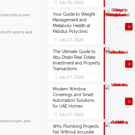
July 31, 2026
Your Guide to Weight
rown into a one-
Management and
Metabolic Health at
0
Pallidus Polyclinic
in both sports and
July 27, 2026
The Ultimate Guide to
Abu Dhabi Real Estate
Investment and Property
0
Transactions
July 27, 2026
Modern Window
Coverings and Smart
Automation Solutions
0
for UAE Homes
July 27, 2026
frastructure, and
Why Plumbing Projects
Fail Without Accurate