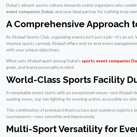
Dubai’s vibrant sports culture demands event organizers who combin
event companies Dubai
, and your ideal partner for crafting truly 
A Comprehensive Approach to
At Ahdaaf Sports Club, organizing events isn’t just a job—it’s an art
themed sports carnival, Ahdaaf offers end-to-end event management
with your unique objectives.
What sets Ahdaaf apart among Dubai’s
sports event companies Du
goals, and brand personality in mind.
World-Class Sports Facility 
A remarkable event starts with an exceptional venue—and Ahdaaf de
seating zones, top-tier lighting for evening action, accessible on-si
This combination of premium infrastructure and seamless logistics en
tournaments—runs smoothly and impressively.
Multi-Sport Versatility for Ev