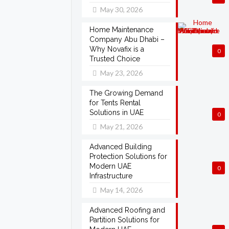
May 30, 2026
Home Maintenance
Company Abu Dhabi –
Why Novafix is a
0
Trusted Choice
May 23, 2026
The Growing Demand
for Tents Rental
Solutions in UAE
0
May 21, 2026
Advanced Building
Protection Solutions for
Modern UAE
0
Infrastructure
May 14, 2026
Advanced Roofing and
Partition Solutions for