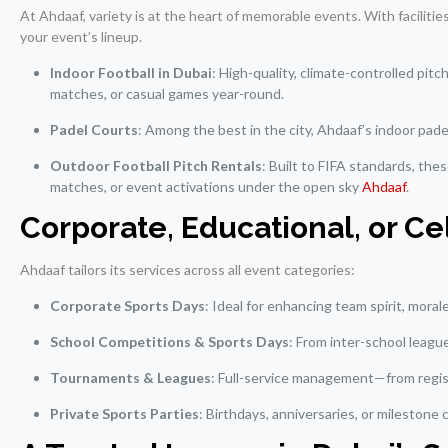
At Ahdaaf, variety is at the heart of memorable events. With facilitie
your event’s lineup.
Indoor Football in Dubai
: High-quality, climate-controlled pit
matches, or casual games year-round.
Padel Courts
: Among the best in the city, Ahdaaf’s indoor pad
Outdoor Football Pitch Rentals
: Built to FIFA standards, the
matches, or event activations under the open sky
Ahdaaf
.
Corporate, Educational, or 
Ahdaaf tailors its services across all event categories:
Corporate Sports Days
: Ideal for enhancing team spirit, mora
School Competitions & Sports Days
: From inter-school leagu
Tournaments & Leagues
: Full-service management—from regist
Private Sports Parties
: Birthdays, anniversaries, or milestone