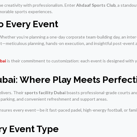
e creativity with professionalism. Enter
Ahdaaf Sports Club
, a stando
memorable sports experiences.
 Every Event
. Whether you’re planning a one-day corporate team-building day, an inter
—meticulous planning, hands-on execution, and insightful post-event a
bai
is their commitment to customization: each event is designed with 
Dubai: Where Play Meets Perfect
livers. Their
sports facility Dubai
boasts professional-grade courts an
te parking, and convenient refreshment and support areas.
sures every event—be it fast-paced padel, high-energy football, or famil
ery Event Type