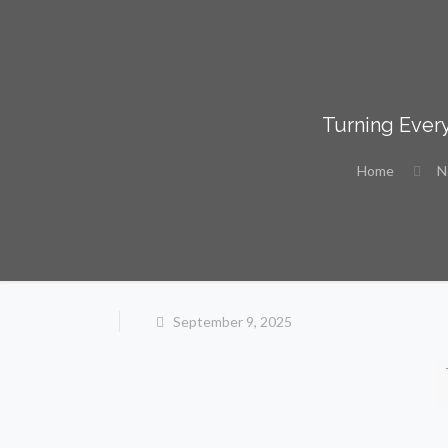
Turning Every
Home
N
September 9, 2025