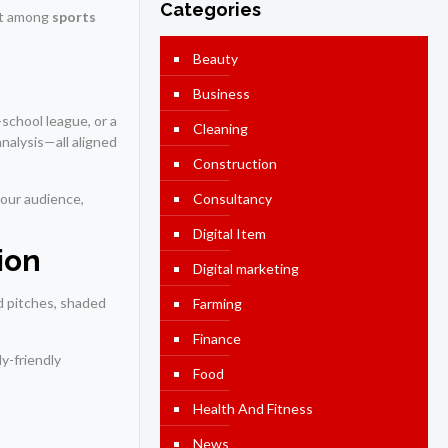
Categories
ut among
sports
Beauty
Business
-school league, or a
Cleaning
nalysis—all aligned
Construction
your audience,
Consultancy
Digital Item
ion
Digital marketing
d pitches, shaded
Farming
Finance
y-friendly
Food
Health And Fitness
News