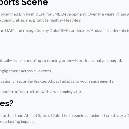
Sports Scene
hammed Bin Rashid Est. for SME Development. Over the years, it has g
e communities and promote healthy lifestyles.
 the UAE” and recognition by Dubai SME, underlines Ahdaaf’s leadership 
detail—from scheduling to running order—is professionally managed.
 engagement across all events.
tivation or recurring league, Ahdaaf adapts to your requirements.
g modern infrastructure with a welcoming vibe.
es?
o further than Ahdaaf Sports Club. Their seamless fusion of creativity, in
s a lasting impact.