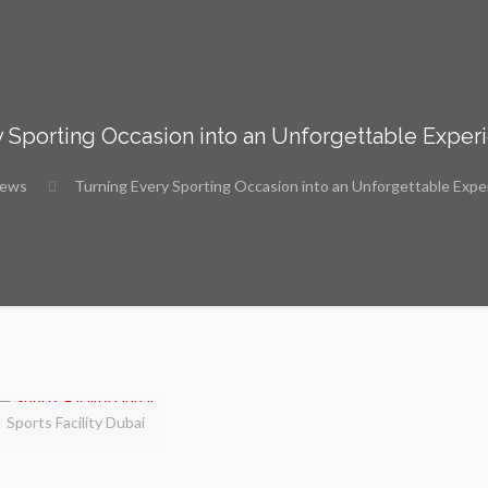
 Sporting Occasion into an Unforgettable Exper
ews
Turning Every Sporting Occasion into an Unforgettable Expe
Sports Facility Dubai