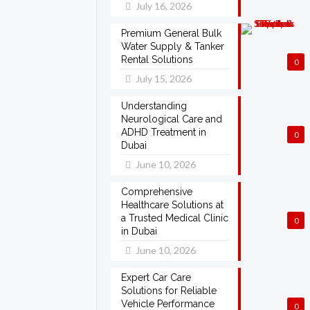
July 16, 2026
Premium General Bulk
Water Supply & Tanker
Rental Solutions
0
July 15, 2026
Understanding
Neurological Care and
ADHD Treatment in
0
Dubai
June 10, 2026
Comprehensive
Healthcare Solutions at
a Trusted Medical Clinic
0
in Dubai
June 10, 2026
Expert Car Care
Solutions for Reliable
Vehicle Performance
0