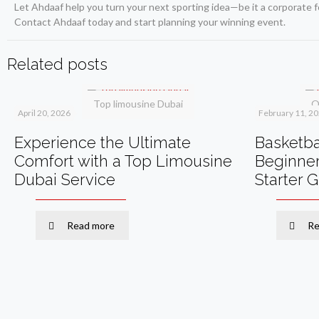
Let Ahdaaf help you turn your next sporting idea—be it a corporate f
Contact Ahdaaf today and start planning your winning event.
Related posts
Top limousine Dubai
O
April 20, 2026
February 11, 2
Experience the Ultimate
Basketbal
Comfort with a Top Limousine
Beginner
Dubai Service
Starter 
Read more
Re