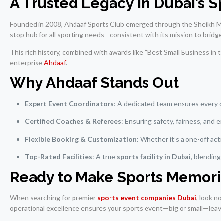
A Trusted Legacy in Dubai’s 
Founded in 2008, Ahdaaf Sports Club emerged through the Sheikh Mo
stop hub for all sporting needs—consistent with its mission to bridg
This rich history, combined with awards like “Best Small Business in
enterprise
Ahdaaf
.
Why Ahdaaf Stands Out
Expert Event Coordinators
: A dedicated team ensures every 
Certified Coaches & Referees
: Ensuring safety, fairness, and
Flexible Booking & Customization
: Whether it’s a one-off ac
Top-Rated Facilities
: A true
sports facility in Dubai
, blendin
Ready to Make Sports Memori
When searching for premier
sports event companies Dubai
, look n
operational excellence ensures your sports event—big or small—leave