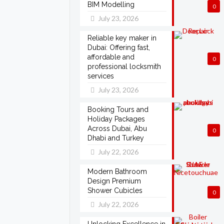
BIM Modelling
0
July 23, 2026
Reliable key maker in
Dubai: Offering fast,
affordable and
0
professional locksmith
services
July 23, 2026
Booking Tours and
Holiday Packages
Across Dubai, Abu
0
Dhabi and Turkey
July 22, 2026
Modern Bathroom
Design Premium
Shower Cubicles
0
July 22, 2026