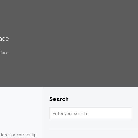
face
 face
Search
ore, to correct lip