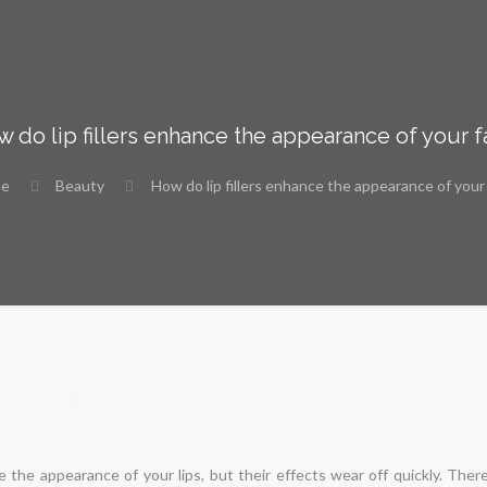
 do lip fillers enhance the appearance of your 
e
Beauty
How do lip fillers enhance the appearance of your
he appearance of your lips, but their effects wear off quickly. Theref