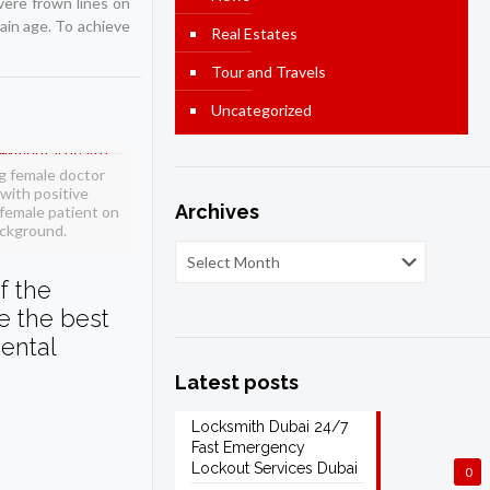
vere frown lines on
tain age. To achieve
Real Estates
Tour and Travels
Uncategorized
g female doctor
with positive
Archives
female patient on
ackground.
f the
ve the best
ental
Latest posts
Locksmith Dubai 24/7
Fast Emergency
Lockout Services Dubai
0