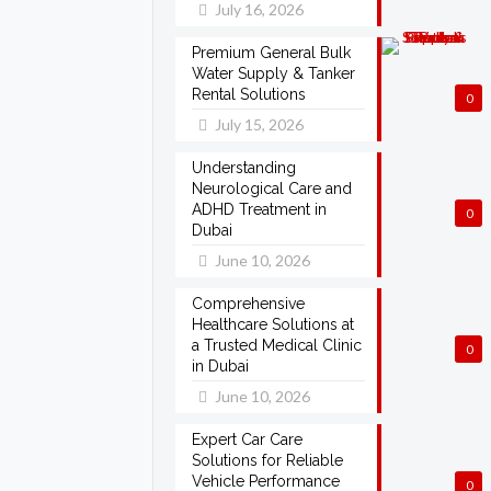
July 16, 2026
Premium General Bulk
Water Supply & Tanker
Rental Solutions
0
July 15, 2026
Understanding
Neurological Care and
ADHD Treatment in
0
Dubai
June 10, 2026
Comprehensive
Healthcare Solutions at
a Trusted Medical Clinic
0
in Dubai
June 10, 2026
Expert Car Care
Solutions for Reliable
Vehicle Performance
0