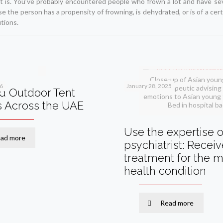
rt is. You’ve probably encountered people who frown a lot and have se
se the person has a propensity of frowning, is dehydrated, or is of a cer
tions.
Close-up of Asian youn
26
January 28, 2025
therapeutic advising 
d Outdoor Tent
emotions to Asian young 
s Across the UAE
Bed in hospital b
Use the expertise o
ad more
psychiatrist: Recei
treatment for the m
health condition
Read more