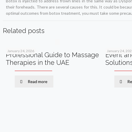
Botox is injected to address frown lines in the same way as Dyspo
their foreheads. There are several causes for this. It could be becau
optimal outcomes from botox treatment, you must take some precau
Related posts
January 24, 2026
January 24, 20
Professional Guide to Massage
Event an
Therapies in the UAE
Solution
Read more
Re