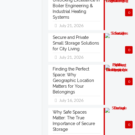
Unlocking Excellence in
Boiler Engineering &
Industrial Heating
0
Systems
July 21, 2026
Secure and Private
Small Storage Solutions
for City Living
0
July 21, 2026
Finding the Perfect
Space: Why
Geographic Location
0
Matters for Your
Belongings
July 16, 2026
Why Safe Spaces
Matter: The True
Importance of Secure
0
Storage