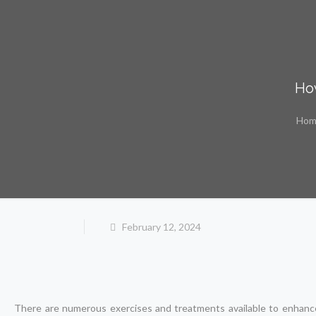
How
Hom
February 12, 2024
There are numerous exercises and treatments available to enhance t