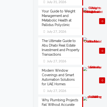
July 31, 2026
Your Guide to Weight
Management and
Metabolic Health at
0
Pallidus Polyclinic
July 27, 2026
The Ultimate Guide to
Abu Dhabi Real Estate
Investment and Property
0
Transactions
July 27, 2026
Modern Window
Coverings and Smart
Automation Solutions
0
for UAE Homes
July 27, 2026
Why Plumbing Projects
Fail Without Accurate