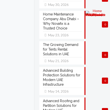
May 30, 2026
Home Maintenance
Company Abu Dhabi –
Why Novafix is a
0
Trusted Choice
May 23, 2026
The Growing Demand
for Tents Rental
Solutions in UAE
0
May 21, 2026
Advanced Building
Protection Solutions for
Modern UAE
0
Infrastructure
May 14, 2026
Advanced Roofing and
Partition Solutions for