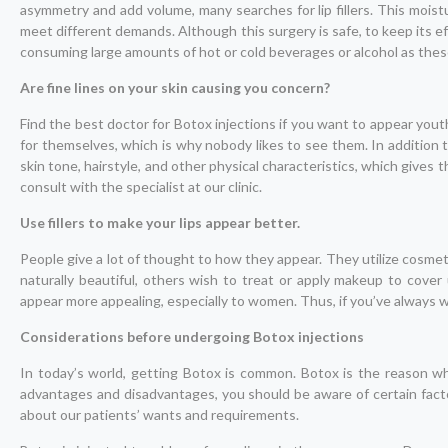
asymmetry and add volume, many searches for lip fillers. This moisturi
meet different demands. Although this surgery is safe, to keep its eff
consuming large amounts of hot or cold beverages or alcohol as the
Are fine lines on your skin causing you concern?
Find the best doctor for Botox injections if you want to appear youth
for themselves, which is why nobody likes to see them. In addition 
skin tone, hairstyle, and other physical characteristics, which gives
consult with the specialist at our clinic.
Use fillers to make your lips appear better.
People give a lot of thought to how they appear. They utilize cosme
naturally beautiful, others wish to treat or apply makeup to cover 
appear more appealing, especially to women. Thus, if you’ve always wan
Considerations before undergoing Botox injections
In today’s world, getting Botox is common. Botox is the reason wh
advantages and disadvantages, you should be aware of certain fact
about our patients’ wants and requirements.