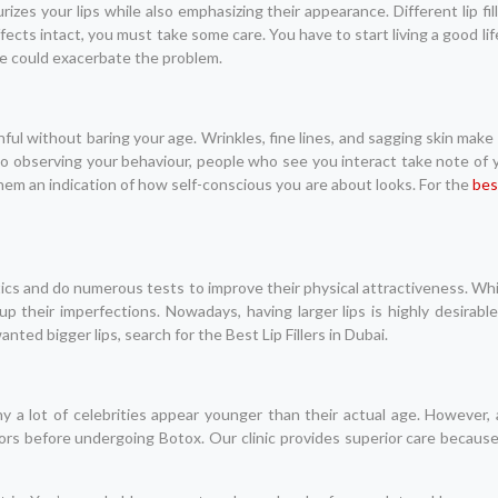
zes your lips while also emphasizing their appearance. Different lip fill
ects intact, you must take some care. You have to start living a good lif
se could exacerbate the problem.
ful without baring your age. Wrinkles, fine lines, and sagging skin make
to observing your behaviour, people who see you interact take note of yo
 them an indication of how self-conscious you are about looks. For the
bes
tics and do numerous tests to improve their physical attractiveness. Wh
up their imperfections. Nowadays, having larger lips is highly desirable
ted bigger lips, search for the Best Lip Fillers in Dubai.
y a lot of celebrities appear younger than their actual age. However,
ors before undergoing Botox. Our clinic provides superior care becau