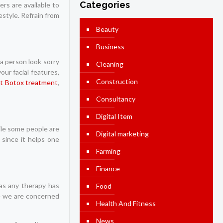
Categories
ers are available to
estyle. Refrain from
Beauty
Business
 a person look sorry
Cleaning
ur facial features,
Construction
t Botox treatment
,
Consultancy
Digital Item
ile some people are
Digital marketing
 since it helps one
Farming
Finance
 as any therapy has
Food
se we are concerned
Health And Fitness
News