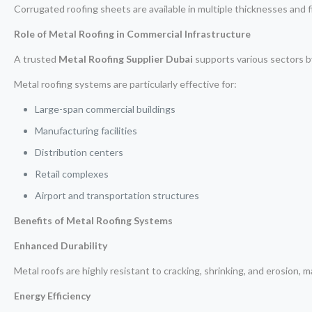
Corrugated roofing sheets are available in multiple thicknesses and 
Role of Metal Roofing in Commercial Infrastructure
A trusted
Metal Roofing Supplier Dubai
supports various sectors b
Metal roofing systems are particularly effective for:
Large-span commercial buildings
Manufacturing facilities
Distribution centers
Retail complexes
Airport and transportation structures
Benefits of Metal Roofing Systems
Enhanced Durability
Metal roofs are highly resistant to cracking, shrinking, and erosion, 
Energy Efficiency