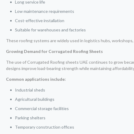
Long service life
Low maintenance requirements
Cost-effective installation
Suitable for warehouses and factories
These roofing systems are widely used in logistics hubs, workshops, s
Growing Demand for Corrugated Roofing Sheets
The use of Corrugated Roofing sheets UAE continues to grow becaus
designs improve load-bearing strength while maintaining affordability
Common applications include:
Industrial sheds
Agricultural buildings
Commercial storage facilities
Parking shelters
Temporary construction offices