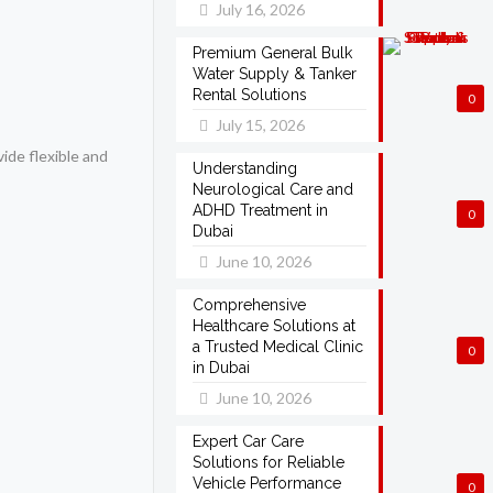
July 16, 2026
Premium General Bulk
Water Supply & Tanker
Rental Solutions
0
July 15, 2026
vide flexible and
Understanding
Neurological Care and
ADHD Treatment in
0
Dubai
June 10, 2026
Comprehensive
Healthcare Solutions at
a Trusted Medical Clinic
0
in Dubai
June 10, 2026
Expert Car Care
Solutions for Reliable
Vehicle Performance
0