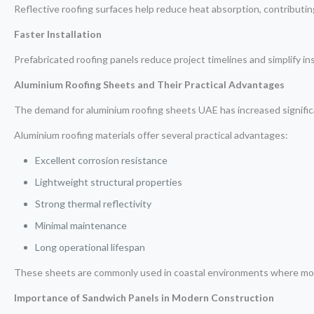
Reflective roofing surfaces help reduce heat absorption, contributin
Faster Installation
Prefabricated roofing panels reduce project timelines and simplify in
Aluminium Roofing Sheets and Their Practical Advantages
The demand for aluminium roofing sheets UAE has increased significa
Aluminium roofing materials offer several practical advantages:
Excellent corrosion resistance
Lightweight structural properties
Strong thermal reflectivity
Minimal maintenance
Long operational lifespan
These sheets are commonly used in coastal environments where moist
Importance of Sandwich Panels in Modern Construction