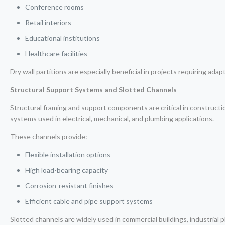
Conference rooms
Retail interiors
Educational institutions
Healthcare facilities
Dry wall partitions are especially beneficial in projects requiring adap
Structural Support Systems and Slotted Channels
Structural framing and support components are critical in constructi
systems used in electrical, mechanical, and plumbing applications.
These channels provide:
Flexible installation options
High load-bearing capacity
Corrosion-resistant finishes
Efficient cable and pipe support systems
Slotted channels are widely used in commercial buildings, industrial p