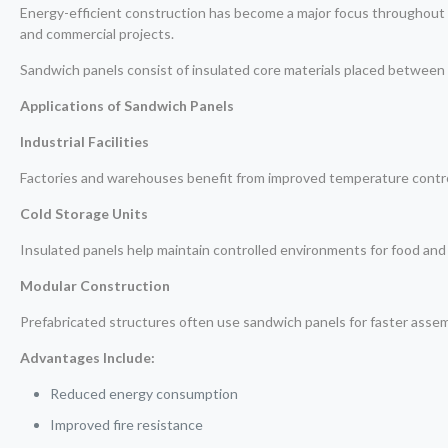
Energy-efficient construction has become a major focus throughout 
and commercial projects.
Sandwich panels consist of insulated core materials placed between 
Applications of Sandwich Panels
Industrial Facilities
Factories and warehouses benefit from improved temperature contro
Cold Storage Units
Insulated panels help maintain controlled environments for food and
Modular Construction
Prefabricated structures often use sandwich panels for faster asse
Advantages Include:
Reduced energy consumption
Improved fire resistance