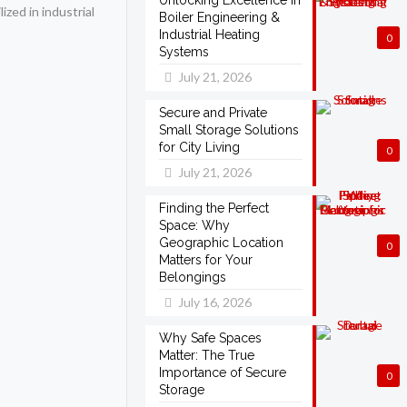
Unlocking Excellence in
ized in industrial
Boiler Engineering &
Industrial Heating
0
Systems
July 21, 2026
Secure and Private
Small Storage Solutions
for City Living
0
July 21, 2026
Finding the Perfect
Space: Why
Geographic Location
0
Matters for Your
Belongings
July 16, 2026
Why Safe Spaces
Matter: The True
Importance of Secure
0
Storage