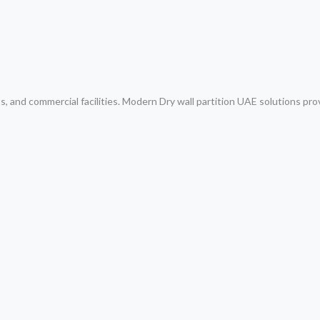
ts, and commercial facilities. Modern Dry wall partition UAE solutions pro