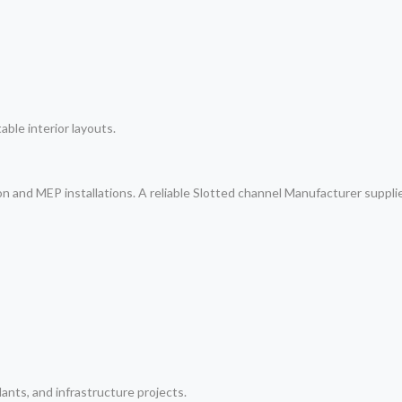
table interior layouts.
on and MEP installations. A reliable Slotted channel Manufacturer suppl
lants, and infrastructure projects.