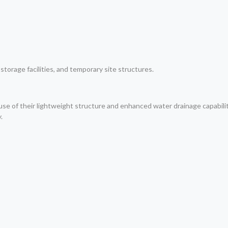
torage facilities, and temporary site structures.
e of their lightweight structure and enhanced water drainage capabili
.