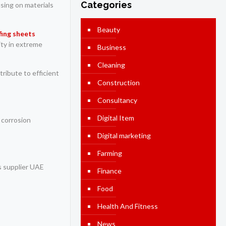
Categories
using on materials
Beauty
fing sheets
ity in extreme
Business
Cleaning
ribute to efficient
Construction
Consultancy
Digital Item
 corrosion
Digital marketing
Farming
ts supplier UAE
Finance
Food
Health And Fitness
News