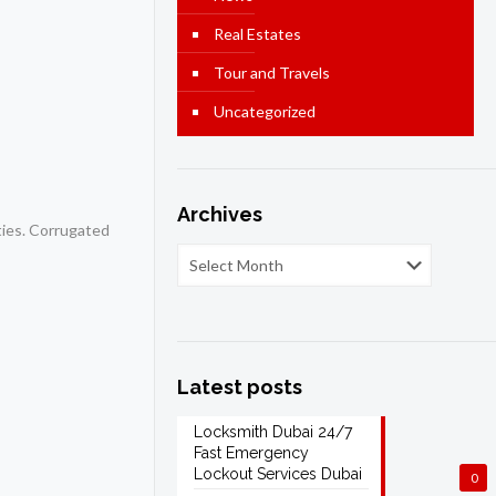
Real Estates
Tour and Travels
Uncategorized
Archives
ties. Corrugated
Latest posts
Locksmith Dubai 24/7
Fast Emergency
Lockout Services Dubai
0