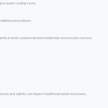
g to lower cooling costs.
stallation procedures.
ntly in both commercial and residential construction sectors.
ure and salinity can impact traditional metal structures.