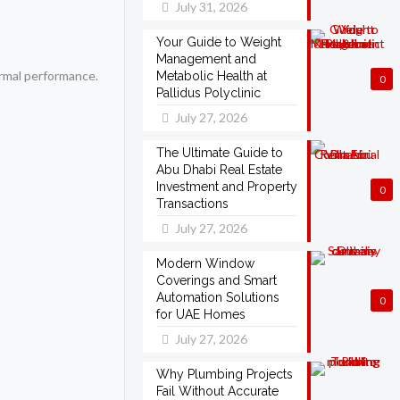
July 31, 2026
Your Guide to Weight
Management and
ermal performance.
Metabolic Health at
0
Pallidus Polyclinic
July 27, 2026
The Ultimate Guide to
Abu Dhabi Real Estate
Investment and Property
0
Transactions
July 27, 2026
Modern Window
Coverings and Smart
Automation Solutions
0
for UAE Homes
July 27, 2026
Why Plumbing Projects
Fail Without Accurate