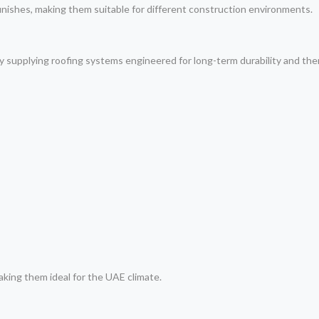
finishes, making them suitable for different construction environments.
y supplying roofing systems engineered for long-term durability and th
making them ideal for the UAE climate.