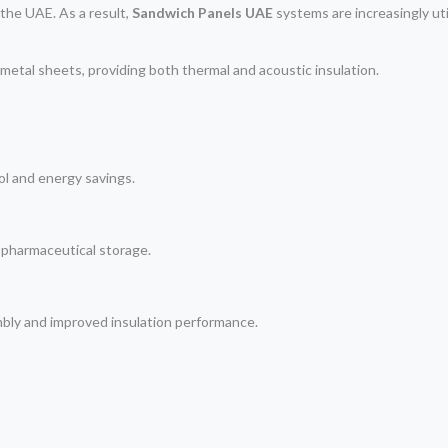
the UAE. As a result,
Sandwich Panels UAE
systems are increasingly util
metal sheets, providing both thermal and acoustic insulation.
l and energy savings.
 pharmaceutical storage.
mbly and improved insulation performance.