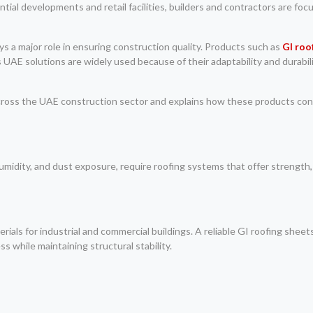
tial developments and retail facilities, builders and contractors are foc
ays a major role in ensuring construction quality. Products such as
GI roo
AE solutions are widely used because of their adaptability and durabil
 across the UAE construction sector and explains how these products cont
midity, and dust exposure, require roofing systems that offer strength,
ials for industrial and commercial buildings. A reliable GI roofing shee
 while maintaining structural stability.