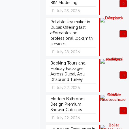
BIM Modelling
0
July 23, 2026
Reliable key maker in
Dubai: Offering fast,
affordable and
0
professional locksmith
services
July 23, 2026
Booking Tours and
Holiday Packages
Across Dubai, Abu
0
Dhabi and Turkey
July 22, 2026
Modern Bathroom
Design Premium
Shower Cubicles
0
July 22, 2026