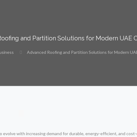
ofing and Partition Solutions for Modern UAE 
usiness
Advanced Roofing and Partition Solutions for Modern UA
 evolve with increasing demand for durable, energy-efficient, and cost-