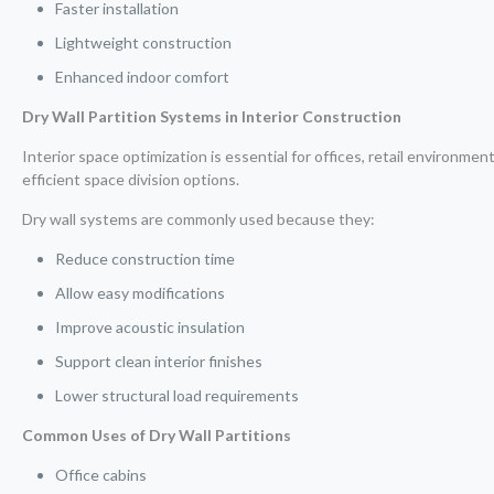
Faster installation
Lightweight construction
Enhanced indoor comfort
Dry Wall Partition Systems in Interior Construction
Interior space optimization is essential for offices, retail environmen
efficient space division options.
Dry wall systems are commonly used because they:
Reduce construction time
Allow easy modifications
Improve acoustic insulation
Support clean interior finishes
Lower structural load requirements
Common Uses of Dry Wall Partitions
Office cabins