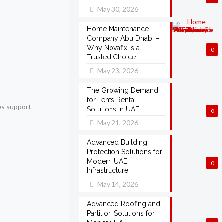
May 30, 2026
Home Maintenance
Company Abu Dhabi –
Why Novafix is a
0
Trusted Choice
May 23, 2026
The Growing Demand
for Tents Rental
ies support
Solutions in UAE
0
May 21, 2026
Advanced Building
Protection Solutions for
Modern UAE
0
Infrastructure
May 14, 2026
Advanced Roofing and
Partition Solutions for