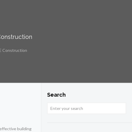
Construction
E Construction
Search
effective building