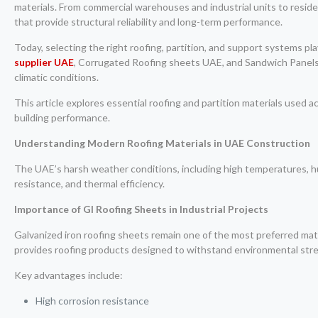
materials. From commercial warehouses and industrial units to residen
that provide structural reliability and long-term performance.
Today, selecting the right roofing, partition, and support systems pl
supplier UAE
, Corrugated Roofing sheets UAE, and Sandwich Panels U
climatic conditions.
This article explores essential roofing and partition materials used
building performance.
Understanding Modern Roofing Materials in UAE Construction
The UAE’s harsh weather conditions, including high temperatures, hu
resistance, and thermal efficiency.
Importance of GI Roofing Sheets in Industrial Projects
Galvanized iron roofing sheets remain one of the most preferred mater
provides roofing products designed to withstand environmental stress
Key advantages include:
High corrosion resistance