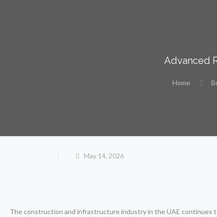
Advanced Ro
Home
B
May 14, 2026
The construction and infrastructure industry in the UAE continues to