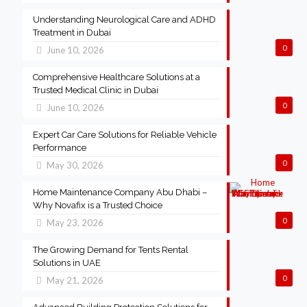
Understanding Neurological Care and ADHD
Treatment in Dubai
0
June 10, 2026
Comprehensive Healthcare Solutions at a
Trusted Medical Clinic in Dubai
0
June 10, 2026
Expert Car Care Solutions for Reliable Vehicle
Performance
0
May 30, 2026
Home Maintenance Company Abu Dhabi –
Why Novafix is a Trusted Choice
0
May 23, 2026
The Growing Demand for Tents Rental
Solutions in UAE
0
May 21, 2026