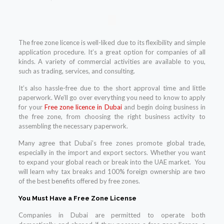
The free zone licence is well-liked due to its flexibility and simple
application procedure. It’s a great option for companies of all
kinds. A variety of commercial activities are available to you,
such as trading, services, and consulting.
It’s also hassle-free due to the short approval time and little
paperwork. We’ll go over everything you need to know to apply
for your
Free zone licence in Dubai
and begin doing business in
the free zone, from choosing the right business activity to
assembling the necessary paperwork.
Many agree that Dubai’s free zones promote global trade,
especially in the import and export sectors. Whether you want
to expand your global reach or break into the UAE market. You
will learn why tax breaks and 100% foreign ownership are two
of the best benefits offered by free zones.
You Must Have a Free Zone License
Companies in Dubai are permitted to operate both