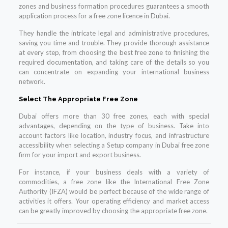
zones and business formation procedures guarantees a smooth
application process for a free zone licence in Dubai.
They handle the intricate legal and administrative procedures,
saving you time and trouble. They provide thorough assistance
at every step, from choosing the best free zone to finishing the
required documentation, and taking care of the details so you
can concentrate on expanding your international business
network.
Select The Appropriate Free Zone
Dubai offers more than 30 free zones, each with special
advantages, depending on the type of business. Take into
account factors like location, industry focus, and infrastructure
accessibility when selecting a Setup company in Dubai free zone
firm for your import and export business.
For instance, if your business deals with a variety of
commodities, a free zone like the International Free Zone
Authority (IFZA) would be perfect because of the wide range of
activities it offers. Your operating efficiency and market access
can be greatly improved by choosing the appropriate free zone.