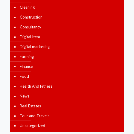
Cleaning
Construction
Consultancy
Digital Item
Digital marketing
Farming
Finance
Food
Health And Fitness
News
Real Estates
Tour and Travels
Uncategorized