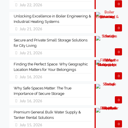
0
July 22, 2026
Unlocking Excellence in Boiler Engineering &
Industrial Heating Systems
0
July 21, 2026
Secure and Private Small Storage Solutions
for City Living
0
July 21, 2026
Finding the Perfect Space: Why Geographic
Location Matters for Your Belongings
0
July 16, 2026
Why Safe Spaces Matter: The True
Importance of Secure Storage
0
July 16, 2026
Premium General Bulk Water Supply &
Tanker Rental Solutions
0
July 15, 2026