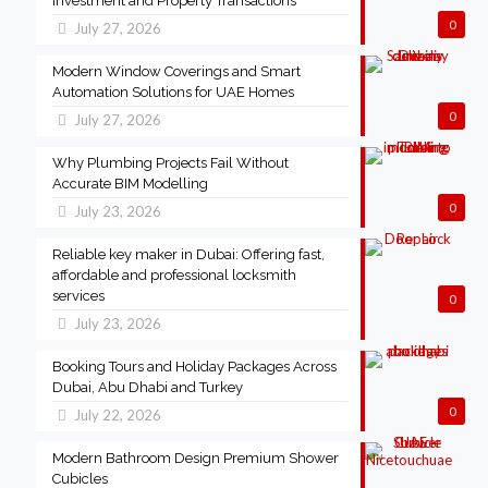
Investment and Property Transactions
0
July 27, 2026
Modern Window Coverings and Smart
Automation Solutions for UAE Homes
0
July 27, 2026
Why Plumbing Projects Fail Without
Accurate BIM Modelling
0
July 23, 2026
Reliable key maker in Dubai: Offering fast,
affordable and professional locksmith
services
0
July 23, 2026
Booking Tours and Holiday Packages Across
Dubai, Abu Dhabi and Turkey
0
July 22, 2026
Modern Bathroom Design Premium Shower
Cubicles