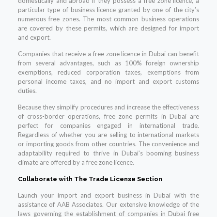
domestically and abroad if they possess a free zone licence, a
particular type of business licence granted by one of the city’s
numerous free zones. The most common business operations
are covered by these permits, which are designed for import
and export.
Companies that receive a free zone licence in Dubai can benefit
from several advantages, such as 100% foreign ownership
exemptions, reduced corporation taxes, exemptions from
personal income taxes, and no import and export customs
duties.
Because they simplify procedures and increase the effectiveness
of cross-border operations, free zone permits in Dubai are
perfect for companies engaged in international trade.
Regardless of whether you are selling to international markets
or importing goods from other countries. The convenience and
adaptability required to thrive in Dubai’s booming business
climate are offered by a free zone licence.
Collaborate with The Trade License Section
Launch your import and export business in Dubai with the
assistance of AAB Associates. Our extensive knowledge of the
laws governing the establishment of companies in Dubai free