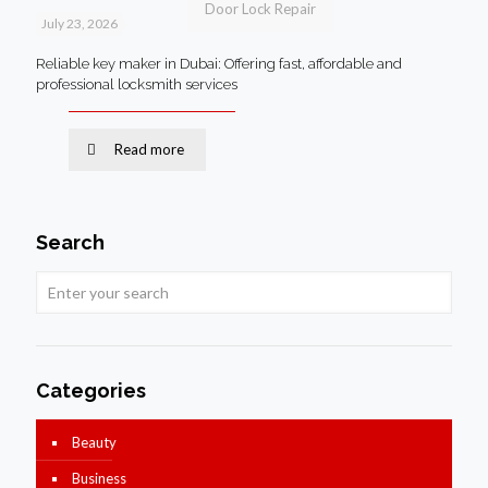
Door Lock Repair
July 23, 2026
Reliable key maker in Dubai: Offering fast, affordable and
professional locksmith services
Read more
Search
Categories
Beauty
Business