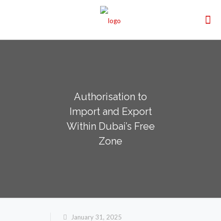
Authorisation to
Import and Export
Within Dubai’s Free
Zone
January 31, 2025