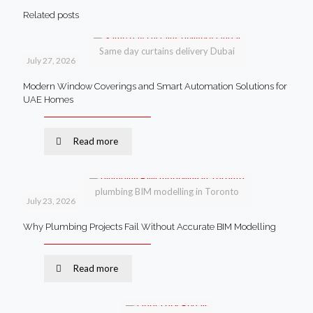
Related posts
Same day curtains delivery Dubai
July 27, 2026
Modern Window Coverings and Smart Automation Solutions for
UAE Homes
Read more
plumbing BIM modelling in Toronto
July 23, 2026
Why Plumbing Projects Fail Without Accurate BIM Modelling
Read more