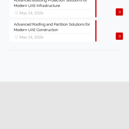
Advanced Building Protection Solutions for
Modern UAE Infrastructure
0
May 14, 2026
Advanced Roofing and Partition Solutions for
Modern UAE Construction
0
May 14, 2026