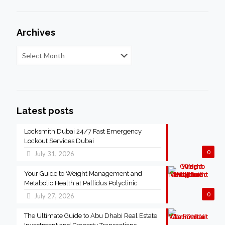
Archives
Latest posts
Locksmith Dubai 24/7 Fast Emergency
Lockout Services Dubai
0
July 31, 2026
Your Guide to Weight Management and
Metabolic Health at Pallidus Polyclinic
0
July 27, 2026
The Ultimate Guide to Abu Dhabi Real Estate