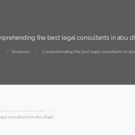
prehending the best legal consultants in abu d
Business
Comprehending the best legal consultants in abu
egal consultants in abu dhabi