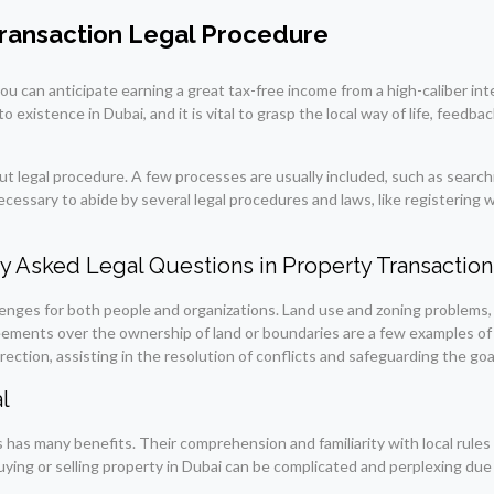
ransaction Legal Procedure
 can anticipate earning a great tax-free income from a high-caliber inte
 existence in Dubai, and it is vital to grasp the local way of life, feedba
ut legal procedure. A few processes are usually included, such as searchi
ecessary to abide by several legal procedures and laws, like registering 
y Asked Legal Questions in Property Transaction
allenges for both people and organizations. Land use and zoning problem
reements over the ownership of land or boundaries are a few examples of
ection, assisting in the resolution of conflicts and safeguarding the goals
l
 has many benefits. Their comprehension and familiarity with local rules
ying or selling property in Dubai can be complicated and perplexing due