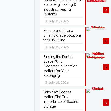
Unlocking Excellence in
Boiler Engineering &
Industrial Heating
0
Systems
July 21, 2026
Secure and Private
Small Storage Solutions
for City Living
0
July 21, 2026
Finding the Perfect
Space: Why
Geographic Location
0
Matters for Your
Belongings
July 16, 2026
Why Safe Spaces
Matter: The True
Importance of Secure
0
Storage