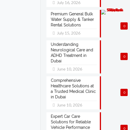
July 16, 2026
Premium General Bulk
Water Supply & Tanker
Rental Solutions
0
July 15, 2026
Understanding
Neurological Care and
ADHD Treatment in
0
Dubai
June 10, 2026
Comprehensive
Healthcare Solutions at
a Trusted Medical Clinic
0
in Dubai
June 10, 2026
Expert Car Care
Solutions for Reliable
Vehicle Performance
0