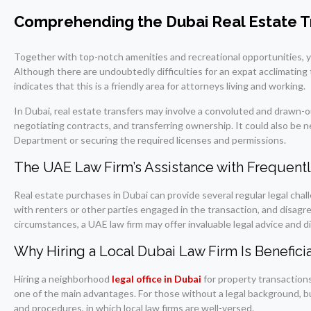
Comprehending the Dubai Real Estate T
Together with top-notch amenities and recreational opportunities, you
Although there are undoubtedly difficulties for an expat acclimating to
indicates that this is a friendly area for attorneys living and working.
In Dubai, real estate transfers may involve a convoluted and drawn-o
negotiating contracts, and transferring ownership. It could also be n
Department or securing the required licenses and permissions.
The UAE Law Firm’s Assistance with Frequentl
Real estate purchases in Dubai can provide several regular legal ch
with renters or other parties engaged in the transaction, and disag
circumstances, a UAE law firm may offer invaluable legal advice and dir
Why Hiring a Local Dubai Law Firm Is Beneficia
Hiring a neighborhood
legal office in Dubai
for property transactions
one of the main advantages. For those without a legal background, bu
and procedures, in which local law firms are well-versed.