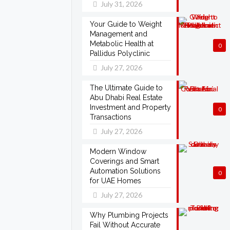
July 31, 2026
Your Guide to Weight
Management and
Metabolic Health at
0
Pallidus Polyclinic
July 27, 2026
The Ultimate Guide to
Abu Dhabi Real Estate
Investment and Property
0
Transactions
July 27, 2026
Modern Window
Coverings and Smart
Automation Solutions
0
for UAE Homes
July 27, 2026
Why Plumbing Projects
Fail Without Accurate