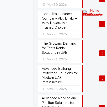
May 30, 2026
Home Maintenance
Company Abu Dhabi –
Why Novafix is a
0
Trusted Choice
May 23, 2026
The Growing Demand
for Tents Rental
Solutions in UAE
0
May 21, 2026
Advanced Building
Protection Solutions for
Modern UAE
0
Infrastructure
May 14, 2026
Advanced Roofing and
Partition Solutions for