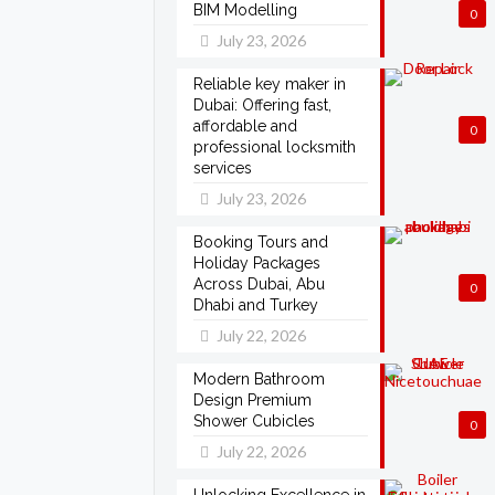
BIM Modelling
0
July 23, 2026
Reliable key maker in
Dubai: Offering fast,
affordable and
0
professional locksmith
services
July 23, 2026
Booking Tours and
Holiday Packages
Across Dubai, Abu
0
Dhabi and Turkey
July 22, 2026
Modern Bathroom
Design Premium
Shower Cubicles
0
July 22, 2026