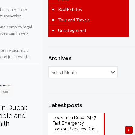
Real Estates
his can help to
transaction.
Tour and Travels
 and complex legal
Uncategorized
oices can have a
roperty disputes
and just results.
Archives
epair
Latest posts
in Dubai:
dable and
Locksmith Dubai 24/7
mith
Fast Emergency
Lockout Services Dubai
0