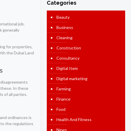
Categories
Beauty
rnational job.
Business
ck generally
Cleaning
ng for properties,
Construction
with the Dubai Land
Consultancy
Digital Item
s
Digital marketing
s, disagreements
 these. In these
Farming
 of all parties.
Finance
Food
 and ordinances is
Health And Fitness
 to the regulations
News