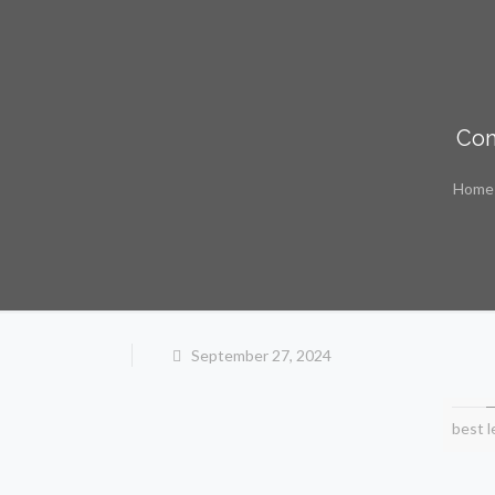
Com
Home
September 27, 2024
best l