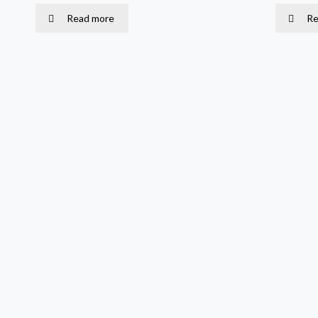
Read more
Re