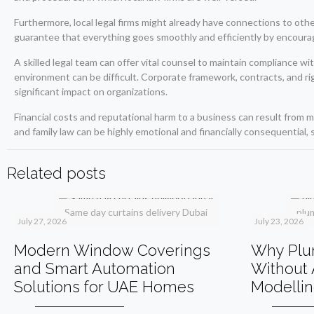
Furthermore, local legal firms might already have connections to othe
guarantee that everything goes smoothly and efficiently by encoura
A skilled legal team can offer vital counsel to maintain compliance w
environment can be difficult. Corporate framework, contracts, and righ
significant impact on organizations.
Financial costs and reputational harm to a business can result from m
and family law can be highly emotional and financially consequential, 
Related posts
Same day curtains delivery Dubai
plu
July 27, 2026
July 23, 2026
Modern Window Coverings
Why Plum
and Smart Automation
Without 
Solutions for UAE Homes
Modelli