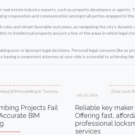
r real estate industry experts, such as property developers or agents. T
ging cooperation and communication amongst all parties engaged in the 
ith rules and obtain favorable outcomes, as navigating the city’s dynamic
ts to intellectual property are just a few of the areas in which legal ch
aking poor or ignorant legal decisions. Personal legal concerns like as p
so having a competent attorney at your side is essential to achieving fair 
mbing BIM modelling in Toronto
Door Lock R
July 23, 2026
bing Projects Fail
Reliable key maker 
Accurate BIM
Offering fast, affor
ng
professional locks
services