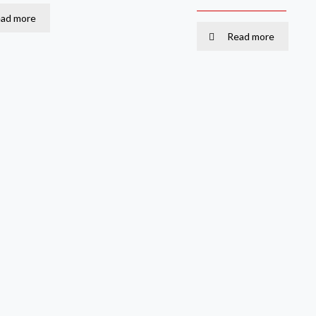
ad more
Read more