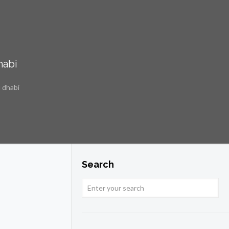
habi
 dhabi
Search