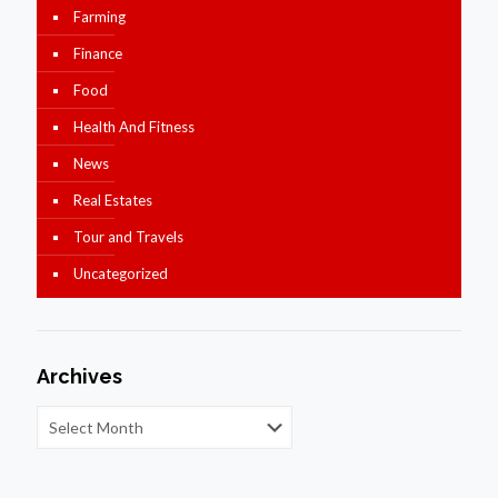
Farming
Finance
Food
Health And Fitness
News
Real Estates
Tour and Travels
Uncategorized
Archives