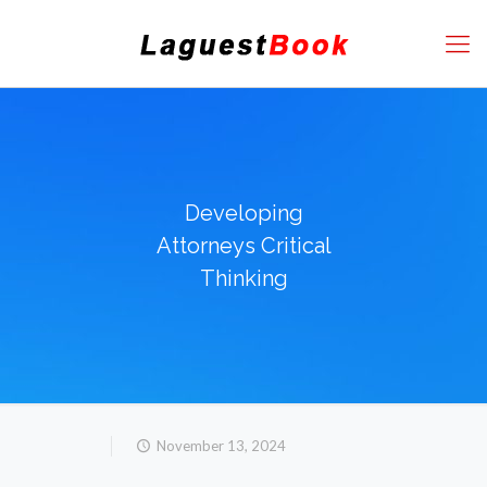
Developing
Attorneys Critical
Thinking
November 13, 2024