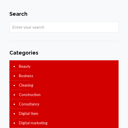
Search
Categories
Beauty
Business
Cleaning
Construction
Consultancy
Digital Item
Digital marketing