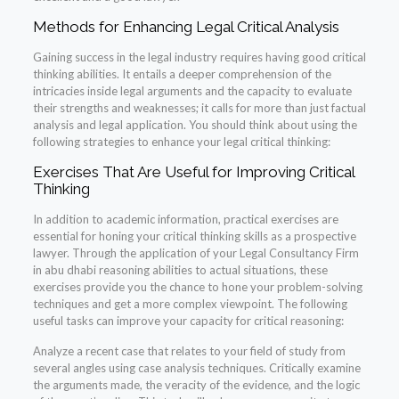
Methods for Enhancing Legal Critical Analysis
Gaining success in the legal industry requires having good critical
thinking abilities. It entails a deeper comprehension of the
intricacies inside legal arguments and the capacity to evaluate
their strengths and weaknesses; it calls for more than just factual
analysis and legal application. You should think about using the
following strategies to enhance your legal critical thinking:
Exercises That Are Useful for Improving Critical
Thinking
In addition to academic information, practical exercises are
essential for honing your critical thinking skills as a prospective
lawyer. Through the application of your Legal Consultancy Firm
in abu dhabi reasoning abilities to actual situations, these
exercises provide you the chance to hone your problem-solving
techniques and get a more complex viewpoint. The following
useful tasks can improve your capacity for critical reasoning:
Analyze a recent case that relates to your field of study from
several angles using case analysis techniques. Critically examine
the arguments made, the veracity of the evidence, and the logic