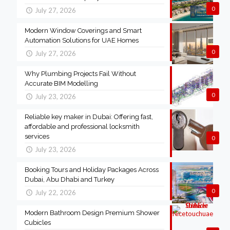
0
July 27, 2026
Modern Window Coverings and Smart
Automation Solutions for UAE Homes
0
July 27, 2026
Why Plumbing Projects Fail Without
Accurate BIM Modelling
0
July 23, 2026
Reliable key maker in Dubai: Offering fast,
affordable and professional locksmith
services
0
July 23, 2026
Booking Tours and Holiday Packages Across
Dubai, Abu Dhabi and Turkey
0
July 22, 2026
Modern Bathroom Design Premium Shower
Cubicles