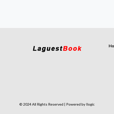
H
© 2024 All Rights Reserved | Powered by Ilogic