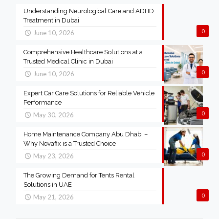
Understanding Neurological Care and ADHD
Treatment in Dubai
0
June 10, 2026
Comprehensive Healthcare Solutions at a
Trusted Medical Clinic in Dubai
0
June 10, 2026
Expert Car Care Solutions for Reliable Vehicle
Performance
0
May 30, 2026
Home Maintenance Company Abu Dhabi –
Why Novafix is a Trusted Choice
0
May 23, 2026
The Growing Demand for Tents Rental
Solutions in UAE
0
May 21, 2026