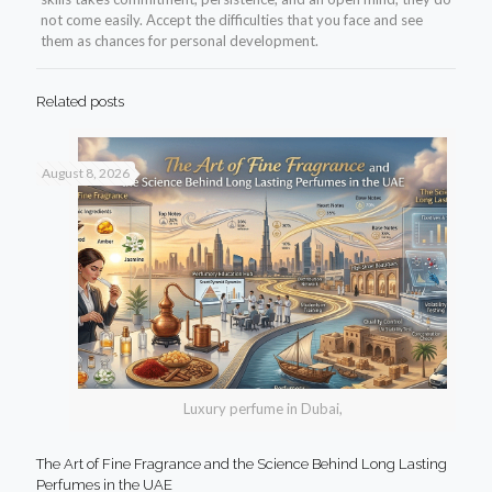
not come easily. Accept the difficulties that you face and see
them as chances for personal development.
Related posts
August 8, 2026
Luxury perfume in Dubai,
The Art of Fine Fragrance and the Science Behind Long Lasting
Perfumes in the UAE