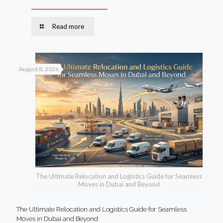
Read more
August 8, 2026
The Ultimate Relocation and Logistics Guide for Seamless
Moves in Dubai and Beyond
The Ultimate Relocation and Logistics Guide for Seamless
Moves in Dubai and Beyond