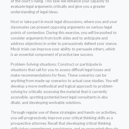
of the court’s ruling. This task will enhance your capacity to
evaluate legal arguments critically and give you a greater
understanding of legal ideas.
Host or take part in mock legal discussions, where you and your
classmates can present opposing arguments on various legal
points of contention. During this exercise, you will be pushed to
consider arguments from both sides and to anticipate and
address objections in order to persuasively defend your stance.
Mock trials can improve your ability to persuade others, which
is an essential component of practice law success.
Problem-Solving situations: Construct or participate in
situations that call for you to assess difficult legal issues and
make recommendations for fixes. These scenarios can be
anything from made-up scenarios to actual case studies. You will
develop a more methodical and logical approach to problem-
solving by critically assessing the material that is currently
accessible, spotting potential best legal consultants in abu
dhabi, and developing workable solutions.
Through regular use of these strategies and hands-on activities,
you will progressively improve your critical thinking skills as a
prospective attorney. Recall that developing critical thinking
skills takes commitment, persistence, and an open mind; they do