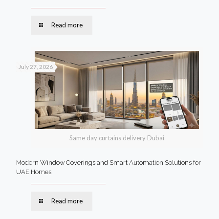
Read more
July 27, 2026
Same day curtains delivery Dubai
Modern Window Coverings and Smart Automation Solutions for
UAE Homes
Read more