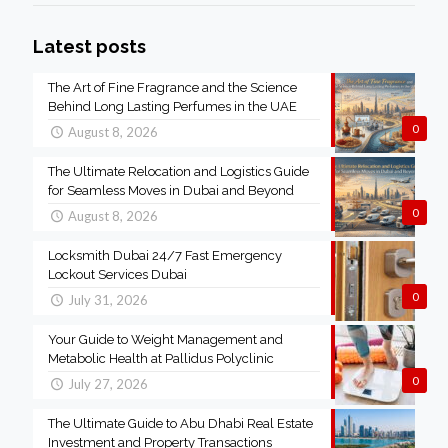
Latest posts
The Art of Fine Fragrance and the Science
Behind Long Lasting Perfumes in the UAE
0
August 8, 2026
The Ultimate Relocation and Logistics Guide
for Seamless Moves in Dubai and Beyond
0
August 8, 2026
Locksmith Dubai 24/7 Fast Emergency
Lockout Services Dubai
0
July 31, 2026
Your Guide to Weight Management and
Metabolic Health at Pallidus Polyclinic
0
July 27, 2026
The Ultimate Guide to Abu Dhabi Real Estate
Investment and Property Transactions