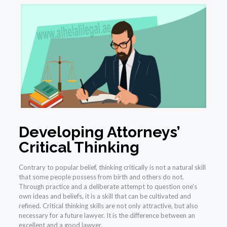
Developing Attorneys’
Critical Thinking
Contrary to popular belief, thinking critically is not a natural skill
that some people possess from birth and others do not.
Through practice and a deliberate attempt to question one’s
own ideas and beliefs, it is a skill that can be cultivated and
refined. Critical thinking skills are not only attractive, but also
necessary for a future lawyer. It is the difference between an
excellent and a good lawyer.