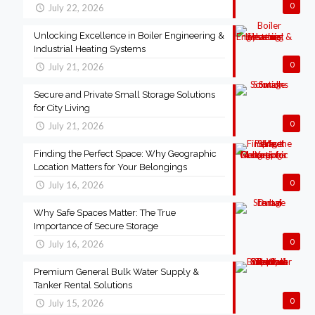
0
July 22, 2026
Unlocking Excellence in Boiler Engineering &
Industrial Heating Systems
0
July 21, 2026
Secure and Private Small Storage Solutions
for City Living
0
July 21, 2026
Finding the Perfect Space: Why Geographic
Location Matters for Your Belongings
0
July 16, 2026
Why Safe Spaces Matter: The True
Importance of Secure Storage
0
July 16, 2026
Premium General Bulk Water Supply &
Tanker Rental Solutions
0
July 15, 2026