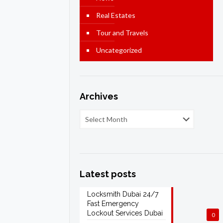
Real Estates
Tour and Travels
Uncategorized
Archives
Latest posts
Locksmith Dubai 24/7
Fast Emergency
Lockout Services Dubai
0