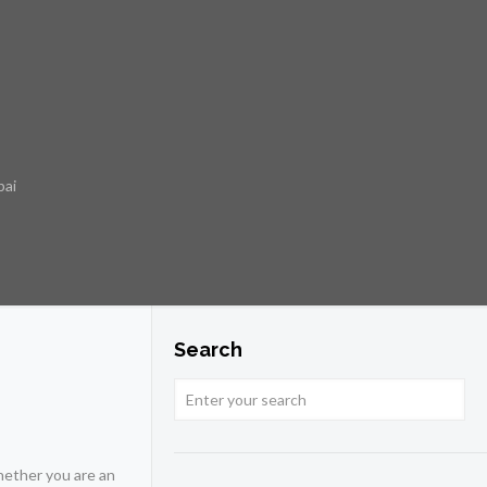
bai
Search
hether you are an