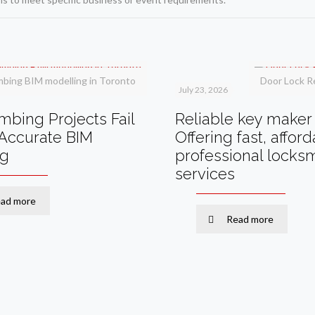
mbing BIM modelling in Toronto
Door Lock R
July 23, 2026
bing Projects Fail
Reliable key maker 
Accurate BIM
Offering fast, affor
ng
professional locks
services
ad more
Read more