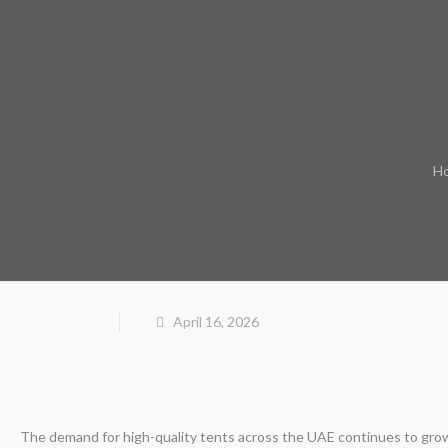
H
April 16, 2026
The demand for high-quality tents across the UAE continues to grow