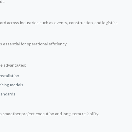
ds.
ord across industries such as events, construction, and logistics.
essential for operational efficiency.
le advantages:
nstallation
ricing models
standards
o smoother project execution and long-term reliability.