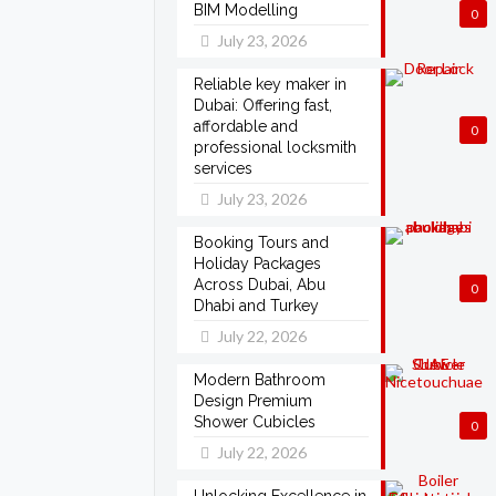
BIM Modelling
0
July 23, 2026
Reliable key maker in
Dubai: Offering fast,
affordable and
0
professional locksmith
services
July 23, 2026
Booking Tours and
Holiday Packages
Across Dubai, Abu
0
Dhabi and Turkey
July 22, 2026
Modern Bathroom
Design Premium
Shower Cubicles
0
July 22, 2026