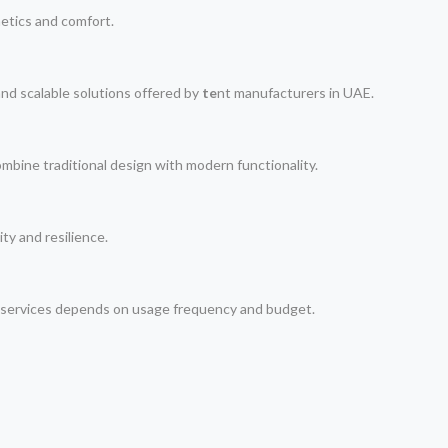
hetics and comfort.
nd scalable solutions offered by
te
nt manufacturers in UAE.
ombine traditional design with modern functionality.
ty and resilience.
i services depends on usage frequency and budget.