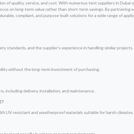
ion of quality, service, and cost. With numerous tent suppliers in Dubai 
ocus on long-term value rather than short-term savings. By partnering 
urable, compliant, and purpose-built solutions for a wide range of applic
ty standards, and the supplier’s experience in handling similar projects.
xibility without the long-term investment of purchasing.
?
, including delivery, installation, and maintenance.
E?
with UV-resistant and weatherproof materials suitable for harsh climates.
ons to meet specific business or event requirements.