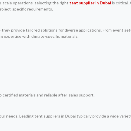
e-scale operations, selecting the right
tent supplier in Dubai
is critical
project-specific requirements.
they provide tailored solutions for diverse applications. From event set
expertise with climate-specific materials.
ertified materials and reliable after-sales support.
ur needs. Leading tent suppliers in Dubai typically provide a wide variet