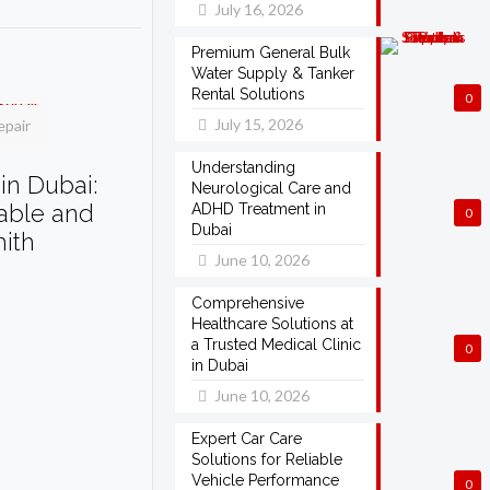
July 16, 2026
Premium General Bulk
Water Supply & Tanker
Rental Solutions
0
July 15, 2026
epair
Understanding
in Dubai:
Neurological Care and
dable and
ADHD Treatment in
0
Dubai
mith
June 10, 2026
Comprehensive
Healthcare Solutions at
a Trusted Medical Clinic
0
in Dubai
June 10, 2026
Expert Car Care
Solutions for Reliable
Vehicle Performance
0