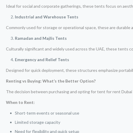
Ideal for social and corporate gatherings, these tents focus on aest
Industrial and Warehouse Tents
Commonly used for storage or operational space, these are durable a
Ramadan and Majlis Tents
Culturally significant and widely used across the UAE, these tents c
Emergency and Relief Tents
Designed for quick deployment, these structures emphasize portabili
Renting vs Buying: What’s the Better Option?
The decision between purchasing and opting for tent for rent Duba
When to Rent:
Short-term events or seasonal use
Limited storage capacity
Need for flexibility and quick setup