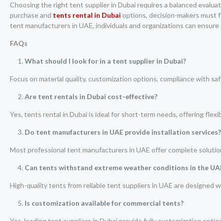
Choosing the right tent supplier in Dubai requires a balanced evaluat
purchase and
tents rental in Dubai
options, decision-makers must f
tent manufacturers in UAE, individuals and organizations can ensure d
FAQs
What should I look for in a tent supplier in Dubai?
Focus on material quality, customization options, compliance with safe
Are tent rentals in Dubai cost-effective?
Yes, tents rental in Dubai is ideal for short-term needs, offering fle
Do tent manufacturers in UAE provide installation services
Most professional tent manufacturers in UAE offer complete solutions
Can tents withstand extreme weather conditions in the UA
High-quality tents from reliable tent suppliers in UAE are designed 
Is customization available for commercial tents?
Yes, leading tent suppliers in Dubai provide fully customization opti