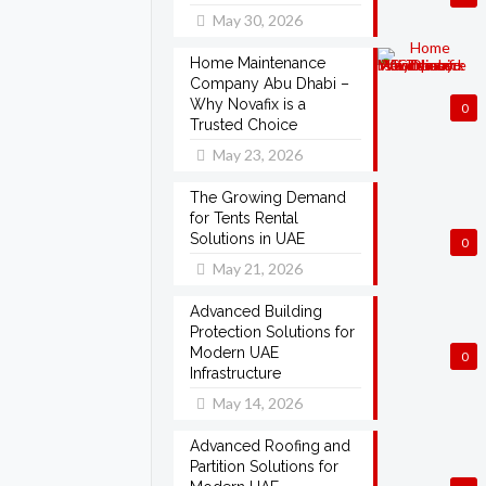
May 30, 2026
Home Maintenance
Company Abu Dhabi –
Why Novafix is a
0
Trusted Choice
May 23, 2026
The Growing Demand
for Tents Rental
Solutions in UAE
0
May 21, 2026
Advanced Building
Protection Solutions for
Modern UAE
0
Infrastructure
May 14, 2026
Advanced Roofing and
Partition Solutions for