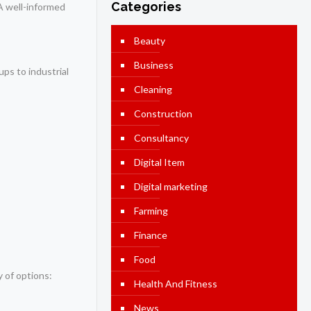
Categories
. A well-informed
Beauty
Business
ups to industrial
Cleaning
Construction
Consultancy
Digital Item
Digital marketing
Farming
Finance
Food
y of options:
Health And Fitness
News