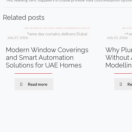
Related posts
Same day curtains delivery Dubai
plu
July 27, 2026
July 23, 2026
Modern Window Coverings
Why Plum
and Smart Automation
Without 
Solutions for UAE Homes
Modelli
Read more
Re