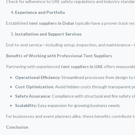
Check for adherence to UAE safety regulations and industry standar
Experience and Portfolio
Established
tent suppliers in Dubai
typically have a proven track rec
Installation and Support Services
End-to-end service—including setup, inspection, and maintenance—is 
Benefits of Working with Professional Tent Suppliers
Partnering with experienced
tent suppliers in UAE
offers measurab
Operational Efficiency:
Streamlined processes from design to i
Cost Optimization:
Avoid hidden costs through transparent p
Safety Assurance:
Compliance with structural and fire safety 
Scalability:
Easy expansion for growing business needs
For businesses and event planners alike, these benefits contribute t
Conclusion