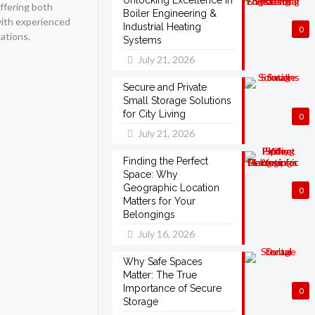
Unlocking Excellence in
offering both
Boiler Engineering &
with experienced
Industrial Heating
0
ations.
Systems
July 21, 2026
Secure and Private
Small Storage Solutions
for City Living
0
July 21, 2026
Finding the Perfect
Space: Why
Geographic Location
0
Matters for Your
Belongings
July 16, 2026
Why Safe Spaces
Matter: The True
Importance of Secure
0
Storage