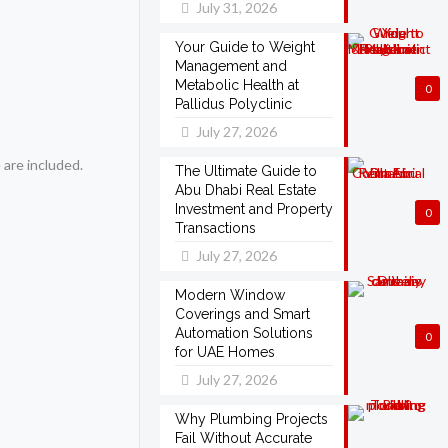
July 31, 2026
Your Guide to Weight
Management and
Metabolic Health at
0
Pallidus Polyclinic
July 27, 2026
 are included.
The Ultimate Guide to
Abu Dhabi Real Estate
Investment and Property
0
Transactions
July 27, 2026
Modern Window
Coverings and Smart
Automation Solutions
0
for UAE Homes
July 27, 2026
Why Plumbing Projects
Fail Without Accurate