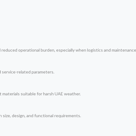
d reduced operational burden, especially when logistics and maintenance
nd service-related parameters.
t materials suitable for harsh UAE weather.
h size, design, and functional requirements.