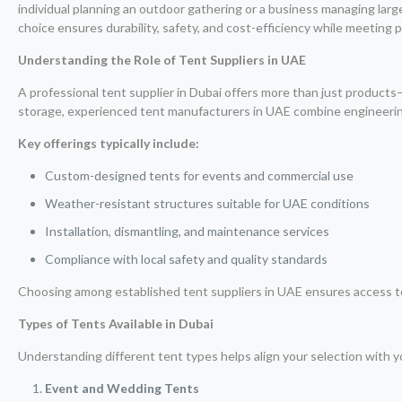
individual planning an outdoor gathering or a business managing larg
choice ensures durability, safety, and cost-efficiency while meeting 
Understanding the Role of Tent Suppliers in UAE
A professional tent supplier in Dubai offers more than just products—
storage, experienced tent manufacturers in UAE combine engineering 
Key offerings typically include:
Custom-designed tents for events and commercial use
Weather-resistant structures suitable for UAE conditions
Installation, dismantling, and maintenance services
Compliance with local safety and quality standards
Choosing among established tent suppliers in UAE ensures access to c
Types of Tents Available in Dubai
Understanding different tent types helps align your selection with yo
Event and Wedding Tents