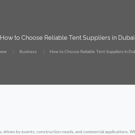
How to Choose Reliable Tent Suppliers in Dubai
ome
Business
How to Choose Reliable Tent Suppliers in Du
, driven by events, construction needs, and commercial applications. W