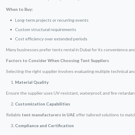
When to Buy:
Long-term projects or recurring events
Custom structural requirements
Cost efficiency over extended periods
Many businesses prefer tents rental in Dubai for its convenience an
Factors to Consider When Choosing Tent Suppliers
Selecting the right supplier involves evaluating multiple technical a
Material Quality
Ensure the supplier uses UV-resistant, waterproof, and fire-retardan
Customization Capabilities
Reliable
tent manufacturers in UAE
offer tailored solutions to matc
Compliance and Certification