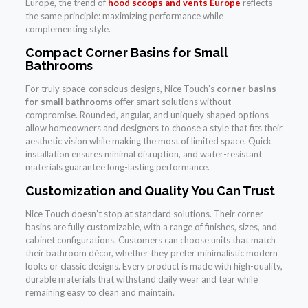
Europe, the trend of
hood scoops and vents Europe
reflects
the same principle: maximizing performance while
complementing style.
Compact Corner Basins for Small
Bathrooms
For truly space-conscious designs, Nice Touch’s
corner basins
for small bathrooms
offer smart solutions without
compromise. Rounded, angular, and uniquely shaped options
allow homeowners and designers to choose a style that fits their
aesthetic vision while making the most of limited space. Quick
installation ensures minimal disruption, and water-resistant
materials guarantee long-lasting performance.
Customization and Quality You Can Trust
Nice Touch doesn’t stop at standard solutions. Their corner
basins are fully customizable, with a range of finishes, sizes, and
cabinet configurations. Customers can choose units that match
their bathroom décor, whether they prefer minimalistic modern
looks or classic designs. Every product is made with high-quality,
durable materials that withstand daily wear and tear while
remaining easy to clean and maintain.