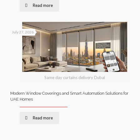
Read more
July 27, 2026
Same day curtains delivery Dubai
Modern Window Coverings and Smart Automation Solutions for
UAE Homes
Read more