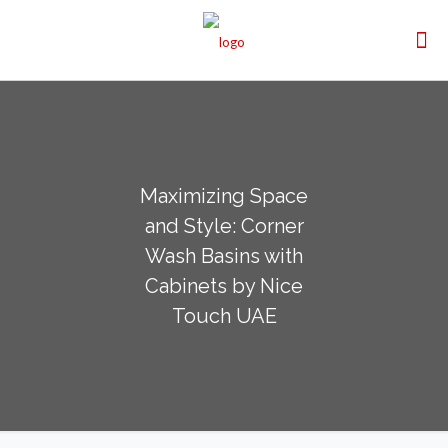
Maximizing Space
and Style: Corner
Wash Basins with
Cabinets by Nice
Touch UAE