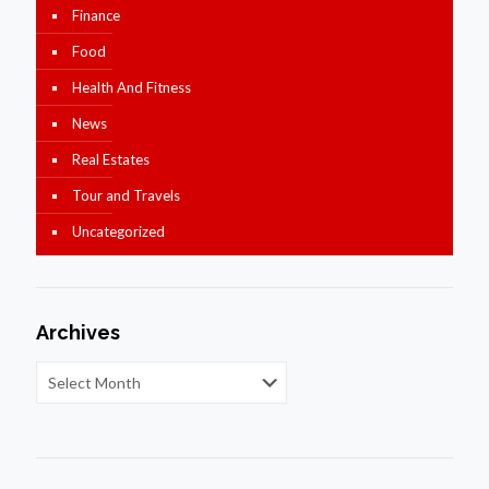
Finance
Food
Health And Fitness
News
Real Estates
Tour and Travels
Uncategorized
Archives