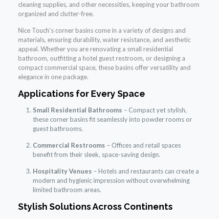
cleaning supplies, and other necessities, keeping your bathroom
organized and clutter-free.
Nice Touch’s corner basins come in a variety of designs and
materials, ensuring durability, water resistance, and aesthetic
appeal. Whether you are renovating a small residential
bathroom, outfitting a hotel guest restroom, or designing a
compact commercial space, these basins offer versatility and
elegance in one package.
Applications for Every Space
Small Residential Bathrooms
– Compact yet stylish,
these corner basins fit seamlessly into powder rooms or
guest bathrooms.
Commercial Restrooms
– Offices and retail spaces
benefit from their sleek, space-saving design.
Hospitality Venues
– Hotels and restaurants can create a
modern and hygienic impression without overwhelming
limited bathroom areas.
Stylish Solutions Across Continents