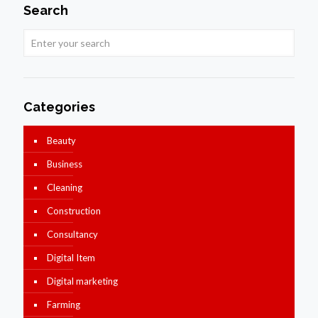
Search
Categories
Beauty
Business
Cleaning
Construction
Consultancy
Digital Item
Digital marketing
Farming