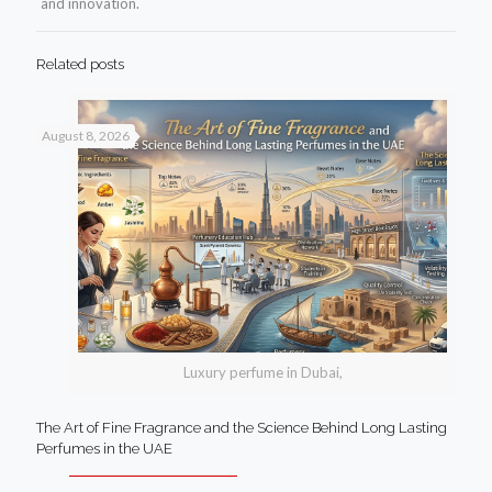
and innovation.
Related posts
August 8, 2026
Luxury perfume in Dubai,
The Art of Fine Fragrance and the Science Behind Long Lasting
Perfumes in the UAE