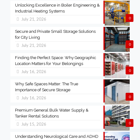
Unlocking Excellence in Boiler Engineering &
Industrial Heating Systems
0
July 21, 2026
Secure and Private Small Storage Solutions
for City Living
0
July 21, 2026
Finding the Perfect Space: Why Geographic
Location Matters for Your Belongings
0
July 16, 2026
Why Safe Spaces Matter: The True
Importance of Secure Storage
0
July 16, 2026
Premium General Bulk Water Supply &
Tanker Rental Solutions
0
July 15, 2026
Understanding Neurological Care and ADHD