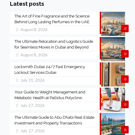
Latest posts
The Art of Fine Fragrance and the Science
Behind Long Lasting Perfumes in the UAE
0
August 8, 2026
The Ultimate Relocation and Logistics Guide
for Seamless Moves in Dubai and Beyond
0
August 8, 2026
Locksmith Dubai 24/7 Fast Emergency
Lockout Services Dubai
0
July 31, 2026
Your Guide to Weight Management and
Metabolic Health at Pallidus Polyclinic
0
July 27, 2026
The Ultimate Guide to Abu Dhabi Real Estate
Investment and Property Transactions
0
July 27, 2026