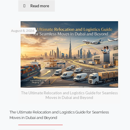
Read more
August 8, 2026
The Ultimate Relocation and Logistics Guide for Seamless
Moves in Dubai and Beyond
The Ultimate Relocation and Logistics Guide for Seamless
Moves in Dubai and Beyond