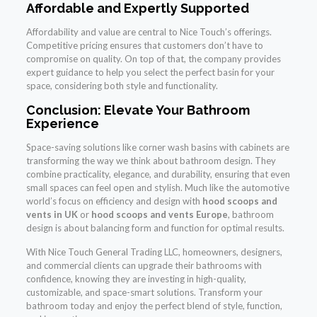
Affordable and Expertly Supported
Affordability and value are central to Nice Touch’s offerings.
Competitive pricing ensures that customers don’t have to
compromise on quality. On top of that, the company provides
expert guidance to help you select the perfect basin for your
space, considering both style and functionality.
Conclusion: Elevate Your Bathroom
Experience
Space-saving solutions like corner wash basins with cabinets are
transforming the way we think about bathroom design. They
combine practicality, elegance, and durability, ensuring that even
small spaces can feel open and stylish. Much like the automotive
world’s focus on efficiency and design with
hood scoops and
vents in UK
or
hood scoops and vents Europe
, bathroom
design is about balancing form and function for optimal results.
With Nice Touch General Trading LLC, homeowners, designers,
and commercial clients can upgrade their bathrooms with
confidence, knowing they are investing in high-quality,
customizable, and space-smart solutions. Transform your
bathroom today and enjoy the perfect blend of style, function,