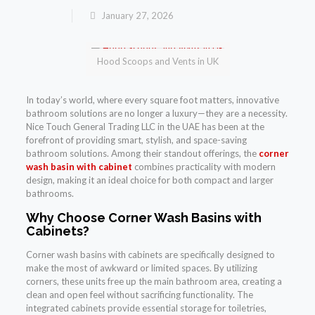
January 27, 2026
Hood Scoops and Vents in UK
In today’s world, where every square foot matters, innovative
bathroom solutions are no longer a luxury—they are a necessity.
Nice Touch General Trading LLC in the UAE has been at the
forefront of providing smart, stylish, and space-saving
bathroom solutions. Among their standout offerings, the
corner
wash basin with cabinet
combines practicality with modern
design, making it an ideal choice for both compact and larger
bathrooms.
Why Choose Corner Wash Basins with
Cabinets?
Corner wash basins with cabinets are specifically designed to
make the most of awkward or limited spaces. By utilizing
corners, these units free up the main bathroom area, creating a
clean and open feel without sacrificing functionality. The
integrated cabinets provide essential storage for toiletries,