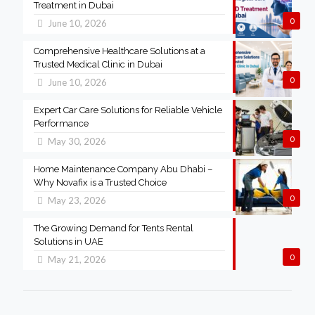
Treatment in Dubai
0
June 10, 2026
Comprehensive Healthcare Solutions at a
Trusted Medical Clinic in Dubai
0
June 10, 2026
Expert Car Care Solutions for Reliable Vehicle
Performance
0
May 30, 2026
Home Maintenance Company Abu Dhabi –
Why Novafix is a Trusted Choice
0
May 23, 2026
The Growing Demand for Tents Rental
Solutions in UAE
0
May 21, 2026