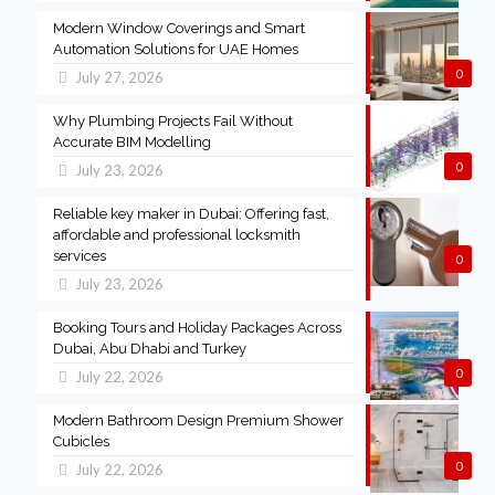
Modern Window Coverings and Smart
Automation Solutions for UAE Homes
0
July 27, 2026
Why Plumbing Projects Fail Without
Accurate BIM Modelling
0
July 23, 2026
Reliable key maker in Dubai: Offering fast,
affordable and professional locksmith
services
0
July 23, 2026
Booking Tours and Holiday Packages Across
Dubai, Abu Dhabi and Turkey
0
July 22, 2026
Modern Bathroom Design Premium Shower
Cubicles
0
July 22, 2026