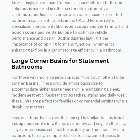
Interestingly, the demand for smart, space-efficient bathroom
solutions is mirrored in other sectors like automotive
customization. Just as a corner wash basin maximizes limited
bathroom space, enthusiasts in the UK and Europe rely on
specialized components like
hood scoops and vents in UK
and
hood scoops and vents Europe
to optimize vehicle
performance and design. Both industries highlight the
importance of combining form and function—whether it’s
enhancing airflow in a car or storage efficiency in a bathroom.
Large Corner Basins for Statement
Bathrooms
For those with more generous spaces, Nice Touch offers
large
corner basins
. These provide ample basin size to
accommodate higher usage needs while maintaining a sleek,
modern aesthetic. Resistant to scratches, stains, and daily wear,
these units are perfect for families or commercial settings where
durability matters.
Even in automotive circles, the concept is similar. Just as
hood
scoops and vents in UK
improve airflow and engine efficiency,
large corner basins enhance the usability and functionality of a
bathroom, turning a simple fixture into a statement piece. In