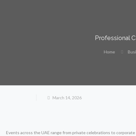
Professional 
Home
Bus
March 14, 2026
Events across the UAE range from private celebrations to corporate g