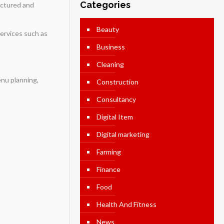
Categories
ructured and
Beauty
Services such as
Business
Cleaning
enu planning,
Construction
Consultancy
Digital Item
Digital marketing
Farming
Finance
Food
Health And Fitness
News