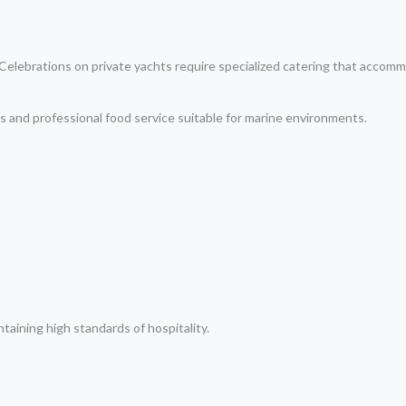
. Celebrations on private yachts require specialized catering that acco
s and professional food service suitable for marine environments.
taining high standards of hospitality.