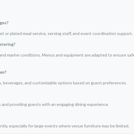
ages?
t or plated meal service, serving staff, and event coordination support.
atering?
e and marine conditions. Menus and equipment are adapted to ensure safe
man?
ts, beverages, and customizable options based on guest preferences.
s and providing guests with an engaging dining experience.
tly, especially for large events where venue furniture may be limited.