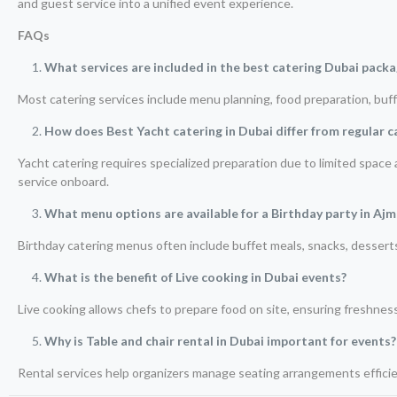
and guest service into a unified event experience.
FAQs
What services are included in the best catering Dubai pack
Most catering services include menu planning, food preparation, buffe
How does Best Yacht catering in Dubai differ from regular c
Yacht catering requires specialized preparation due to limited spac
service onboard.
What menu options are available for a Birthday party in Aj
Birthday catering menus often include buffet meals, snacks, desser
What is the benefit of Live cooking in Dubai events?
Live cooking allows chefs to prepare food on site, ensuring freshnes
Why is Table and chair rental in Dubai important for events?
Rental services help organizers manage seating arrangements efficien