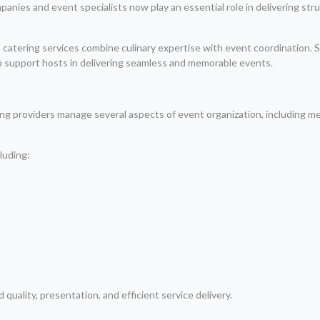
ompanies and event specialists now play an essential role in delivering st
 catering services combine culinary expertise with event coordination. 
up support hosts in delivering seamless and memorable events.
ng providers manage several aspects of event organization, including m
luding:
quality, presentation, and efficient service delivery.