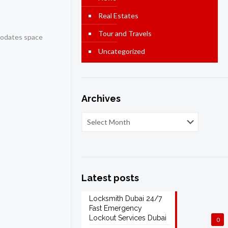
Real Estates
Tour and Travels
mmodates space
Uncategorized
Archives
Latest posts
Locksmith Dubai 24/7
Fast Emergency
Lockout Services Dubai
0