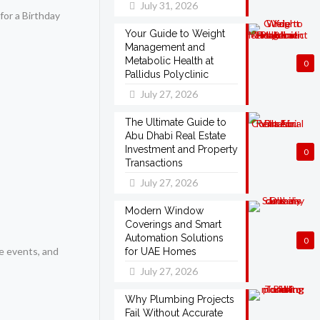
July 31, 2026
for a Birthday
Your Guide to Weight
Management and
Metabolic Health at
0
Pallidus Polyclinic
July 27, 2026
The Ultimate Guide to
Abu Dhabi Real Estate
Investment and Property
0
Transactions
July 27, 2026
Modern Window
Coverings and Smart
Automation Solutions
0
e events, and
for UAE Homes
July 27, 2026
Why Plumbing Projects
Fail Without Accurate