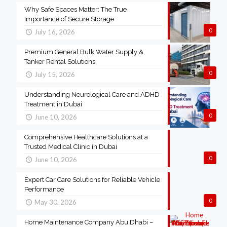
Why Safe Spaces Matter: The True
Importance of Secure Storage
0
July 16, 2026
Premium General Bulk Water Supply &
Tanker Rental Solutions
0
July 15, 2026
Understanding Neurological Care and ADHD
Treatment in Dubai
0
June 10, 2026
Comprehensive Healthcare Solutions at a
Trusted Medical Clinic in Dubai
0
June 10, 2026
Expert Car Care Solutions for Reliable Vehicle
Performance
0
May 30, 2026
Home Maintenance Company Abu Dhabi –