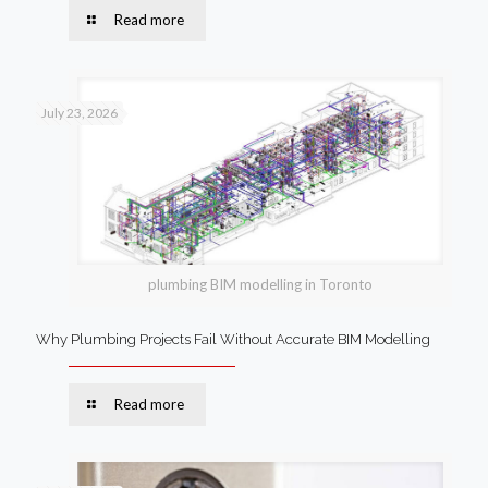
Read more
July 23, 2026
plumbing BIM modelling in Toronto
Why Plumbing Projects Fail Without Accurate BIM Modelling
Read more