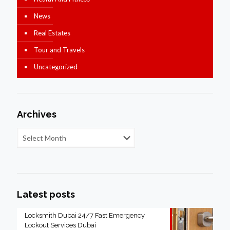
News
Real Estates
Tour and Travels
Uncategorized
Archives
Latest posts
Locksmith Dubai 24/7 Fast Emergency
Lockout Services Dubai