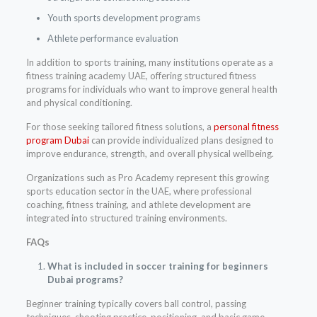
Youth sports development programs
Athlete performance evaluation
In addition to sports training, many institutions operate as a
fitness training academy UAE, offering structured fitness
programs for individuals who want to improve general health
and physical conditioning.
For those seeking tailored fitness solutions, a
personal fitness
program Dubai
can provide individualized plans designed to
improve endurance, strength, and overall physical wellbeing.
Organizations such as Pro Academy represent this growing
sports education sector in the UAE, where professional
coaching, fitness training, and athlete development are
integrated into structured training environments.
FAQs
What is included in soccer training for beginners
Dubai programs?
Beginner training typically covers ball control, passing