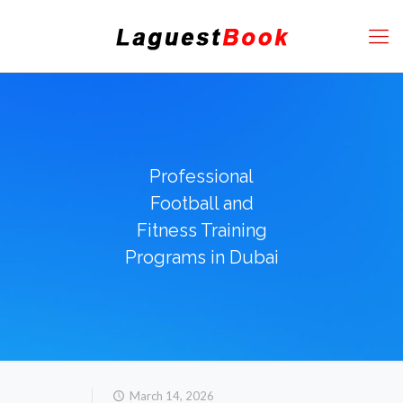
Professional
Football and
Fitness Training
Programs in Dubai
March 14, 2026