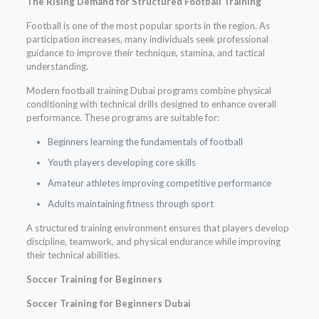
The Rising Demand for Structured Football Training
Football is one of the most popular sports in the region. As
participation increases, many individuals seek professional
guidance to improve their technique, stamina, and tactical
understanding.
Modern football training Dubai programs combine physical
conditioning with technical drills designed to enhance overall
performance. These programs are suitable for:
Beginners learning the fundamentals of football
Youth players developing core skills
Amateur athletes improving competitive performance
Adults maintaining fitness through sport
A structured training environment ensures that players develop
discipline, teamwork, and physical endurance while improving
their technical abilities.
Soccer Training for Beginners
Soccer Training for Beginners Dubai