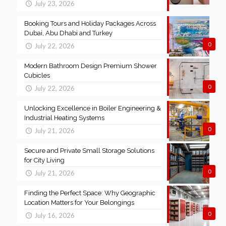
July 23, 2026
Booking Tours and Holiday Packages Across
Dubai, Abu Dhabi and Turkey
0
July 22, 2026
Modern Bathroom Design Premium Shower
Cubicles
0
July 22, 2026
Unlocking Excellence in Boiler Engineering &
Industrial Heating Systems
0
July 21, 2026
Secure and Private Small Storage Solutions
for City Living
0
July 21, 2026
Finding the Perfect Space: Why Geographic
Location Matters for Your Belongings
0
July 16, 2026