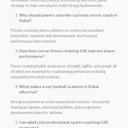
techniques, shooting practice, positioning, and basic game
strategy to help new players build strong fundamentals.
Why should players consider a private soccer coach in
Dubai?
Private coaching allows athletes to receive personalized
instruction, targeted skill development, and focused
performance improvement.
How does soccer fitness training UAE improve player
performance?
Fitness training builds endurance, strength, agility, and speed, all
of which are essential for maintaining performance during
competitive football matches.
What makes a top football academy in Dubai
effective?
Strong academies provide experienced coaches, structured
training programs, advanced facilities, and progressive
development plans for athletes.
Can adults join professional sports coaching UAE
programs?