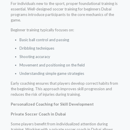
For individuals new to the sport, proper foundational training is
essential. Well-designed soccer training for beginners Dubai
programs introduce participants to the core mechanics of the
game.
Beginner training typically focuses on:
Basic ball control and passing
Dribbling techniques
Shooting accuracy
Movement and positioning on the field
Understanding simple game strategies
Early coaching ensures that players develop correct habits from
the beginning. This approach improves skill progression and
reduces the risk of injuries during training.
Personalized Coaching for Skill Development
Private Soccer Coach in Dubai
Some players benefit from individualized attention during
training. Working with a private soccer coach in Dubai allows