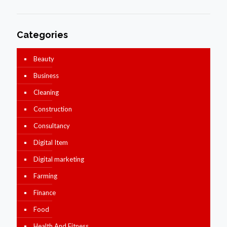
Categories
Beauty
Business
Cleaning
Construction
Consultancy
Digital Item
Digital marketing
Farming
Finance
Food
Health And Fitness