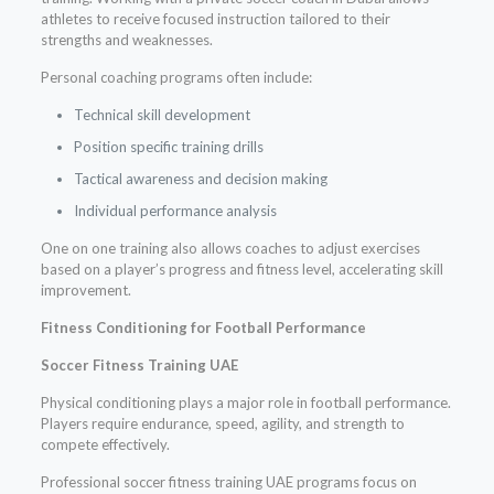
athletes to receive focused instruction tailored to their
strengths and weaknesses.
Personal coaching programs often include:
Technical skill development
Position specific training drills
Tactical awareness and decision making
Individual performance analysis
One on one training also allows coaches to adjust exercises
based on a player’s progress and fitness level, accelerating skill
improvement.
Fitness Conditioning for Football Performance
Soccer Fitness Training UAE
Physical conditioning plays a major role in football performance.
Players require endurance, speed, agility, and strength to
compete effectively.
Professional soccer fitness training UAE programs focus on