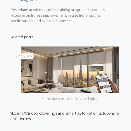
Yes. Many academies offer training programs for adults,
focusing on fitness improvement, recreational sports
participation, and skill development.
Related posts
July 27, 2026
Same day curtains delivery Dubai
Modern Window Coverings and Smart Automation Solutions for
UAE Homes