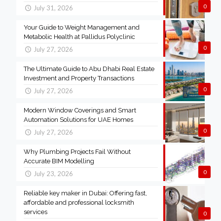
0
July 31, 2026
Your Guide to Weight Management and
Metabolic Health at Pallidus Polyclinic
0
July 27, 2026
The Ultimate Guide to Abu Dhabi Real Estate
Investment and Property Transactions
0
July 27, 2026
Modern Window Coverings and Smart
Automation Solutions for UAE Homes
0
July 27, 2026
Why Plumbing Projects Fail Without
Accurate BIM Modelling
0
July 23, 2026
Reliable key maker in Dubai: Offering fast,
affordable and professional locksmith
services
0