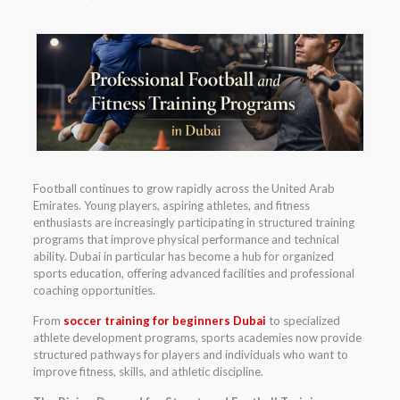
Football continues to grow rapidly across the United Arab
Emirates. Young players, aspiring athletes, and fitness
enthusiasts are increasingly participating in structured training
programs that improve physical performance and technical
ability. Dubai in particular has become a hub for organized
sports education, offering advanced facilities and professional
coaching opportunities.
From
soccer training for beginners Dubai
to specialized
athlete development programs, sports academies now provide
structured pathways for players and individuals who want to
improve fitness, skills, and athletic discipline.