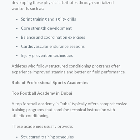
developing these physical attributes through specialized
workouts such as:
Sprint training and agility drills
Core strength development
Balance and coordination exercises
Cardiovascular endurance sessions
Injury prevention techniques
Athletes who follow structured conditioning programs often
experience improved stamina and better on field performance.
Role of Professional Sports Academies
Top Football Academy in Dubai
A top football academy in Dubai typically offers comprehensive
training programs that combine technical instruction with
athletic conditioning.
These academies usually provide:
Structured training schedules