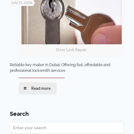
July 23, 2026
Door Lock Repair
Reliable key maker in Dubai: Offering fast, affordable and
professional locksmith services
Read more
Search