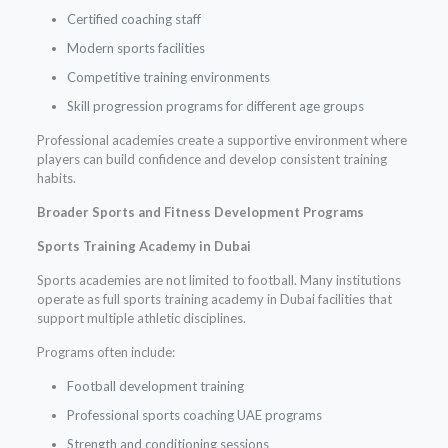
Certified coaching staff
Modern sports facilities
Competitive training environments
Skill progression programs for different age groups
Professional academies create a supportive environment where
players can build confidence and develop consistent training
habits.
Broader Sports and Fitness Development Programs
Sports Training Academy in Dubai
Sports academies are not limited to football. Many institutions
operate as full sports training academy in Dubai facilities that
support multiple athletic disciplines.
Programs often include:
Football development training
Professional sports coaching UAE programs
Strength and conditioning sessions