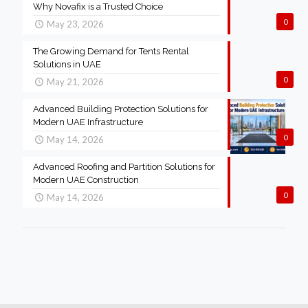
Why Novafix is a Trusted Choice
0
May 23, 2026
The Growing Demand for Tents Rental
Solutions in UAE
0
May 21, 2026
Advanced Building Protection Solutions for
Modern UAE Infrastructure
0
May 14, 2026
Advanced Roofing and Partition Solutions for
Modern UAE Construction
0
May 14, 2026