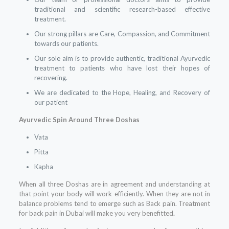
traditional and scientific research-based effective
treatment.
Our strong pillars are Care, Compassion, and Commitment
towards our patients.
Our sole aim is to provide authentic, traditional Ayurvedic
treatment to patients who have lost their hopes of
recovering.
We are dedicated to the Hope, Healing, and Recovery of
our patient
Ayurvedic Spin Around Three Doshas
Vata
Pitta
Kapha
When all three Doshas are in agreement and understanding at
that point your body will work efficiently. When they are not in
balance problems tend to emerge such as Back pain. Treatment
for back pain in Dubai will make you very benefitted
.