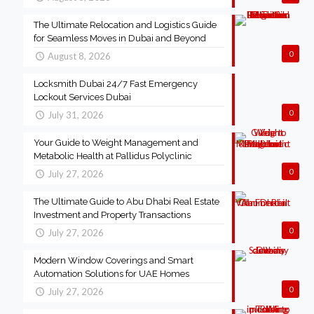
The Ultimate Relocation and Logistics Guide
for Seamless Moves in Dubai and Beyond
0
August 8, 2026
Locksmith Dubai 24/7 Fast Emergency
Lockout Services Dubai
0
July 31, 2026
Your Guide to Weight Management and
Metabolic Health at Pallidus Polyclinic
0
July 27, 2026
The Ultimate Guide to Abu Dhabi Real Estate
Investment and Property Transactions
0
July 27, 2026
Modern Window Coverings and Smart
Automation Solutions for UAE Homes
0
July 27, 2026