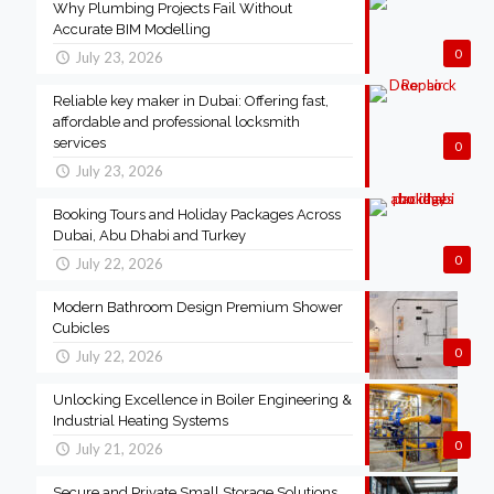
Why Plumbing Projects Fail Without
Accurate BIM Modelling
0
July 23, 2026
Reliable key maker in Dubai: Offering fast,
affordable and professional locksmith
services
0
July 23, 2026
Booking Tours and Holiday Packages Across
Dubai, Abu Dhabi and Turkey
0
July 22, 2026
Modern Bathroom Design Premium Shower
Cubicles
0
July 22, 2026
Unlocking Excellence in Boiler Engineering &
Industrial Heating Systems
0
July 21, 2026
Secure and Private Small Storage Solutions