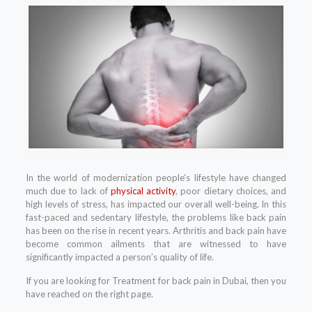
In the world of modernization people’s lifestyle have changed
much due to lack of
physical activity
, poor dietary choices, and
high levels of stress, has impacted our overall well-being. In this
fast-paced and sedentary lifestyle, the problems like back pain
has been on the rise in recent years. Arthritis and back pain have
become common ailments that are witnessed to have
significantly impacted a person’s quality of life.
If you are looking for Treatment for back pain in Dubai, then you
have reached on the right page.