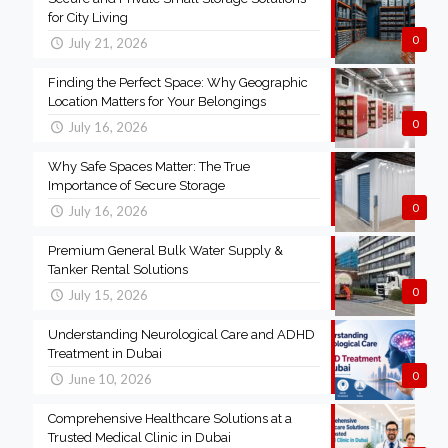
for City Living
0
July 21, 2026
Finding the Perfect Space: Why Geographic
Location Matters for Your Belongings
0
July 16, 2026
Why Safe Spaces Matter: The True
Importance of Secure Storage
0
July 16, 2026
Premium General Bulk Water Supply &
Tanker Rental Solutions
0
July 15, 2026
Understanding Neurological Care and ADHD
Treatment in Dubai
0
June 10, 2026
Comprehensive Healthcare Solutions at a
Trusted Medical Clinic in Dubai