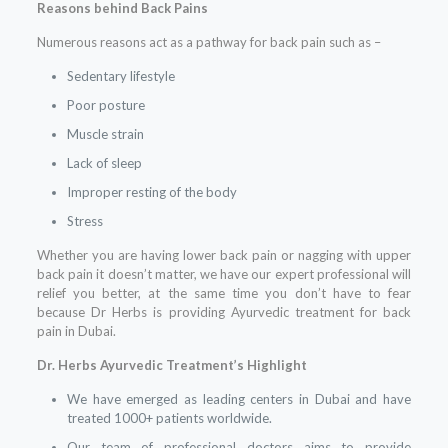
Reasons behind Back Pains
Numerous reasons act as a pathway for back pain such as –
Sedentary lifestyle
Poor posture
Muscle strain
Lack of sleep
Improper resting of the body
Stress
Whether you are having lower back pain or nagging with upper
back pain it doesn’t matter, we have our expert professional will
relief you better, at the same time you don’t have to fear
because Dr Herbs is providing Ayurvedic treatment for back
pain in Dubai.
Dr. Herbs Ayurvedic Treatment’s Highlight
We have emerged as leading centers in Dubai and have
treated 1000+ patients worldwide.
Our team of professional doctors aims to provide