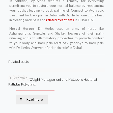
In Addition, Ayurveda features a remedy for everything
permitting you to restore your normal balance by rebalancing
your doshas leading to back pain relief. Connect to Ayurvedic
treatment for back pain in Dubai with Dr. Herbs, one of the best
in treating back pain and
related treatments
in Dubai, UAE
.
Herbal Heroes:
Dr. Herbs uses an army of herbs like
Ashwagandha, Guggulu, and Shallaki because of their pain-
relieving and anti-inflammatory properties to provide comfort
to your body and back pain relief. Say goodbye to back pain
with Dr Herbs’ Ayurvedic Back pain relief in Dubai.
Related posts
July 27, 2026
Your Guide to Weight Management and Metabolic Health at
Pallidus Polyclinic
Read more