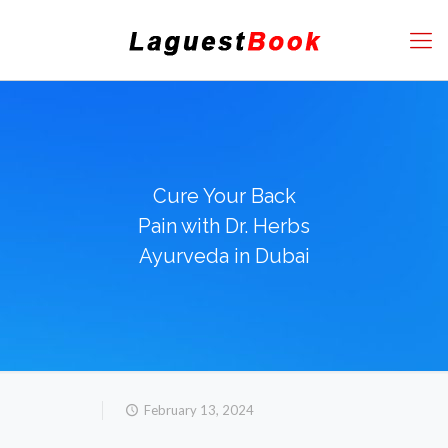
Cure Your Back
Pain with Dr. Herbs
Ayurveda in Dubai
February 13, 2024