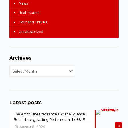
News
Real Estates
Tour and Travels
Uncategorized
Archives
Latest posts
The Art of Fine Fragrance and the Science
Behind Long Lasting Perfumes in the UAE
0
August 8, 2026