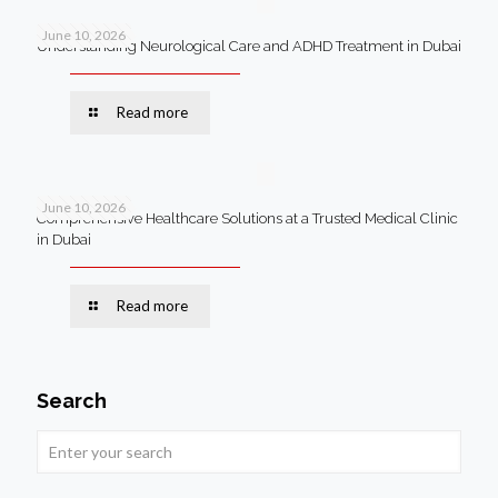
June 10, 2026
Understanding Neurological Care and ADHD Treatment in Dubai
Read more
June 10, 2026
Comprehensive Healthcare Solutions at a Trusted Medical Clinic
in Dubai
Read more
Search