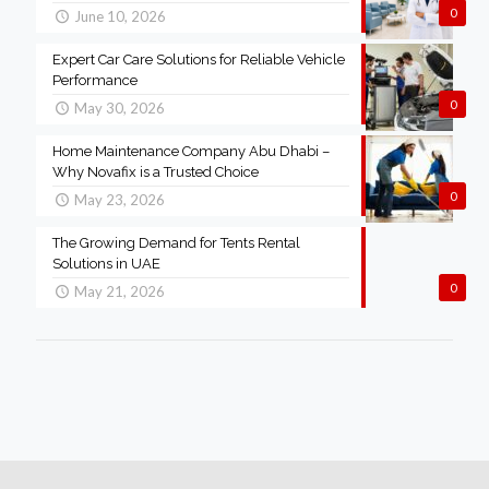
0
June 10, 2026
Expert Car Care Solutions for Reliable Vehicle
Performance
0
May 30, 2026
Home Maintenance Company Abu Dhabi –
Why Novafix is a Trusted Choice
0
May 23, 2026
The Growing Demand for Tents Rental
Solutions in UAE
0
May 21, 2026