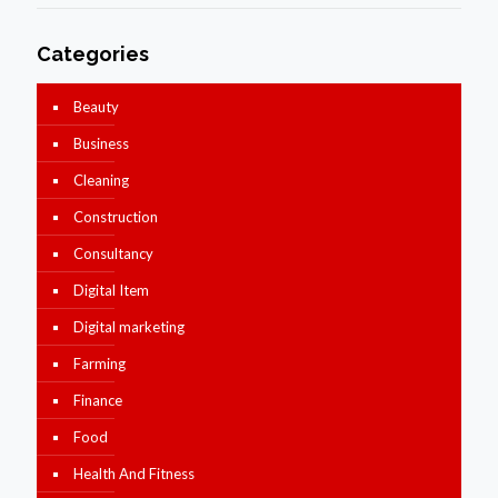
Categories
Beauty
Business
Cleaning
Construction
Consultancy
Digital Item
Digital marketing
Farming
Finance
Food
Health And Fitness