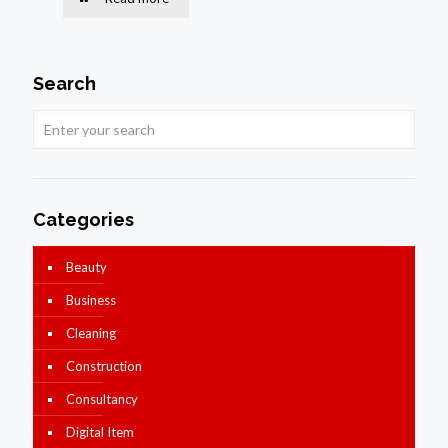
Search
Categories
Beauty
Business
Cleaning
Construction
Consultancy
Digital Item