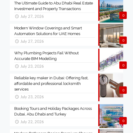
The Ultimate Guide to Abu Dhabi Real Estate
Investment and Property Transactions
0
July 27, 2026
Modern Window Coverings and Smart
Automation Solutions for UAE Homes
0
July 27, 2026
Why Plumbing Projects Fail Without
Accurate BIM Modelling
0
July 23, 2026
Reliable key maker in Dubai: Offering fast,
affordable and professional locksmith
services
0
July 23, 2026
Booking Tours and Holiday Packages Across
Dubai, Abu Dhabi and Turkey
0
July 22, 2026