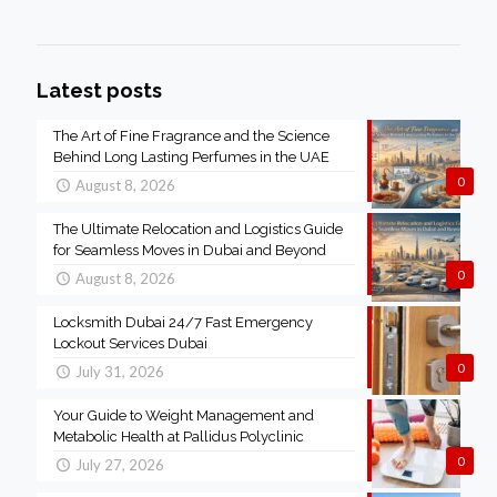
Latest posts
The Art of Fine Fragrance and the Science
Behind Long Lasting Perfumes in the UAE
0
August 8, 2026
The Ultimate Relocation and Logistics Guide
for Seamless Moves in Dubai and Beyond
0
August 8, 2026
Locksmith Dubai 24/7 Fast Emergency
Lockout Services Dubai
0
July 31, 2026
Your Guide to Weight Management and
Metabolic Health at Pallidus Polyclinic
0
July 27, 2026