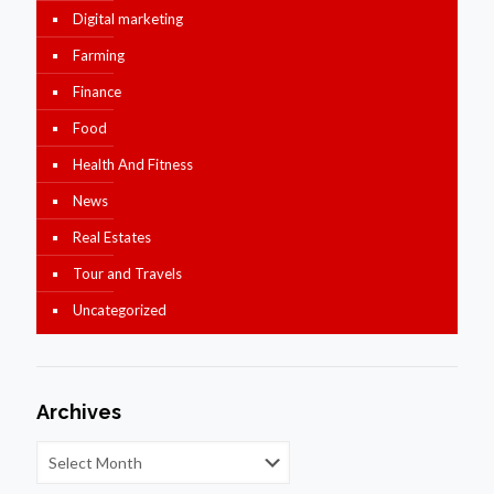
Digital marketing
Farming
Finance
Food
Health And Fitness
News
Real Estates
Tour and Travels
Uncategorized
Archives