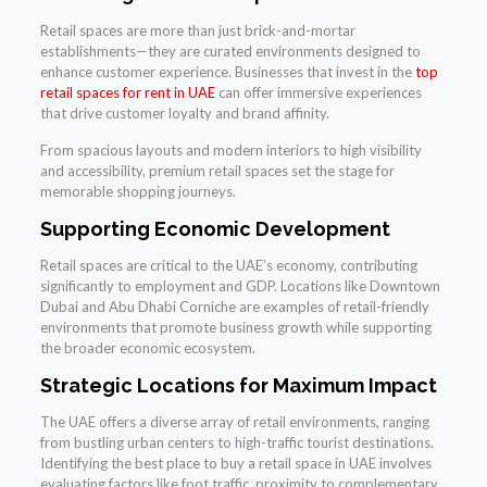
Retail spaces are more than just brick-and-mortar
establishments—they are curated environments designed to
enhance customer experience. Businesses that invest in the
top
retail spaces for rent in UAE
can offer immersive experiences
that drive customer loyalty and brand affinity.
From spacious layouts and modern interiors to high visibility
and accessibility, premium retail spaces set the stage for
memorable shopping journeys.
Supporting Economic Development
Retail spaces are critical to the UAE’s economy, contributing
significantly to employment and GDP. Locations like Downtown
Dubai and Abu Dhabi Corniche are examples of retail-friendly
environments that promote business growth while supporting
the broader economic ecosystem.
Strategic Locations for Maximum Impact
The UAE offers a diverse array of retail environments, ranging
from bustling urban centers to high-traffic tourist destinations.
Identifying the best place to buy a retail space in UAE involves
evaluating factors like foot traffic, proximity to complementary