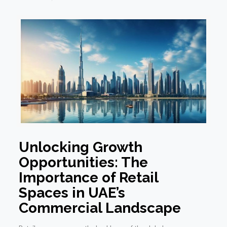
Unlocking Growth
Opportunities: The
Importance of Retail
Spaces in UAE’s
Commercial Landscape