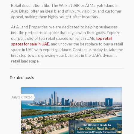
Retail destinations like The Walk at JBR or Al Maryah Island in
Abu Dhabi offer an ideal blend of luxury, visibility, and customer
appeal, making them highly sought-after locations.
At A Land Properties, we are dedicated to helping businesses
find the perfect retail space that aligns with their goals. Explore
our portfolio of top retail spaces for rent in UAE,
top retail
spaces for sale in UAE
, and uncover the best place to buy a retail
space in UAE with expert guidance. Contact us today to take the
first step toward growing your business in the UAE’s dynamic
retail landscape.
Related posts
July 27, 2026