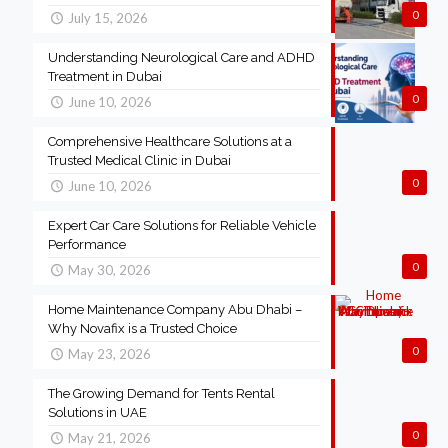
0
July 15, 2026
Understanding Neurological Care and ADHD
Treatment in Dubai
0
June 10, 2026
Comprehensive Healthcare Solutions at a
Trusted Medical Clinic in Dubai
0
June 10, 2026
Expert Car Care Solutions for Reliable Vehicle
Performance
0
May 30, 2026
Home Maintenance Company Abu Dhabi –
Why Novafix is a Trusted Choice
0
May 23, 2026
The Growing Demand for Tents Rental
Solutions in UAE
0
May 21, 2026