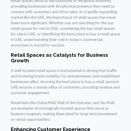
Retail spaces serve as the backbone of the global economy,
providing businesses with the physical presence they need to
connect with customers and drive sales. In a rapidly expanding
market like the UAE, the importance of retail spaces has never
been more significant. Whether you are searching for the top
retail spaces for rent in UAE, considering the top retail spaces
for sale in UAE, or identifying the best place to buy a retail space
in UAE, understanding their role in today’s commercial
ecosystem is crucial for success.
Retail Spaces as Catalysts for Business
Growth
A well-located retail space is instrumental in driving foot traffic
and fostering brand visibility. For entrepreneurs and established
businesses alike, choosing the best place to buy a retail space in
UAE ensures a steady influx of customers, boosting revenue and
customer engagement.
Retail hubs like Dubai Mall, Mall of the Emirates, and Yas Mall
are examples of strategically located spaces that serve as
business magnets, making them ideal for long-term investment
or rental opportunities.
Enhancing Customer Experience