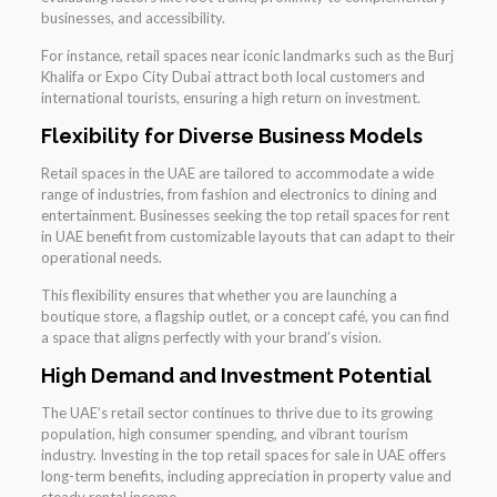
businesses, and accessibility.
For instance, retail spaces near iconic landmarks such as the Burj
Khalifa or Expo City Dubai attract both local customers and
international tourists, ensuring a high return on investment.
Flexibility for Diverse Business Models
Retail spaces in the UAE are tailored to accommodate a wide
range of industries, from fashion and electronics to dining and
entertainment. Businesses seeking the top retail spaces for rent
in UAE benefit from customizable layouts that can adapt to their
operational needs.
This flexibility ensures that whether you are launching a
boutique store, a flagship outlet, or a concept café, you can find
a space that aligns perfectly with your brand’s vision.
High Demand and Investment Potential
The UAE’s retail sector continues to thrive due to its growing
population, high consumer spending, and vibrant tourism
industry. Investing in the top retail spaces for sale in UAE offers
long-term benefits, including appreciation in property value and
steady rental income.