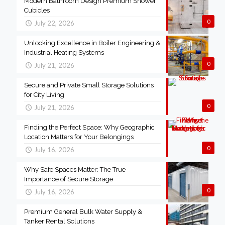
Modern Bathroom Design Premium Shower
Cubicles
0
July 22, 2026
Unlocking Excellence in Boiler Engineering &
Industrial Heating Systems
0
July 21, 2026
Secure and Private Small Storage Solutions
for City Living
0
July 21, 2026
Finding the Perfect Space: Why Geographic
Location Matters for Your Belongings
0
July 16, 2026
Why Safe Spaces Matter: The True
Importance of Secure Storage
0
July 16, 2026
Premium General Bulk Water Supply &
Tanker Rental Solutions