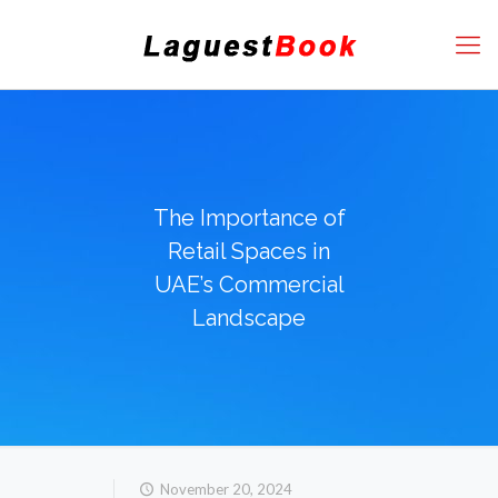
The Importance of
Retail Spaces in
UAE’s Commercial
Landscape
November 20, 2024