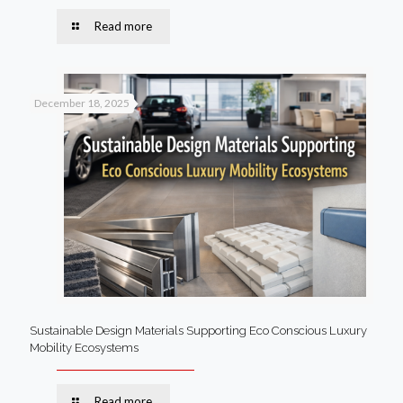
Read more
December 18, 2025
Sustainable Design Materials Supporting Eco Conscious Luxury
Mobility Ecosystems
Read more