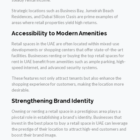
Strategic locations such as Business Bay, Jumeirah Beach
Residences, and Dubai Silicon Oasis are prime examples of
areas where retail properties yield high returns.
Accessibility to Modern Amenities
Retail spaces in the UAE are often located within mixed-use
developments or shopping centers that offer state-of-the-art
facilities. Businesses renting or buying the top retail spaces for
rent in UAE benefit from amenities such as ample parking, high-
speed internet, and advanced security systems.
These features not only attract tenants but also enhance the
shopping experience for customers, making the location more
desirable.
Strengthening Brand Identity
Owning or renting a retail space in a prestigious area plays a
pivotal role in establishing a brand’s identity. Businesses that
invest in the best place to buy a retail space in UAE can leverage
the prestige of their location to attract high-end customers and
boost their brand image.