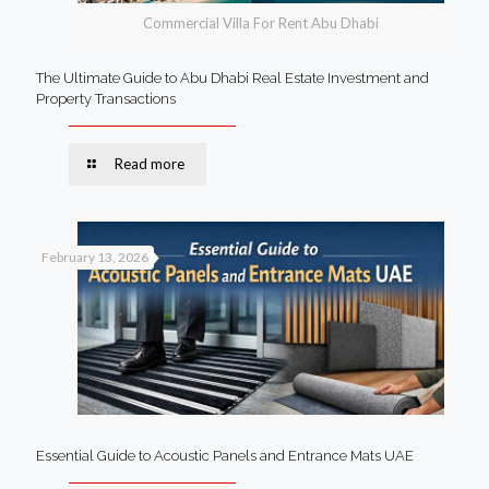
Commercial Villa For Rent Abu Dhabi
The Ultimate Guide to Abu Dhabi Real Estate Investment and
Property Transactions
Read more
February 13, 2026
Essential Guide to Acoustic Panels and Entrance Mats UAE