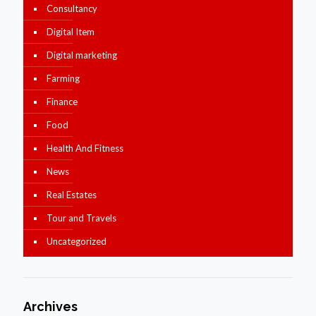
Consultancy
Digital Item
Digital marketing
Farming
Finance
Food
Health And Fitness
News
Real Estates
Tour and Travels
Uncategorized
Archives