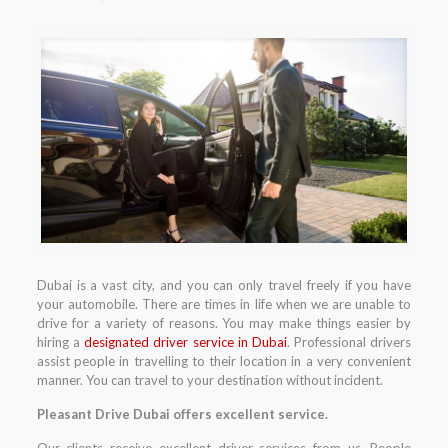
Dubai is a vast city, and you can only travel freely if you have
your automobile. There are times in life when we are unable to
drive for a variety of reasons. You may make things easier by
hiring a
designated driver service in Dubai
. Professional drivers
assist people in travelling to their location in a very convenient
manner. You can travel to your destination without incident.
Pleasant Drive Dubai offers excellent service.
Our clients receive excellent driver services from us. People