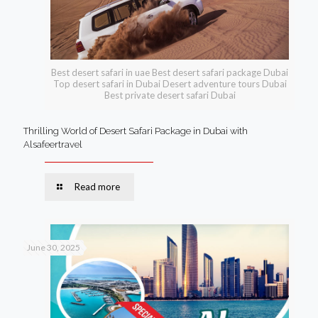
Best desert safari in uae Best desert safari package Dubai
Top desert safari in Dubai Desert adventure tours Dubai
Best private desert safari Dubai
Thrilling World of Desert Safari Package in Dubai with
Alsafeertravel
Read more
June 30, 2025