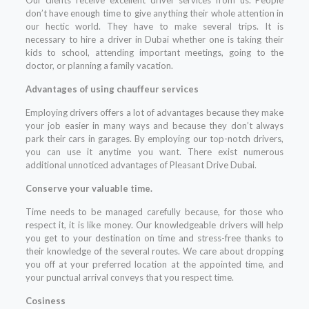
don’t have enough time to give anything their whole attention in
our hectic world. They have to make several trips. It is
necessary to hire a driver in Dubai whether one is taking their
kids to school, attending important meetings, going to the
doctor, or planning a family vacation.
Advantages of using chauffeur services
Employing drivers offers a lot of advantages because they make
your job easier in many ways and because they don’t always
park their cars in garages. By employing our top-notch drivers,
you can use it anytime you want. There exist numerous
additional unnoticed advantages of Pleasant Drive Dubai.
Conserve your valuable time.
Time needs to be managed carefully because, for those who
respect it, it is like money. Our knowledgeable drivers will help
you get to your destination on time and stress-free thanks to
their knowledge of the several routes. We care about dropping
you off at your preferred location at the appointed time, and
your punctual arrival conveys that you respect time.
Cosiness