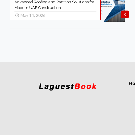
Advanced Roofing and Partition Solutions for
Modern UAE Construction
0
May 14, 2026
H