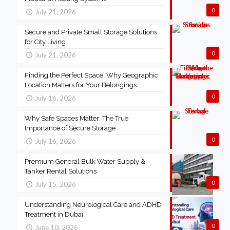
0
July 21, 2026
Secure and Private Small Storage Solutions
for City Living
0
July 21, 2026
Finding the Perfect Space: Why Geographic
Location Matters for Your Belongings
0
July 16, 2026
Why Safe Spaces Matter: The True
Importance of Secure Storage
0
July 16, 2026
Premium General Bulk Water Supply &
Tanker Rental Solutions
0
July 15, 2026
Understanding Neurological Care and ADHD
Treatment in Dubai
0
June 10, 2026