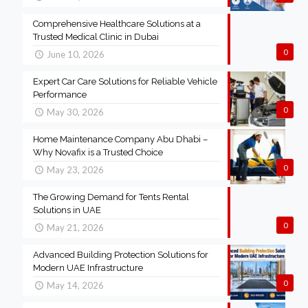
Comprehensive Healthcare Solutions at a
Trusted Medical Clinic in Dubai
0
June 10, 2026
Expert Car Care Solutions for Reliable Vehicle
Performance
0
May 30, 2026
Home Maintenance Company Abu Dhabi –
Why Novafix is a Trusted Choice
0
May 23, 2026
The Growing Demand for Tents Rental
Solutions in UAE
0
May 21, 2026
Advanced Building Protection Solutions for
Modern UAE Infrastructure
0
May 14, 2026