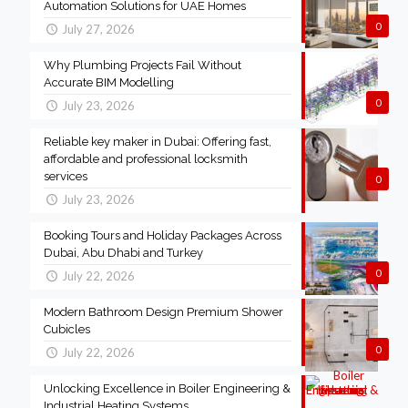
Automation Solutions for UAE Homes
0
July 27, 2026
Why Plumbing Projects Fail Without
Accurate BIM Modelling
0
July 23, 2026
Reliable key maker in Dubai: Offering fast,
affordable and professional locksmith
services
0
July 23, 2026
Booking Tours and Holiday Packages Across
Dubai, Abu Dhabi and Turkey
0
July 22, 2026
Modern Bathroom Design Premium Shower
Cubicles
0
July 22, 2026
Unlocking Excellence in Boiler Engineering &
Industrial Heating Systems