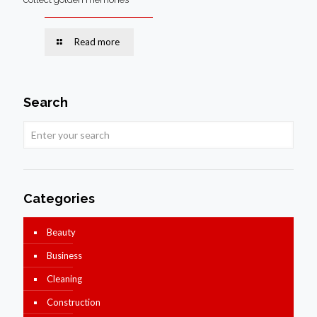
Read more
Search
Categories
Beauty
Business
Cleaning
Construction