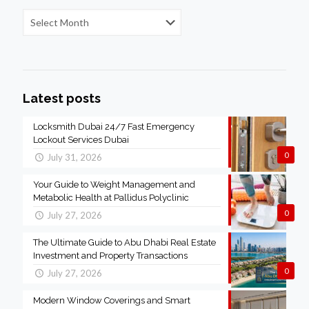
Latest posts
Locksmith Dubai 24/7 Fast Emergency
Lockout Services Dubai
0
July 31, 2026
Your Guide to Weight Management and
Metabolic Health at Pallidus Polyclinic
0
July 27, 2026
The Ultimate Guide to Abu Dhabi Real Estate
Investment and Property Transactions
0
July 27, 2026
Modern Window Coverings and Smart