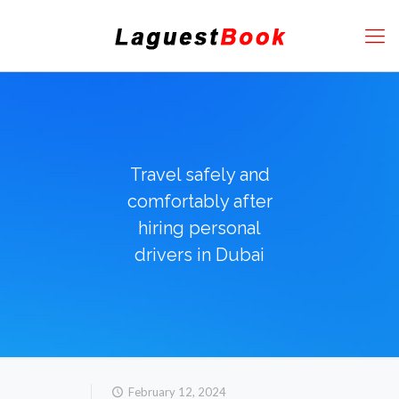
Travel safely and
comfortably after
hiring personal
drivers in Dubai
February 12, 2024