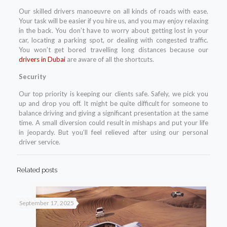
Our skilled drivers manoeuvre on all kinds of roads with ease.
Your task will be easier if you hire us, and you may enjoy relaxing
in the back. You don’t have to worry about getting lost in your
car, locating a parking spot, or dealing with congested traffic.
You won’t get bored travelling long distances because our
drivers in Dubai
are aware of all the shortcuts.
Security
Our top priority is keeping our clients safe. Safely, we pick you
up and drop you off. It might be quite difficult for someone to
balance driving and giving a significant presentation at the same
time. A small diversion could result in mishaps and put your life
in jeopardy. But you’ll feel relieved after using our personal
driver service.
Related posts
September 17, 2025