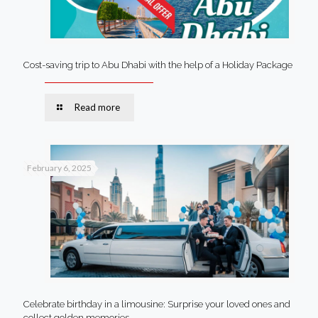
Cost-saving trip to Abu Dhabi with the help of a Holiday Package
Read more
February 6, 2025
Celebrate birthday in a limousine: Surprise your loved ones and
collect golden memories