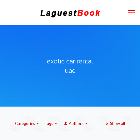
exotic car rental
uae
Categories
Tags
Authors
Show all