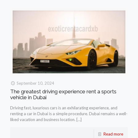
September 10, 2024
The greatest driving experience rent a sports
vehicle in Dubai
Driving fast, luxurious cars is an exhilarating experience, and
renting a car in Dubai is a simple procedure. Dubai remains a well-
liked vacation and business location.
[…]
Read more