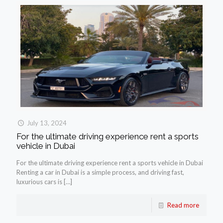
July 13, 2024
For the ultimate driving experience rent a sports
vehicle in Dubai
For the ultimate driving experience rent a sports vehicle in Dubai
Renting a car in Dubai is a simple process, and driving fast,
luxurious cars is
[…]
Read more