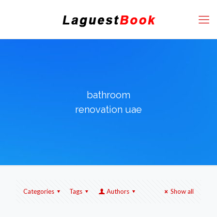
bathroom
renovation uae
Categories
Tags
Authors
Show all