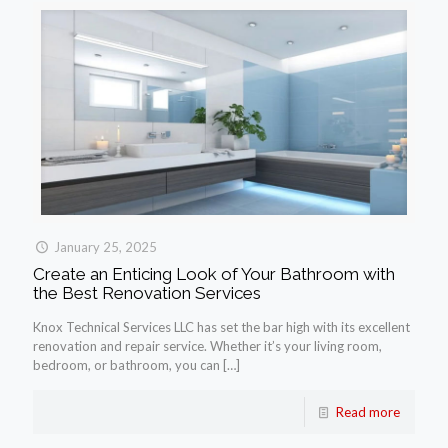
January 25, 2025
Create an Enticing Look of Your Bathroom with
the Best Renovation Services
Knox Technical Services LLC has set the bar high with its excellent
renovation and repair service. Whether it’s your living room,
bedroom, or bathroom, you can
[…]
Read more