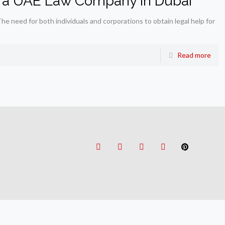
g a UAE Law Company in Dubai
 need for both individuals and corporations to obtain legal help for
Read more