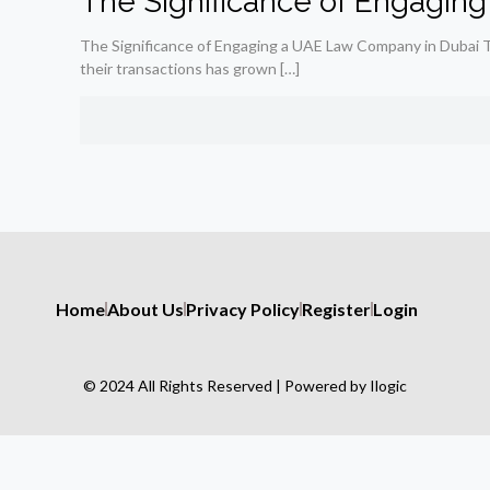
The Significance of Engagin
The Significance of Engaging a UAE Law Company in Dubai The
their transactions has grown
[…]
Home
About Us
Privacy Policy
Register
Login
© 2024 All Rights Reserved | Powered by Ilogic