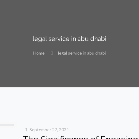
legal service in abu dhabi
Home
legal service in abu dhabi
September 27, 2024