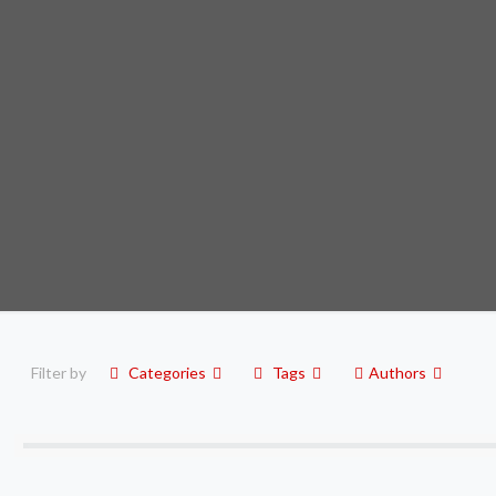
Filter by
Categories
Tags
Authors