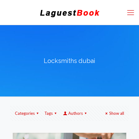
Locksmiths dubai
Categories
Tags
Authors
Show all