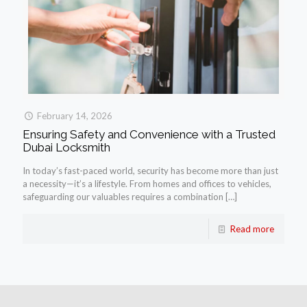
February 14, 2026
Ensuring Safety and Convenience with a Trusted
Dubai Locksmith
In today’s fast-paced world, security has become more than just
a necessity—it’s a lifestyle. From homes and offices to vehicles,
safeguarding our valuables requires a combination
[…]
Read more