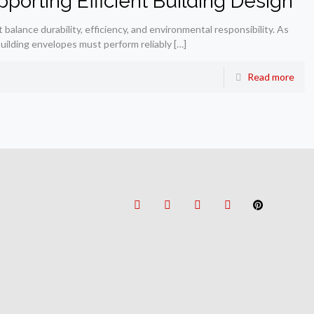
porting Efficient Building Design
lance durability, efficiency, and environmental responsibility. As
uilding envelopes must perform reliably
[…]
Read more