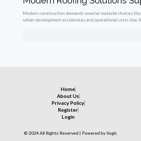
Modern Roofing Solutions Sup
Modern construction demands smarter material choices that ba
urban development accelerates and operational costs rise, b
Home
About Us
Privacy Policy
Register
Login
© 2024 All Rights Reserved | Powered by Ilogic