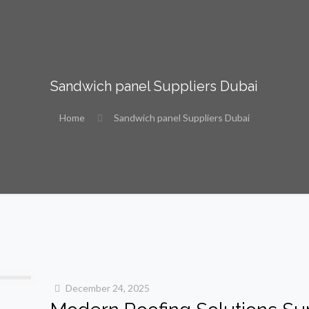
Sandwich panel Suppliers Dubai
Home
Sandwich panel Suppliers Dubai
December 24, 2025