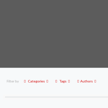
Filter by
Categories
Tags
Authors