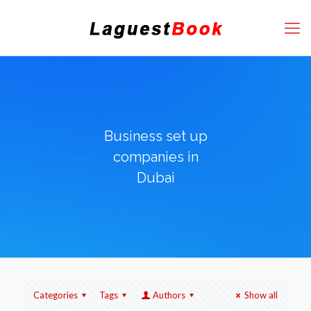
Business set up
companies in
Dubai
Categories
Tags
Authors
Show all