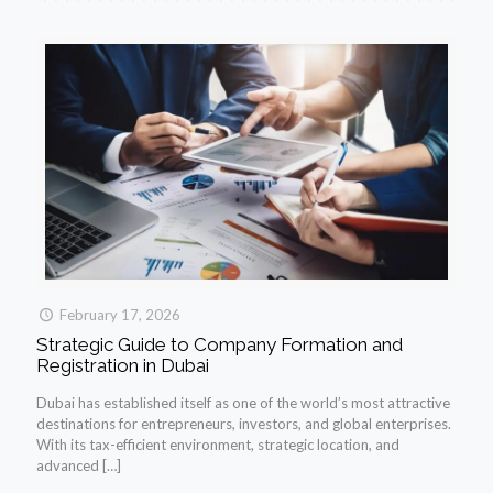
February 17, 2026
Strategic Guide to Company Formation and
Registration in Dubai
Dubai has established itself as one of the world’s most attractive
destinations for entrepreneurs, investors, and global enterprises.
With its tax-efficient environment, strategic location, and
advanced
[…]