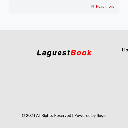
Read more
H
© 2024 All Rights Reserved | Powered by Ilogic