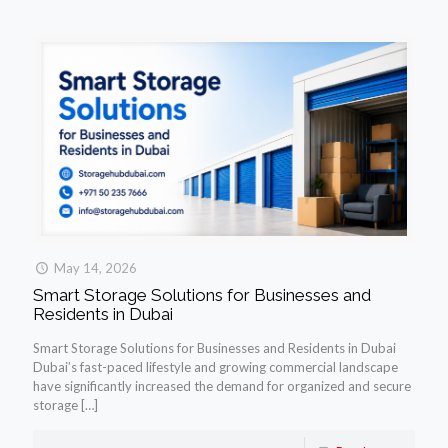
May 14, 2026
Smart Storage Solutions for Businesses and
Residents in Dubai
Smart Storage Solutions for Businesses and Residents in Dubai
Dubai’s fast-paced lifestyle and growing commercial landscape
have significantly increased the demand for organized and secure
storage
[…]