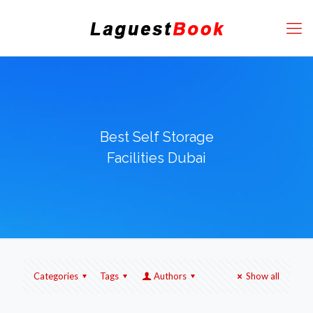
Best Self Storage
Facilities Dubai
Categories
Tags
Authors
Show all