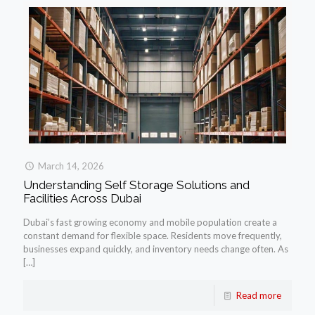
March 14, 2026
Understanding Self Storage Solutions and
Facilities Across Dubai
Dubai’s fast growing economy and mobile population create a
constant demand for flexible space. Residents move frequently,
businesses expand quickly, and inventory needs change often. As
[…]
Read more