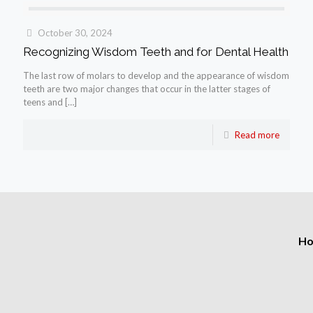
October 30, 2024
Recognizing Wisdom Teeth and for Dental Health
The last row of molars to develop and the appearance of wisdom
teeth are two major changes that occur in the latter stages of
teens and
[…]
Read more
H