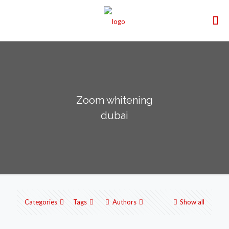
Zoom whitening
dubai
Categories
Tags
Authors
Show all