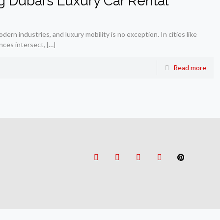
g Dubai’s Luxury Car Rental
ern industries, and luxury mobility is no exception. In cities like
nces intersect,
[…]
Read more