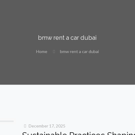
bmw rent a car dubai
Home
bmw rent a car dubai
December 17, 2025