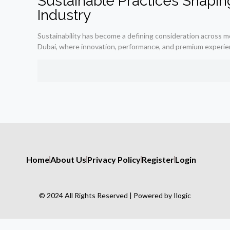
Sustainable Practices Shapin
Industry
Sustainability has become a defining consideration across mod
Dubai, where innovation, performance, and premium experie
Home
About Us
Privacy Policy
Register
Login
© 2024 All Rights Reserved | Powered by Ilogic