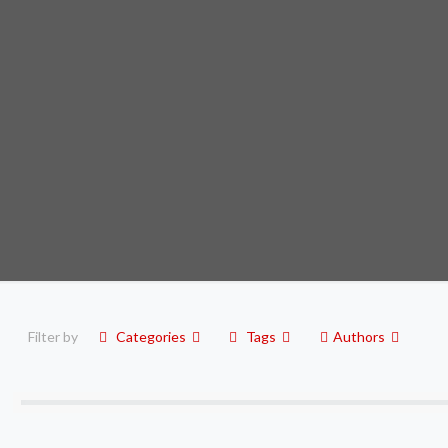
Filter by
Categories
Tags
Authors