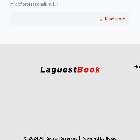
mix of professionalism,
[…]
Read more
H
© 2024 All Rights Reserved | Powered by Ilogic