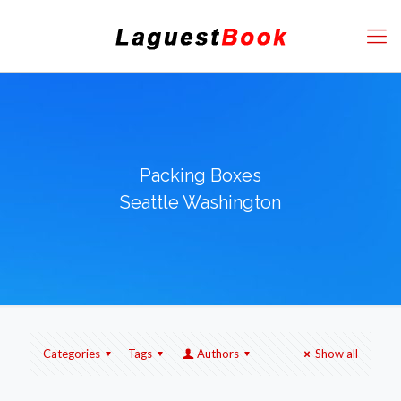
Packing Boxes
Seattle Washington
Categories
Tags
Authors
Show all