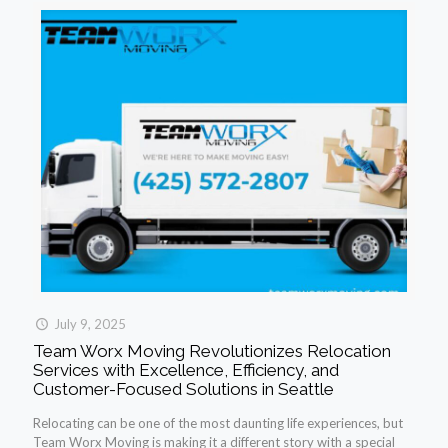
July 9, 2025
Team Worx Moving Revolutionizes Relocation
Services with Excellence, Efficiency, and
Customer-Focused Solutions in Seattle
Relocating can be one of the most daunting life experiences, but
Team Worx Moving is making it a different story with a special