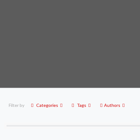
Filter by
Categories
Tags
Authors