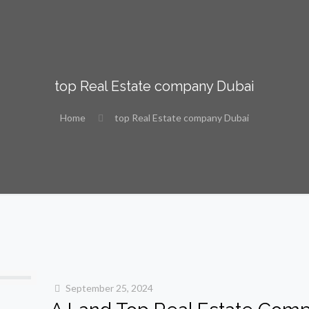
top Real Estate company Dubai
Home
top Real Estate company Dubai
September 25, 2024