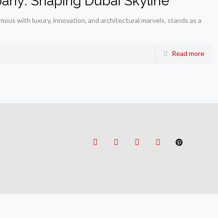
any: Shaping Dubai Skyline
us with luxury, innovation, and architectural marvels, stands as a
Read more