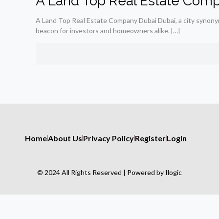
A Land Top Real Estate Comp
A Land Top Real Estate Company Dubai Dubai, a city synonymo
beacon for investors and homeowners alike.
[…]
Home
About Us
Privacy Policy
Register
Login
© 2024 All Rights Reserved | Powered by Ilogic