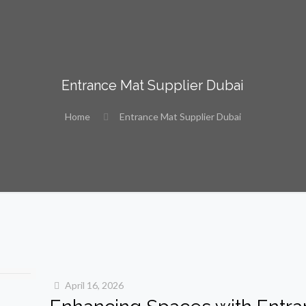
Entrance Mat Supplier Dubai
Home
Entrance Mat Supplier Dubai
April 16, 2026