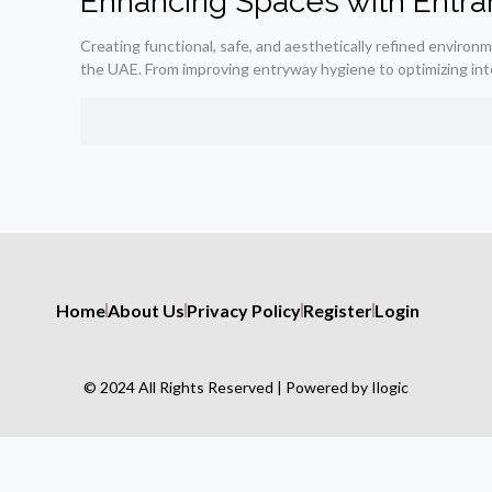
Enhancing Spaces with Entra
Creating functional, safe, and aesthetically refined environ
the UAE. From improving entryway hygiene to optimizing int
Home
About Us
Privacy Policy
Register
Login
© 2024 All Rights Reserved | Powered by Ilogic