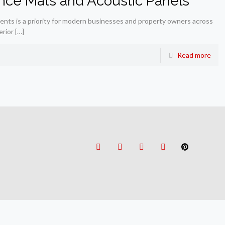
nce Mats and Acoustic Panels
ments is a priority for modern businesses and property owners across
erior
[…]
Read more