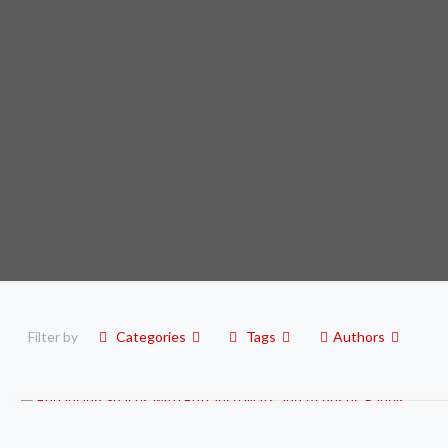
Filter by
Categories
Tags
Authors