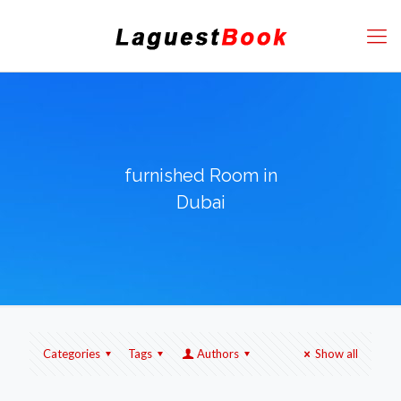
furnished Room in
Dubai
Categories
Tags
Authors
Show all