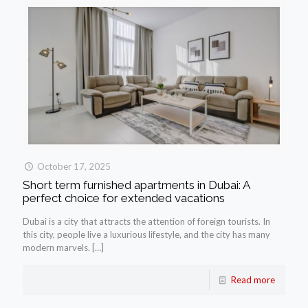
October 17, 2025
Short term furnished apartments in Dubai: A
perfect choice for extended vacations
Dubai is a city that attracts the attention of foreign tourists. In
this city, people live a luxurious lifestyle, and the city has many
modern marvels.
[…]
Read more