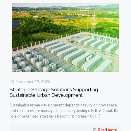
December 19, 2025
Strategic Storage Solutions Supporting
Sustainable Urban Development
Sustainable urban development depends heavily on how space
and resources are managed. In a fast-growing city like Dubai, the
role of organized storage is becoming increasingly
[…]
Read more