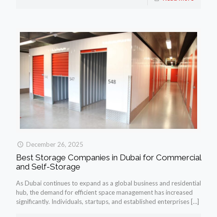
December 26, 2025
Best Storage Companies in Dubai for Commercial
and Self-Storage
As Dubai continues to expand as a global business and residential
hub, the demand for efficient space management has increased
significantly. Individuals, startups, and established enterprises
[…]