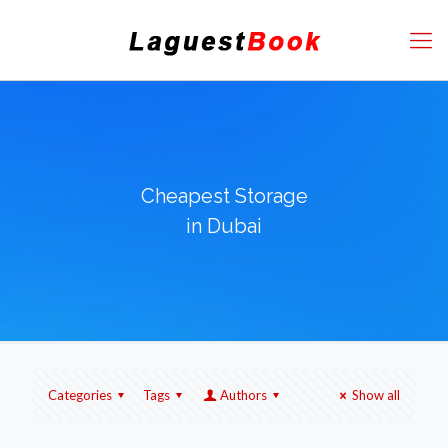
Cheapest Storage
in Dubai
Categories
Tags
Authors
Show all