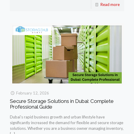
Read more
February 12, 2026
Secure Storage Solutions in Dubai: Complete
Professional Guide
Dubai’s rapid business growth and urban lifestyle have
significantly increased the demand for flexible and secure storage
solutions. Whether you are a business owner managing inventory,