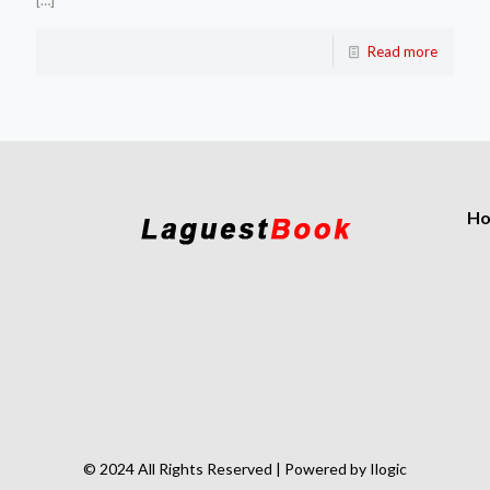
[…]
Read more
H
© 2024 All Rights Reserved | Powered by Ilogic