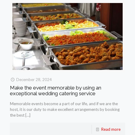
December 28, 2024
Make the event memorable by using an
exceptional wedding catering service
Memorable events become a part of our life, and if we are the
host, it is our duty to make excellent arrangements by booking
the best
[…]
Read more