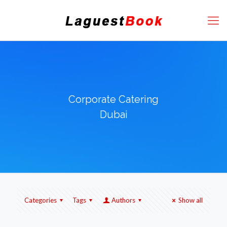
Corporate Catering
Dubai
Categories
Tags
Authors
Show all