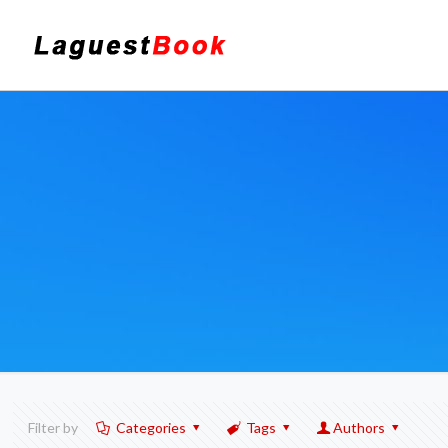
Filter by
Categories
Tags
Authors