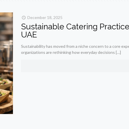
December 18, 2025
Sustainable Catering Practic
UAE
Sustainability has moved from a niche concern to a core expec
organizations are rethinking how everyday decisions
[…]