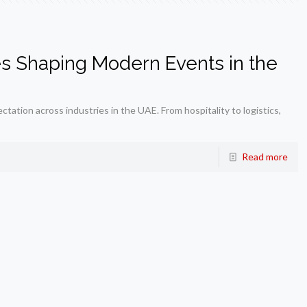
es Shaping Modern Events in the
tation across industries in the UAE. From hospitality to logistics,
Read more