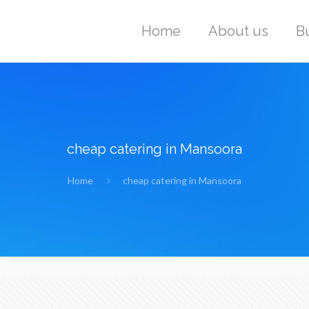
Home
About us
B
cheap catering in Mansoora
Home
cheap catering in Mansoora