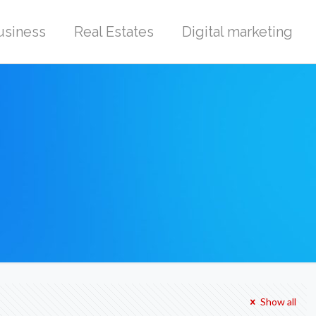
usiness
Real Estates
Digital marketing
Show all