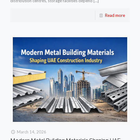
distribution centres, storage facilities depend
[…]
Read more
March 14, 2026