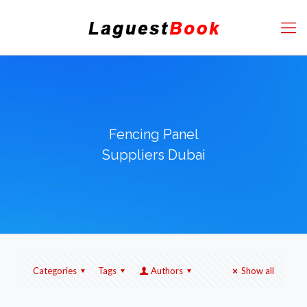
Fencing Panel
Suppliers Dubai
Categories
Tags
Authors
Show all