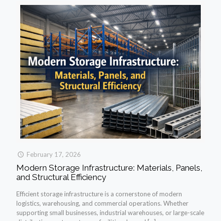
February 17, 2026
Modern Storage Infrastructure: Materials, Panels,
and Structural Efficiency
Efficient storage infrastructure is a cornerstone of modern
logistics, warehousing, and commercial operations. Whether
supporting small businesses, industrial warehouses, or large-scale