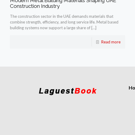
Modern Metal Building Materials Shaping UAE
Construction Industry
The construction sector in the UAE demands materials that
combine strength, efficiency, and long service life. Metal based
building systems now support a large share of
[…]
Read more
H