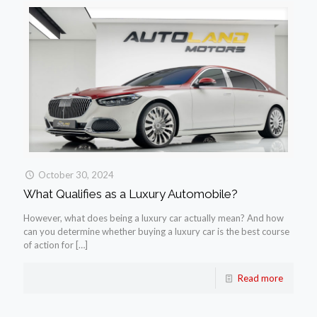
October 30, 2024
What Qualifies as a Luxury Automobile?
However, what does being a luxury car actually mean? And how
can you determine whether buying a luxury car is the best course
of action for
[…]
Read more