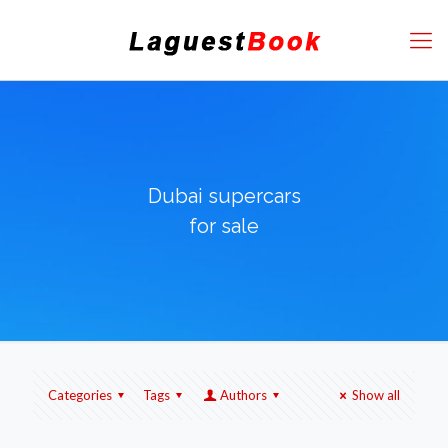
Dubai supercars
for sale
Categories
Tags
Authors
Show all