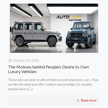
October 30, 2024
The Motives behind People’s Desire to Own
Luxury Vehicles
Those who are able to afford them love driving luxury cars. They
run like the wind and offer comfort and prestige. Do wealthy
people have a
[…]
Read more