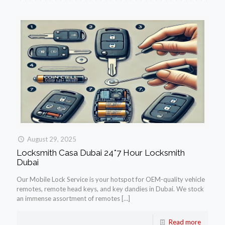
August 29, 2025
Locksmith Casa Dubai 24*7 Hour Locksmith
Dubai
Our Mobile Lock Service is your hotspot for OEM-quality vehicle
remotes, remote head keys, and key dandies in Dubai. We stock
an immense assortment of remotes
[…]
Read more