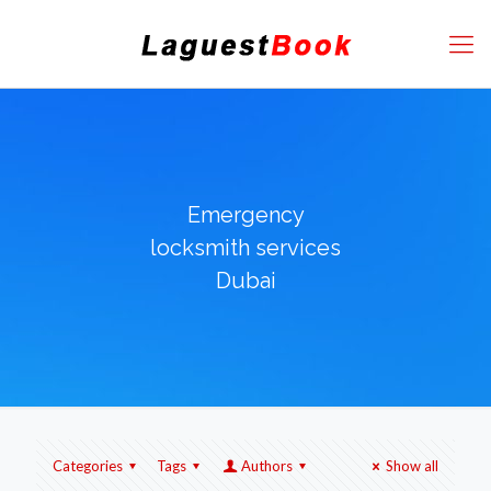
Emergency
locksmith services
Dubai
Categories
Tags
Authors
Show all