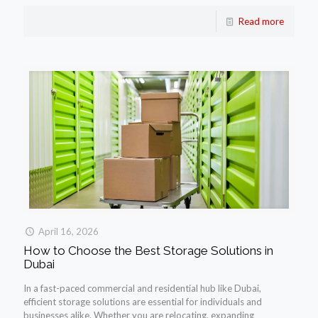
Read more
April 16, 2026
How to Choose the Best Storage Solutions in
Dubai
In a fast-paced commercial and residential hub like Dubai,
efficient storage solutions are essential for individuals and
businesses alike. Whether you are relocating, expanding