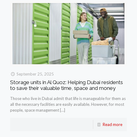
September 25, 2025
Storage units in Al Quoz: Helping Dubai residents
to save their valuable time, space and money
Those who live in Dubai admit that life is manageable for them as
all the necessary facilities are easily available. However, for most
people, space management
[…]
Read more