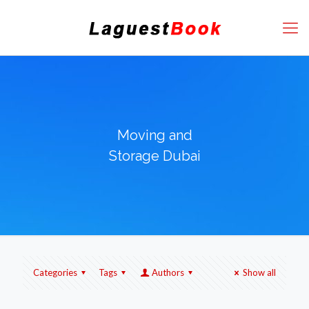
Moving and
Storage Dubai
Categories
Tags
Authors
Show all