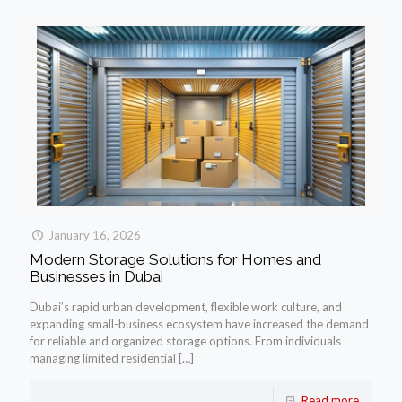
January 16, 2026
Modern Storage Solutions for Homes and
Businesses in Dubai
Dubai’s rapid urban development, flexible work culture, and
expanding small-business ecosystem have increased the demand
for reliable and organized storage options. From individuals
managing limited residential
[…]
Read more