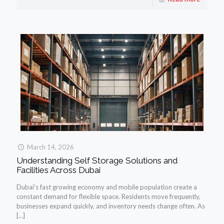
March 14, 2026
Understanding Self Storage Solutions and
Facilities Across Dubai
Dubai’s fast growing economy and mobile population create a
constant demand for flexible space. Residents move frequently,
businesses expand quickly, and inventory needs change often. As
[…]